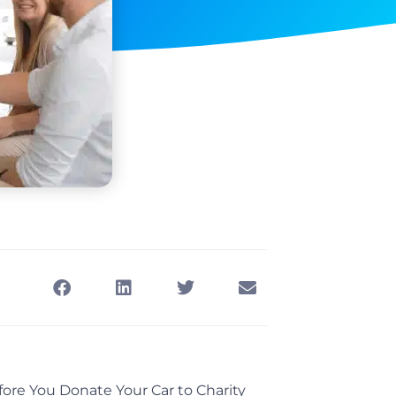
ore You Donate Your Car to Charity