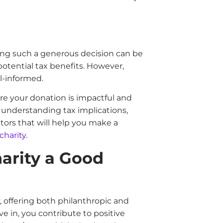
ing such a generous decision can be
potential tax benefits. However,
ell-informed.
sure your donation is impactful and
o understanding tax implications,
tors that will help you make a
charity
.
harity a Good
y, offering both philanthropic and
ve in, you contribute to positive