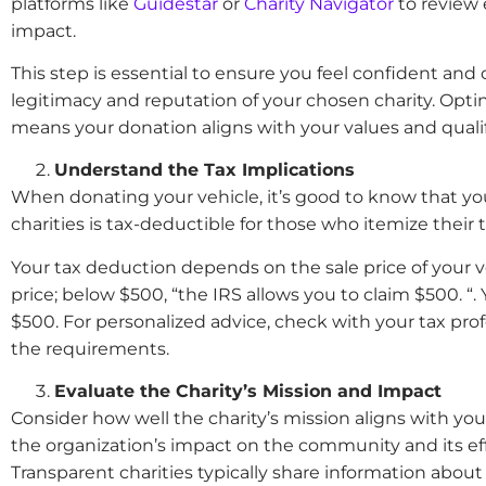
platforms like
Guidestar
or
Charity Navigator
to review 
impact.
This step is essential to ensure you feel confident and
legitimacy and reputation of your chosen charity. Optin
means your donation aligns with your values and qualifi
Understand the Tax Implications
When donating your vehicle, it’s good to know that you
charities is tax-deductible for those who itemize their 
Your tax deduction depends on the sale price of your v
price; below $500, “the IRS allows you to claim $500. 
$500. For personalized advice, check with your tax pro
the requirements.
Evaluate the Charity’s Mission and Impact
Consider how well the charity’s mission aligns with you
the organization’s impact on the community and its effe
Transparent charities typically share information about