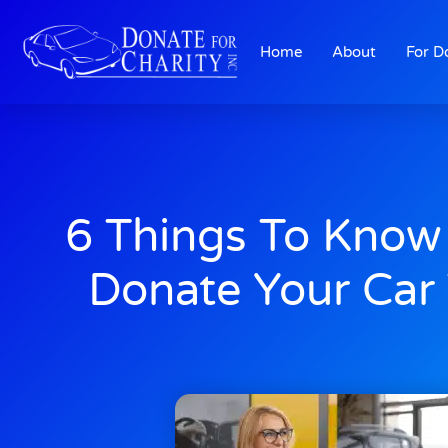
Home
About
For D
6 Things To Know
Donate Your Car 