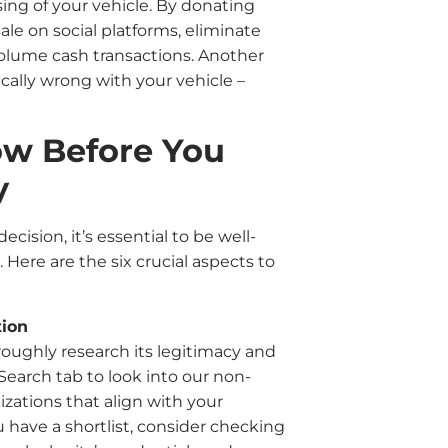
sing of your vehicle. By donating
sale on social platforms, eliminate
volume cash transactions. Another
cally wrong with your vehicle –
ow Before You
y
cision, it’s essential to be well-
ere are the six crucial aspects to
tion
oroughly research its legitimacy and
Search tab to look into our non-
izations that align with your
 have a shortlist, consider checking