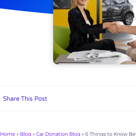
Share This Post
Home
»
Blog
»
Car Donation Blog
»
6 Things to Know Bef