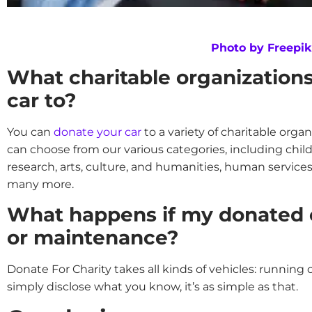
Photo by Freepik
What charitable organization
car to?
You can
donate your car
to a variety of charitable organ
can choose from our various categories, including chi
research, arts, culture, and humanities, human services
many more.
What happens if my donated c
or maintenance?
Donate For Charity takes all kinds of vehicles: running o
simply disclose what you know, it’s as simple as that.