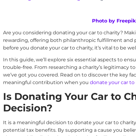
Photo by Freepik
Are you considering donating your car to charity? Mak
rewarding, offering both philanthropic fulfillment and 
before you donate your car to charity, it’s vital to be w
In this guide, we’ll explore six essential aspects to en
trouble-free. From researching a charity’s legitimacy t
we’ve got you covered. Read on to discover the key fac
meaningful contribution when you
donate your car to 
Is Donating Your Car to C
Decision?
It is a meaningful decision to donate your car to charit
potential tax benefits. By supporting a cause you belie