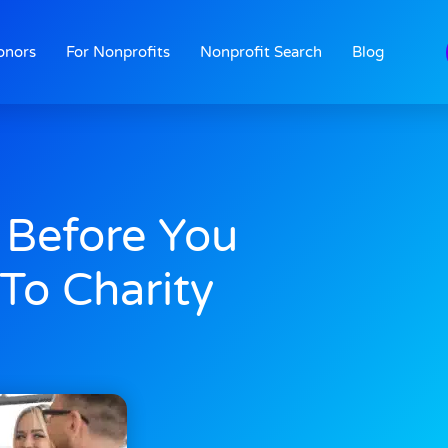
onors
For Nonprofits
Nonprofit Search
Blog
 Before You
To Charity