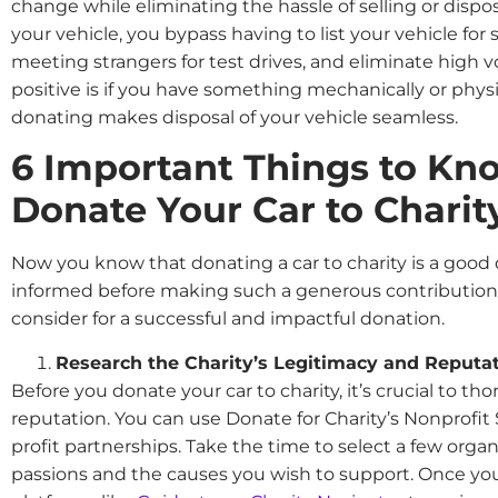
change while eliminating the hassle of selling or dispo
your vehicle, you bypass having to list your vehicle for 
meeting strangers for test drives, and eliminate high 
positive is if you have something mechanically or physi
donating makes disposal of your vehicle seamless.
6 Important Things to Kn
Donate Your Car to Charit
Now you know that donating a car to charity is a good de
informed before making such a generous contribution. H
consider for a successful and impactful donation.
Research the Charity’s Legitimacy and Reputa
Before you donate your car to charity, it’s crucial to th
reputation. You can use Donate for Charity’s Nonprofit 
profit partnerships. Take the time to select a few organ
passions and the causes you wish to support. Once you