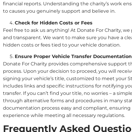
financial reports. Understanding the charity’s work en
to causes you genuinely support and believe in.
Check for Hidden Costs or Fees
Feel free to ask us anything! At Donate For Charity, we
and transparent. We want to make sure you have a cle
hidden costs or fees tied to your vehicle donation.
Ensure Proper Vehicle Transfer Documentation
Donate For Charity provides comprehensive support t
process. Upon your decision to proceed, you will receiv
signing your vehicle’s title, customized to meet your 
includes links and specific instructions for notifying
transfer. If you can’t find your title, no worries – a simpl
through alternative forms and procedures in many stat
documentation process easy and compliant, ensuring 
experience while meeting all necessary regulations.
Frequently Asked Questi