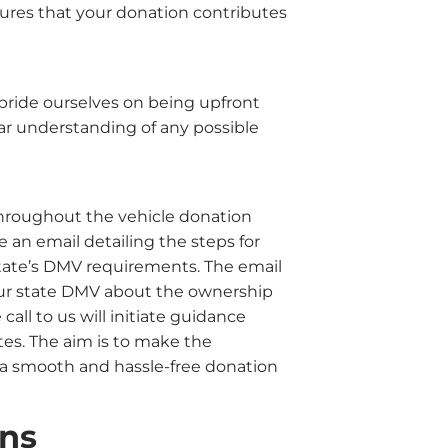
sures that your donation contributes
 pride ourselves on being upfront
ar understanding of any possible
hroughout the vehicle donation
e an email detailing the steps for
State’s DMV requirements. The email
 your state DMV about the ownership
e call to us will initiate guidance
es. The aim is to make the
a smooth and hassle-free donation
ons