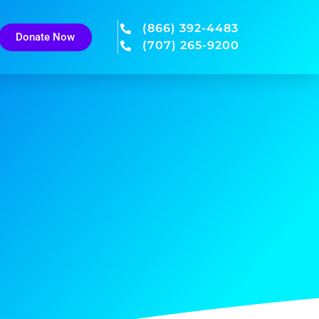
(866) 392-4483
Donate Now
(707) 265-9200