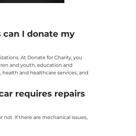
s can I donate my
izations. At Donate for Charity, you
ldren and youth, education and
, health and healthcare services, and
ar requires repairs
r not. If there are mechanical issues,