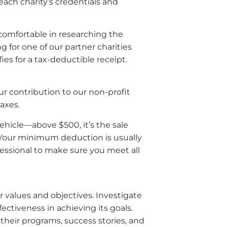
each charity’s credentials and
 comfortable in researching the
g for one of our partner charities
es for a tax-deductible receipt.
r contribution to our non-profit
taxes.
ehicle—above $500, it’s the sale
“. Your minimum deduction is usually
fessional to make sure you meet all
r values and objectives. Investigate
ctiveness in achieving its goals.
 their programs, success stories, and