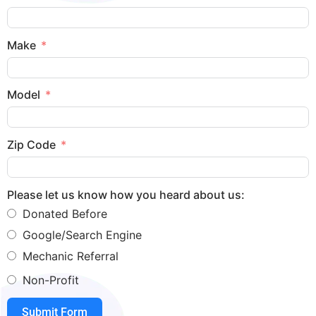
Make
Model
Zip Code
Please let us know how you heard about us:
Donated Before
Google/Search Engine
Mechanic Referral
Non-Profit
Submit Form