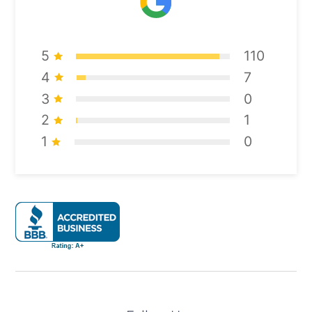
5
110
4
7
3
0
2
1
1
0