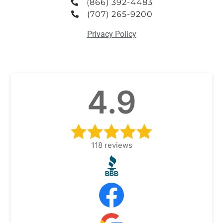
(866) 392-4483
(707) 265-9200
Privacy Policy
4.9
118
reviews