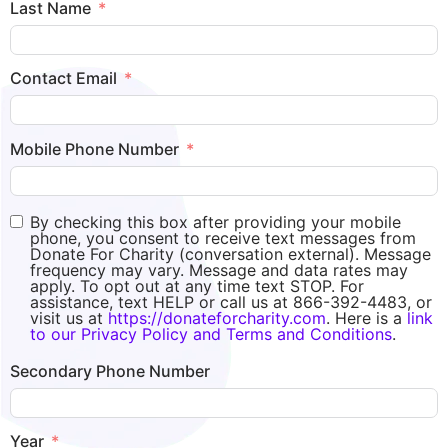
Last Name
Contact Email
Mobile Phone Number
By checking this box after providing your mobile
phone, you consent to receive text messages from
Donate For Charity (conversation external). Message
frequency may vary. Message and data rates may
apply. To opt out at any time text STOP. For
assistance, text HELP or call us at 866-392-4483, or
visit us at
https://donateforcharity.com
. Here is a
link
to our Privacy Policy and Terms and Conditions
.
Secondary Phone Number
Year