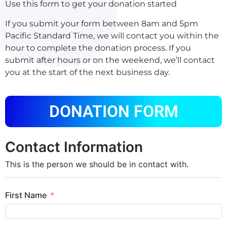
Use this form to get your donation started
If you submit your form between 8am and 5pm
Pacific Standard Time, we will contact you within the
hour to complete the donation process. If you
submit after hours or on the weekend, we’ll contact
you at the start of the next business day.
DONATION FORM
Contact Information
This is the person we should be in contact with.
First Name