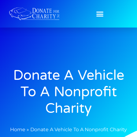
Home
»
Donate A Vehicle To A Nonprofit Charity
Donate A Vehicle
To A Nonprofit
Charity
Home
»
Donate A Vehicle To A Nonprofit Charity