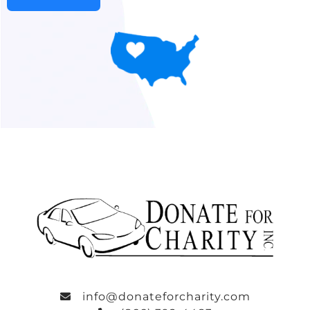
info@donateforcharity.com