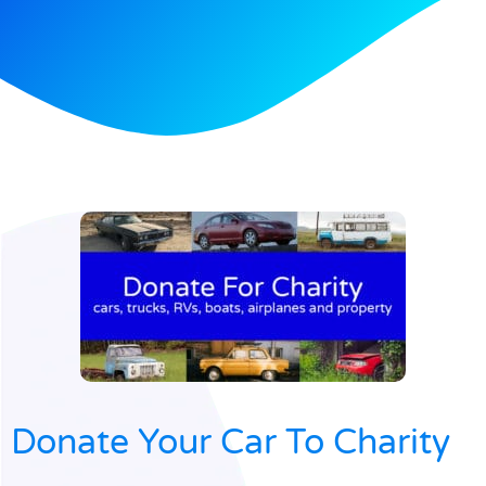
Donate Your Car To Charity