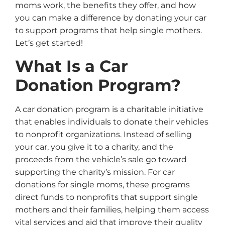
moms work, the benefits they offer, and how
you can make a difference by donating your car
to support programs that help single mothers.
Let’s get started!
What Is a Car
Donation Program?
A car donation program is a charitable initiative
that enables individuals to donate their vehicles
to nonprofit organizations. Instead of selling
your car, you give it to a charity, and the
proceeds from the vehicle’s sale go toward
supporting the charity’s mission. For car
donations for single moms, these programs
direct funds to nonprofits that support single
mothers and their families, helping them access
vital services and aid that improve their quality