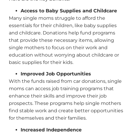
Access to Baby Supplies and Childcare
Many single moms struggle to afford the
essentials for their children, like baby supplies
and childcare. Donations help fund programs
that provide these necessary items, allowing
single mothers to focus on their work and
education without worrying about childcare or
basic supplies for their kids.
Improved Job Opportunities
With the funds raised from car donations, single
moms can access job training programs that
enhance their skills and improve their job
prospects. These programs help single mothers
find stable work and create better opportunities
for themselves and their families.
Increased Independence