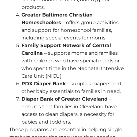
products.
Greater Baltimore Christian
Homeschoolers
– offers group activities
and support for homeschool families,
including special events for moms.
Family Support Network of Central
Carolina
– supports moms and families
with children who have special needs or
who spent time in the Neonatal Intensive
Care Unit (NICU).
PDX Diaper Bank
– supplies diapers and
other baby essentials to families in need.
Diaper Bank of Greater Cleveland
–
ensures that families in Cleveland have
access to clean diapers, a necessity for
babies and toddlers.
These programs are essential in helping single