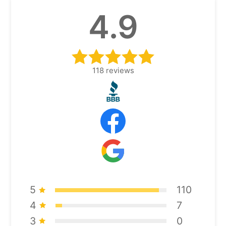
4.9
118
reviews
5
110
4
7
3
0