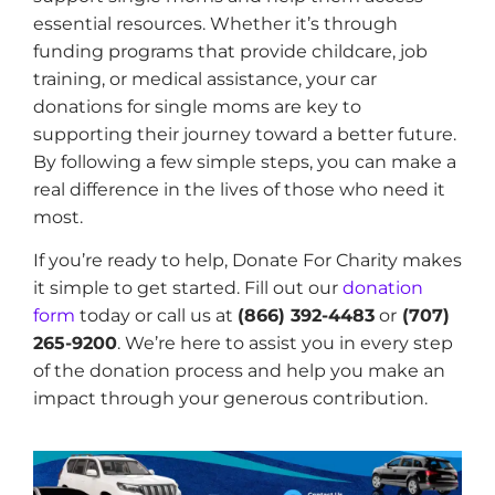
essential resources. Whether it’s through
funding programs that provide childcare, job
training, or medical assistance, your car
donations for single moms are key to
supporting their journey toward a better future.
By following a few simple steps, you can make a
real difference in the lives of those who need it
most.
If you’re ready to help, Donate For Charity makes
it simple to get started. Fill out our
donation
form
today or call us at
(866) 392-4483
or
(707)
265-9200
. We’re here to assist you in every step
of the donation process and help you make an
impact through your generous contribution.