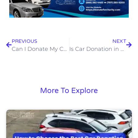
PREVIOUS
NEXT
Can I Donate My Car for Free Without Paying for Towing?
Is Car Donation in California a Good Way to Get Rid of an Old Car?
More To Explore