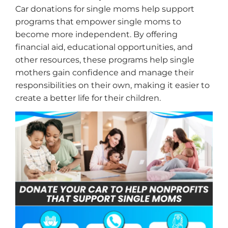
Car donations for single moms help support
programs that empower single moms to
become more independent. By offering
financial aid, educational opportunities, and
other resources, these programs help single
mothers gain confidence and manage their
responsibilities on their own, making it easier to
create a better life for their children.