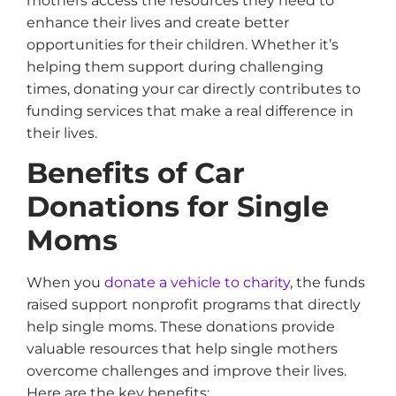
mothers access the resources they need to
enhance their lives and create better
opportunities for their children. Whether it’s
helping them support during challenging
times, donating your car directly contributes to
funding services that make a real difference in
their lives.
Benefits of Car
Donations for Single
Moms
When you
donate a vehicle to charity
, the funds
raised support nonprofit programs that directly
help single moms. These donations provide
valuable resources that help single mothers
overcome challenges and improve their lives.
Here are the key benefits: