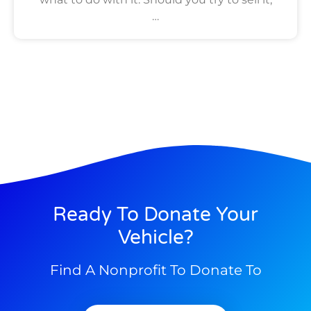
…
Ready To Donate Your
Vehicle?
Find A Nonprofit To Donate To