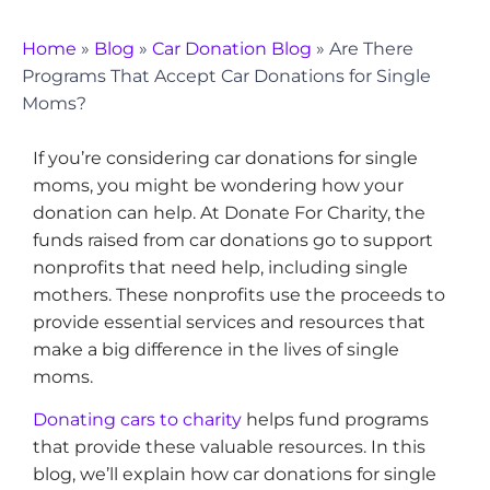
Home
»
Blog
»
Car Donation Blog
»
Are There
Programs That Accept Car Donations for Single
Moms?
If you’re considering car donations for single
moms, you might be wondering how your
donation can help. At Donate For Charity, the
funds raised from car donations go to support
nonprofits that need help, including single
mothers. These nonprofits use the proceeds to
provide essential services and resources that
make a big difference in the lives of single
moms.
Donating cars to charity
helps fund programs
that provide these valuable resources. In this
blog, we’ll explain how car donations for single