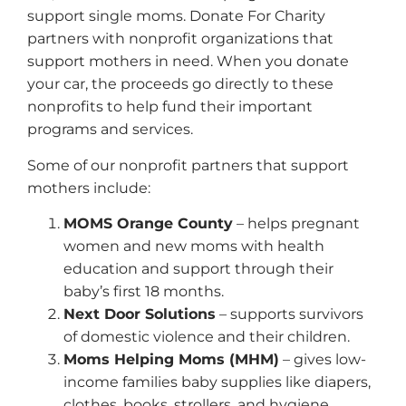
support single moms. Donate For Charity
partners with nonprofit organizations that
support mothers in need. When you donate
your car, the proceeds go directly to these
nonprofits to help fund their important
programs and services.
Some of our nonprofit partners that support
mothers include:
MOMS Orange County
– helps pregnant
women and new moms with health
education and support through their
baby’s first 18 months.
Next Door Solutions
– supports survivors
of domestic violence and their children.
Moms Helping Moms (MHM)
– gives low-
income families baby supplies like diapers,
clothes, books, strollers, and hygiene