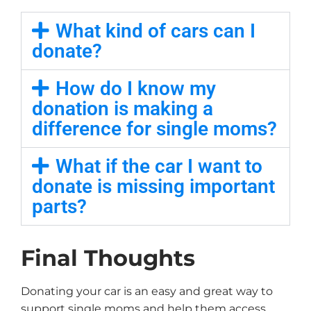
What kind of cars can I
donate?
How do I know my
donation is making a
difference for single moms?
What if the car I want to
donate is missing important
parts?
Final Thoughts
Donating your car is an easy and great way to
support single moms and help them access