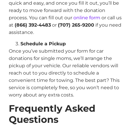
quick and easy, and once you fill it out, you’ll be
ready to move forward with the donation
process. You can fill out our
online form
or call us
at
(866) 392-4483
or
(707) 265-9200
if you need
assistance.
Schedule a Pickup
Once you’ve submitted your form for car
donations for single moms, we’ll arrange the
pickup of your vehicle. Our reliable vendors will
reach out to you directly to schedule a
convenient time for towing. The best part? This
service is completely free, so you won’t need to
worry about any extra costs.
Frequently Asked
Questions