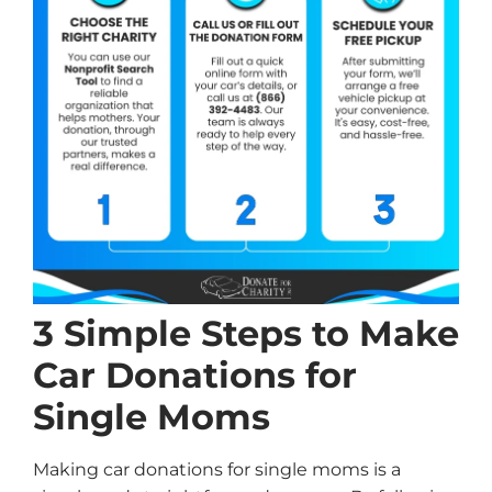
3 Simple Steps to Make
Car Donations for
Single Moms
Making car donations for single moms is a