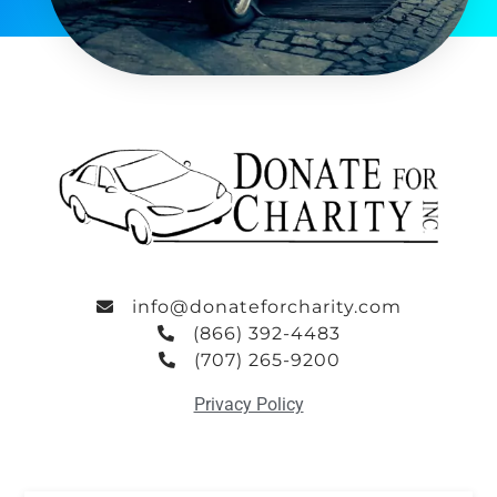
info@donateforcharity.com
(866) 392-4483
(707) 265-9200
Privacy Policy