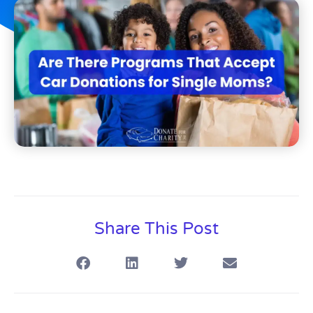
Share This Post