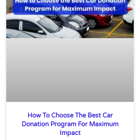
How To Choose The Best Car
Donation Program For Maximum
Impact