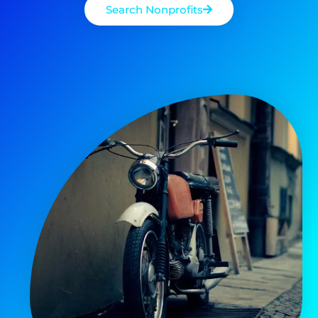
Search Nonprofits