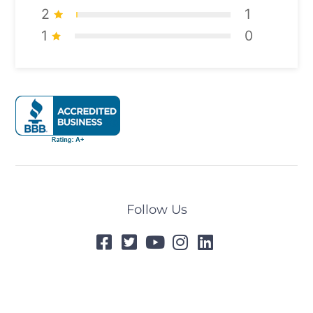
2
1
1
0
Follow Us
© 2024 All Rights Reserved
Designed by
Tummel.Me