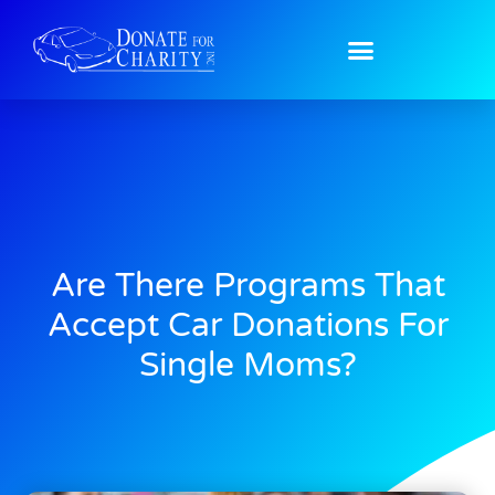
Are There Programs That
Accept Car Donations For
Single Moms?