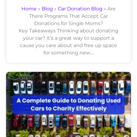
Home
»
Blog
»
Car Donation Blog
»
Are
There Programs That Accept Car
Donations for Single Moms?
Key Takeaways Thinking about donating
your car? It’s a great way to support a
cause you care about and free up space
for something new….