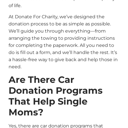
of life.
At Donate For Charity, we’ve designed the
donation process to be as simple as possible.
We’ll guide you through everything—from
arranging the towing to providing instructions
for completing the paperwork. All you need to
do is fill out a form, and we’ll handle the rest. It’s
a hassle-free way to give back and help those in
need.
Are There Car
Donation Programs
That Help Single
Moms?
Yes, there are car donation programs that