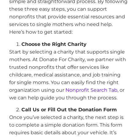
simple and straightforward process. By following
these three easy steps, you can support
nonprofits that provide essential resources and
services to single mothers who need help.
Here’s how to get started:
Choose the Right Charity
Start by selecting a charity that supports single
mothers. At Donate For Charity, we partner with
trusted nonprofits that offer services like
childcare, medical assistance, and job training
for single moms. You can easily find the right
organization using our
Nonprofit Search Tab
, or
we can help guide you through the process.
Call Us or Fill Out the Donation Form
Once you’ve selected a charity, the next step is
to complete a simple donation form. This form
requires basic details about your vehicle. It’s