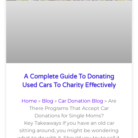
A Complete Guide To Donating
Used Cars To Charity Effectively
Home
»
Blog
»
Car Donation Blog
»
Are
There Programs That Accept Car
Donations for Single Moms?
Key Takeaways If you have an old car
sitting around, you might be wondering
what to do with it. Should you try to sell it,