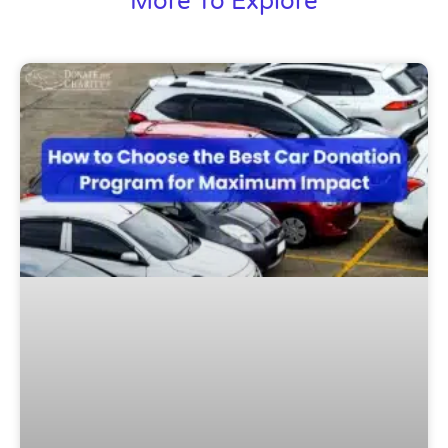
More To Explore