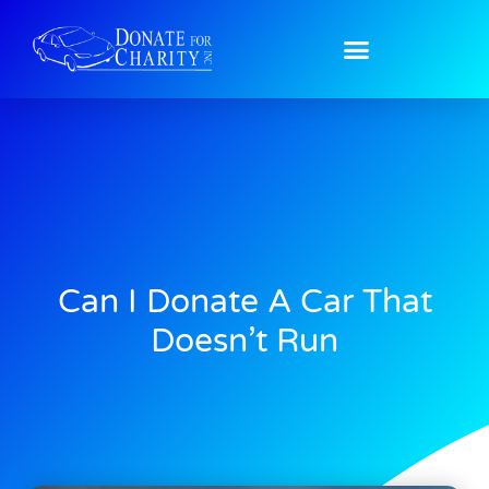
Can I Donate A Car That
Doesn’t Run