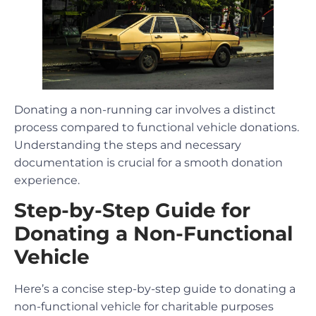
Donating a non-running car involves a distinct
process compared to functional vehicle donations.
Understanding the steps and necessary
documentation is crucial for a smooth donation
experience.
Step-by-Step Guide for
Donating a Non-Functional
Vehicle
Here’s a concise step-by-step guide to donating a
non-functional vehicle for charitable purposes