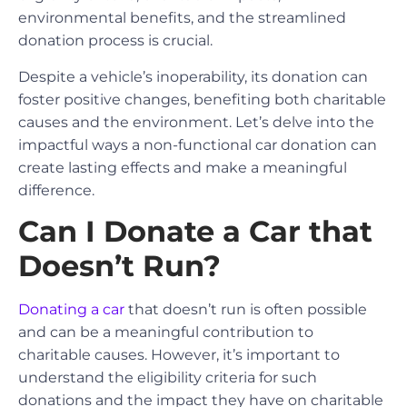
environmental benefits, and the streamlined
donation process is crucial.
Despite a vehicle’s inoperability, its donation can
foster positive changes, benefiting both charitable
causes and the environment. Let’s delve into the
impactful ways a non-functional car donation can
create lasting effects and make a meaningful
difference.
Can I Donate a Car that
Doesn’t Run?
Donating a car
that doesn’t run is often possible
and can be a meaningful contribution to
charitable causes. However, it’s important to
understand the eligibility criteria for such
donations and the impact they have on charitable