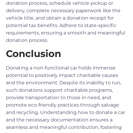
donation process, schedule vehicle pickup or
delivery, complete necessary paperwork like the
vehicle title, and obtain a donation receipt for
potential tax benefits. Adhere to state-specific
requirements, ensuring a smooth and meaningful
donation process.
Conclusion
Donating a non-functional car holds immense
potential to positively impact charitable causes
and the environment. Despite its inability to run,
such donations support charitable programs,
provide transportation to those in need, and
promote eco-friendly practices through salvage
and recycling. Understanding how to donate a car
and the necessary documentation ensures a
seamless and meaningful contribution, fostering