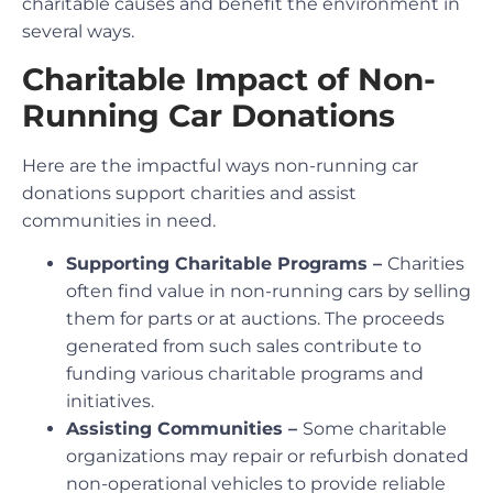
charitable causes and benefit the environment in
several ways.
Charitable Impact of Non-
Running Car Donations
Here are the impactful ways non-running car
donations support charities and assist
communities in need.
Supporting Charitable Programs –
Charities
often find value in non-running cars by selling
them for parts or at auctions. The proceeds
generated from such sales contribute to
funding various charitable programs and
initiatives.
Assisting Communities –
Some charitable
organizations may repair or refurbish donated
non-operational vehicles to provide reliable