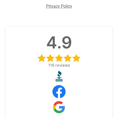
Privacy Policy
4.9
118
reviews