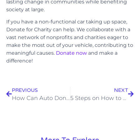
lasting change in communities while benefiting
society at large.
If you have a non-functional car taking up space,
Donate for Charity can help. We collaborate with a
vast network of nonprofits and charities eager to
make the most out of your vehicle, contributing to
meaningful causes.
Donate now
and make a
difference!
PREVIOUS
NEXT
How Can Auto Donation Programs Transform Lives and Communities
5 Steps on How to Donate Your Vehicle for a Purposeful Impact