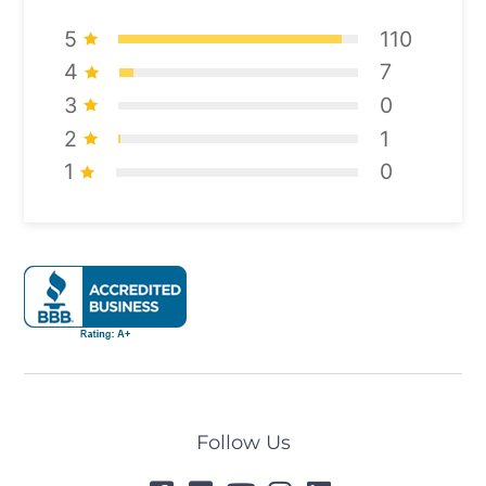
5
110
4
7
3
0
2
1
1
0
Follow Us