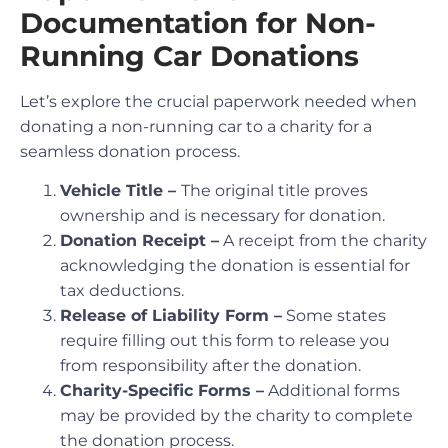
Documentation for Non-
Running Car Donations
Let’s explore the crucial paperwork needed when
donating a non-running car to a charity for a
seamless donation process.
Vehicle Title –
The original title proves
ownership and is necessary for donation.
Donation Receipt –
A receipt from the charity
acknowledging the donation is essential for
tax deductions.
Release of Liability Form –
Some states
require filling out this form to release you
from responsibility after the donation.
Charity-Specific Forms –
Additional forms
may be provided by the charity to complete
the donation process.