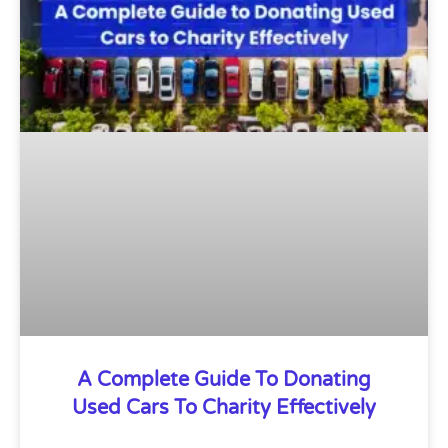
A Complete Guide To Donating
Used Cars To Charity Effectively