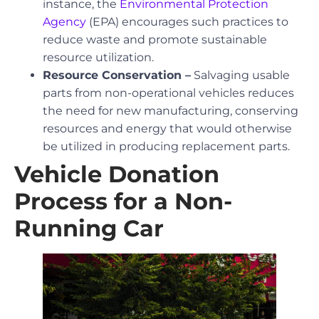
instance, the
Environmental Protection
Agency
(EPA) encourages such practices to
reduce waste and promote sustainable
resource utilization.
Resource Conservation –
Salvaging usable
parts from non-operational vehicles reduces
the need for new manufacturing, conserving
resources and energy that would otherwise
be utilized in producing replacement parts.
Vehicle Donation
Process for a Non-
Running Car