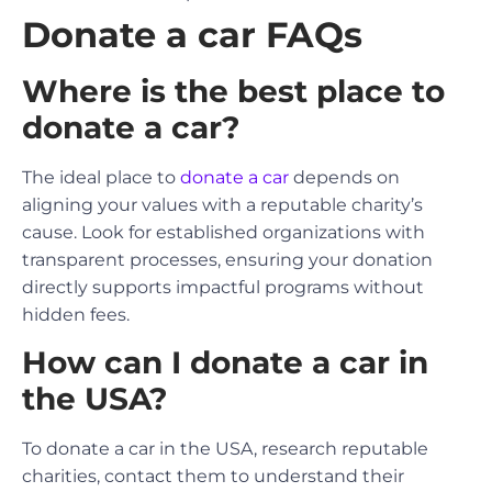
Donate a car FAQs
Where is the best place to
donate a car?
The ideal place to
donate a car
depends on
aligning your values with a reputable charity’s
cause. Look for established organizations with
transparent processes, ensuring your donation
directly supports impactful programs without
hidden fees.
How can I donate a car in
the USA?
To donate a car in the USA, research reputable
charities, contact them to understand their