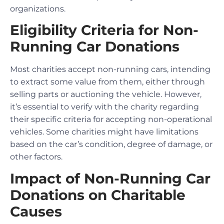
organizations.
Eligibility Criteria for Non-
Running Car Donations
Most charities accept non-running cars, intending
to extract some value from them, either through
selling parts or auctioning the vehicle. However,
it’s essential to verify with the charity regarding
their specific criteria for accepting non-operational
vehicles. Some charities might have limitations
based on the car’s condition, degree of damage, or
other factors.
Impact of Non-Running Car
Donations on Charitable
Causes