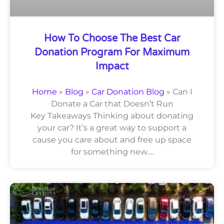
How To Choose The Best Car
Donation Program For Maximum
Impact
Home
»
Blog
»
Car Donation Blog
»
Can I
Donate a Car that Doesn’t Run
Key Takeaways Thinking about donating
your car? It’s a great way to support a
cause you care about and free up space
for something new….