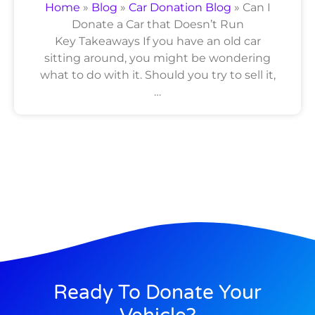
Home
»
Blog
»
Car Donation Blog
»
Can I
Donate a Car that Doesn’t Run
Key Takeaways If you have an old car
sitting around, you might be wondering
what to do with it. Should you try to sell it,
…
Ready To Donate Your