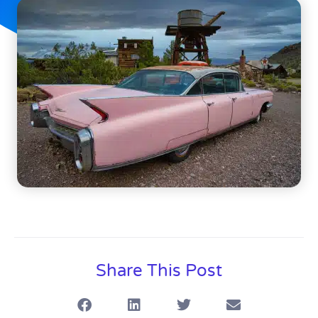
Share This Post