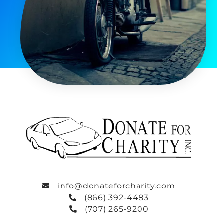
info@donateforcharity.com
(866) 392-4483
(707) 265-9200