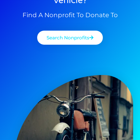
Vehicle?
Find A Nonprofit To Donate To
Search Nonprofits