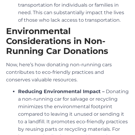
transportation for individuals or families in
need. This can substantially impact the lives
of those who lack access to transportation.
Environmental
Considerations in Non-
Running Car Donations
Now, here’s how donating non-running cars
contributes to eco-friendly practices and
conserves valuable resources.
Reducing Environmental Impact –
Donating
a non-running car for salvage or recycling
minimizes the environmental footprint
compared to leaving it unused or sending it
to a landfill. It promotes eco-friendly practices
by reusing parts or recycling materials. For