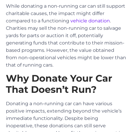
While donating a non-running car can still support
charitable causes, the impact might differ
compared to a functioning
vehicle donation
.
Charities may sell the non-running car to salvage
yards for parts or auction it off, potentially
generating funds that contribute to their mission-
based programs. However, the value obtained
from non-operational vehicles might be lower than
that of running cars.
Why Donate Your Car
That Doesn’t Run?
Donating a non-running car can have various
positive impacts, extending beyond the vehicle’s
immediate functionality. Despite being
inoperative, these donations can still serve