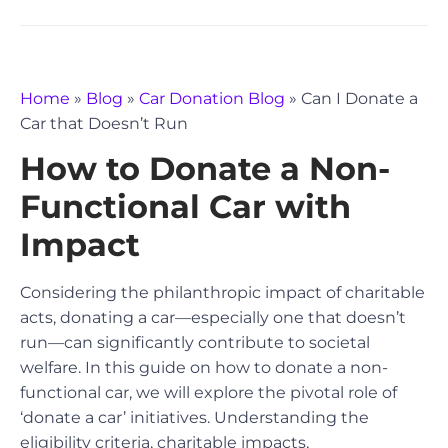
Home
»
Blog
»
Car Donation Blog
»
Can I Donate a
Car that Doesn’t Run
How to Donate a Non-
Functional Car with
Impact
Considering the philanthropic impact of charitable
acts, donating a car—especially one that doesn’t
run—can significantly contribute to societal
welfare. In this guide on how to donate a non-
functional car, we will explore the pivotal role of
‘donate a car’ initiatives. Understanding the
eligibility criteria, charitable impacts,