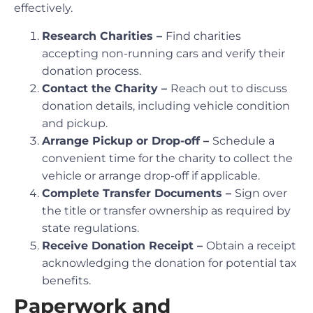
effectively.
Research Charities –
Find charities
accepting non-running cars and verify their
donation process.
Contact the Charity –
Reach out to discuss
donation details, including vehicle condition
and pickup.
Arrange Pickup or Drop-off –
Schedule a
convenient time for the charity to collect the
vehicle or arrange drop-off if applicable.
Complete Transfer Documents –
Sign over
the title or transfer ownership as required by
state regulations.
Receive Donation Receipt –
Obtain a receipt
acknowledging the donation for potential tax
benefits.
Paperwork and