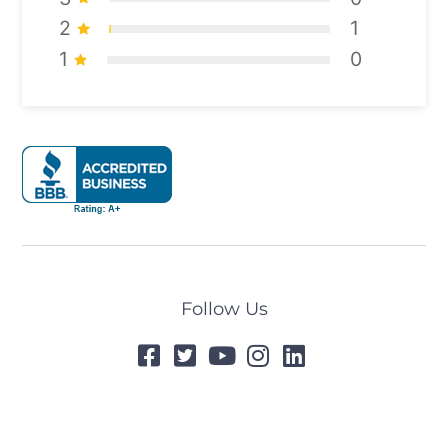
2
1
1
0
Follow Us
© 2024 All Rights Reserved
Designed by
Tummel.Me