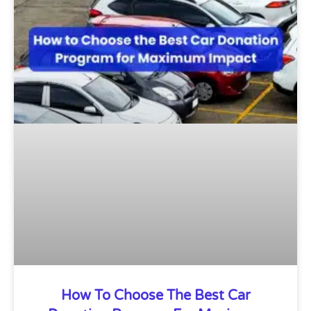
How To Choose The Best Car