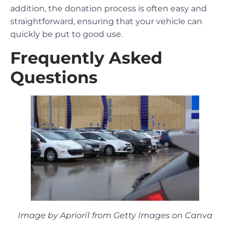
addition, the donation process is often easy and
straightforward, ensuring that your vehicle can
quickly be put to good use.
Frequently Asked
Questions
Image by Apriori1 from Getty Images on Canva