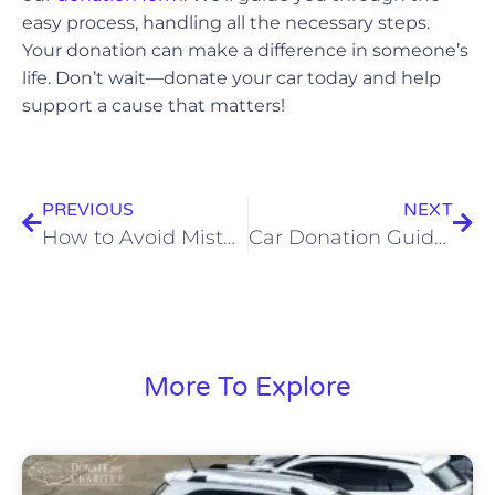
easy process, handling all the necessary steps.
Your donation can make a difference in someone’s
life. Don’t wait—donate your car today and help
support a cause that matters!
PREVIOUS
NEXT
How to Avoid Mistakes When Donating a Car in California
Car Donation Guide for First-Timers
More To Explore