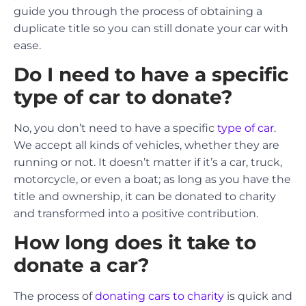
guide you through the process of obtaining a
duplicate title so you can still donate your car with
ease.
Do I need to have a specific
type of car to donate?
No, you don’t need to have a specific
type of car
.
We accept all kinds of vehicles, whether they are
running or not. It doesn’t matter if it’s a car, truck,
motorcycle, or even a boat; as long as you have the
title and ownership, it can be donated to charity
and transformed into a positive contribution.
How long does it take to
donate a car?
The process of
donating cars to charity
is quick and