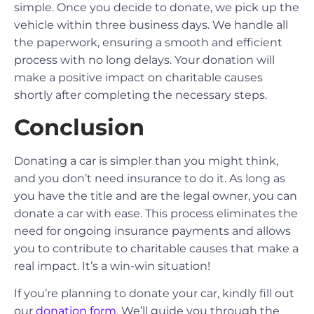
simple. Once you decide to donate, we pick up the
vehicle within three business days. We handle all
the paperwork, ensuring a smooth and efficient
process with no long delays. Your donation will
make a positive impact on charitable causes
shortly after completing the necessary steps.
Conclusion
Donating a car is simpler than you might think,
and you don’t need insurance to do it. As long as
you have the title and are the legal owner, you can
donate a car with ease. This process eliminates the
need for ongoing insurance payments and allows
you to contribute to charitable causes that make a
real impact. It’s a win-win situation!
If you’re planning to donate your car, kindly fill out
our
donation form
. We’ll guide you through the