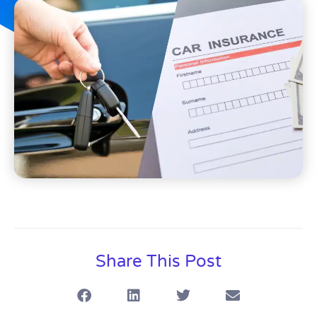
Share This Post