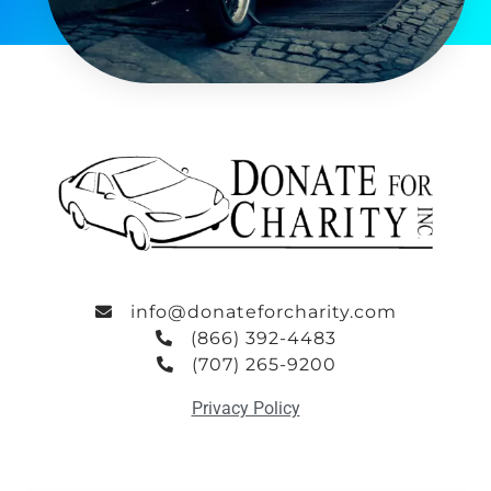
info@donateforcharity.com
(866) 392-4483
(707) 265-9200
Privacy Policy