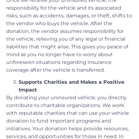
Once we receive your uninsured vehicle, the
responsibility for the vehicle and its associated
risks, such as accidents, damages, or theft, shifts to
the vendor who buys the vehicle. After the
donation, the vendor assumes responsibility for
the vehicle, relieving you of any legal or financial
liabilities that might arise. This gives you peace of
mind as you no longer have to worry about
unforeseen situations regarding insurance
coverage after the vehicle is transferred.
Supports Charities and Makes a Positive
Impact
By donating your uninsured vehicle, you directly
contribute to charitable organizations. We work
with reputable charities that can use your vehicle
donation to fund important programs and
initiatives. Your donation helps provide resources,
services, and opportunities for those in need. In