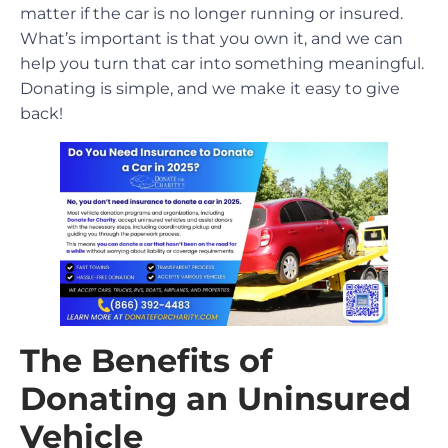
matter if the car is no longer running or insured.
What’s important is that you own it, and we can
help you turn that car into something meaningful.
Donating is simple, and we make it easy to give
back!
The Benefits of
Donating an Uninsured
Vehicle