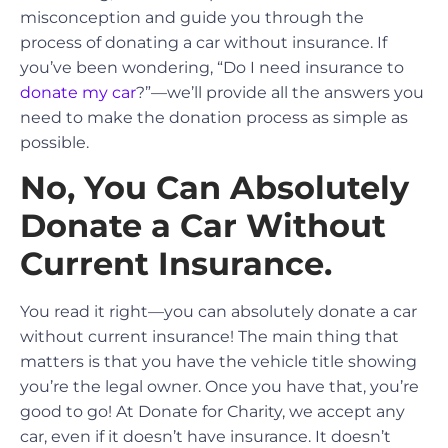
misconception and guide you through the
process of donating a car without insurance. If
you’ve been wondering, “Do I need insurance to
donate my car
?”—we’ll provide all the answers you
need to make the donation process as simple as
possible.
No, You Can Absolutely
Donate a Car Without
Current Insurance.
You read it right—you can absolutely donate a car
without current insurance! The main thing that
matters is that you have the vehicle title showing
you’re the legal owner. Once you have that, you’re
good to go! At Donate for Charity, we accept any
car, even if it doesn’t have insurance. It doesn’t