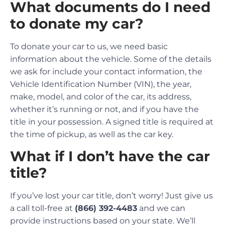
What documents do I need
to donate my car?
To donate your car to us, we need basic
information about the vehicle. Some of the details
we ask for include your contact information, the
Vehicle Identification Number (VIN), the year,
make, model, and color of the car, its address,
whether it’s running or not, and if you have the
title in your possession. A signed title is required at
the time of pickup, as well as the car key.
What if I don’t have the car
title?
If you’ve lost your car title, don’t worry! Just give us
a call toll-free at
(866) 392-4483
and we can
provide instructions based on your state. We’ll