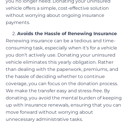
you no longer need. Donating your uninsured
vehicle offers a simple, cost-effective solution
without worrying about ongoing insurance
payments.
Avoids the Hassle of Renewing Insurance
Renewing insurance can be a tedious and time-
consuming task, especially when it’s for a vehicle
you don’t actively use. Donating your uninsured
vehicle eliminates this yearly obligation. Rather
than dealing with the paperwork, premiums, and
the hassle of deciding whether to continue
coverage, you can focus on the donation process.
We make the transfer easy and stress-free. By
donating, you avoid the mental burden of keeping
up with insurance renewals, ensuring that you can
move forward without worrying about
unnecessary administrative tasks.