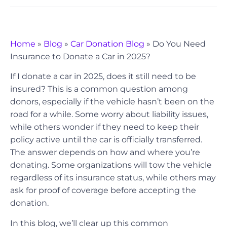
Home
»
Blog
»
Car Donation Blog
»
Do You Need
Insurance to Donate a Car in 2025?
If I donate a car in 2025, does it still need to be
insured? This is a common question among
donors, especially if the vehicle hasn’t been on the
road for a while. Some worry about liability issues,
while others wonder if they need to keep their
policy active until the car is officially transferred.
The answer depends on how and where you’re
donating. Some organizations will tow the vehicle
regardless of its insurance status, while others may
ask for proof of coverage before accepting the
donation.
In this blog, we’ll clear up this common