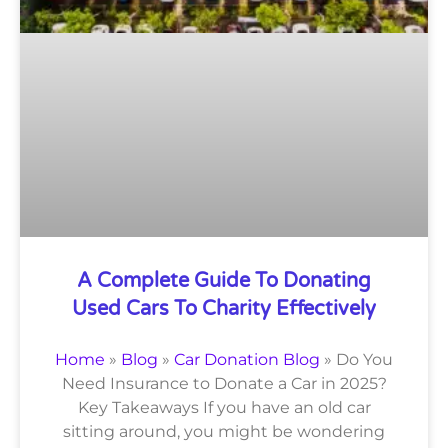
A Complete Guide To Donating
Used Cars To Charity Effectively
Home
»
Blog
»
Car Donation Blog
»
Do You
Need Insurance to Donate a Car in 2025?
Key Takeaways If you have an old car
sitting around, you might be wondering