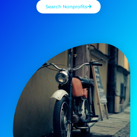
Search Nonprofits