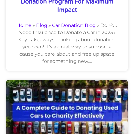
Donation Program For Maximum
Impact
Home
»
Blog
»
Car Donation Blog
»
Do You
Need Insurance to Donate a Car in 2025?
Key Takeaways Thinking about donating
your car? It’s a great way to support a
cause you care about and free up space
for something new….