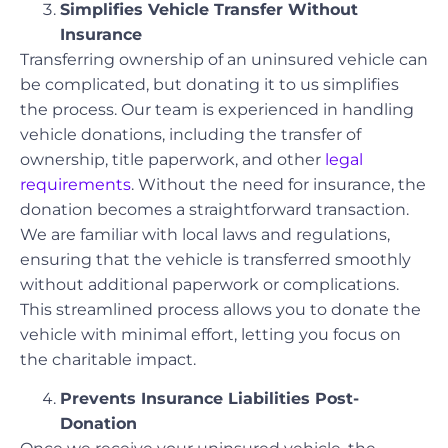
Simplifies Vehicle Transfer Without
Insurance
Transferring ownership of an uninsured vehicle can
be complicated, but donating it to us simplifies
the process. Our team is experienced in handling
vehicle donations, including the transfer of
ownership, title paperwork, and other
legal
requirements
. Without the need for insurance, the
donation becomes a straightforward transaction.
We are familiar with local laws and regulations,
ensuring that the vehicle is transferred smoothly
without additional paperwork or complications.
This streamlined process allows you to donate the
vehicle with minimal effort, letting you focus on
the charitable impact.
Prevents Insurance Liabilities Post-
Donation