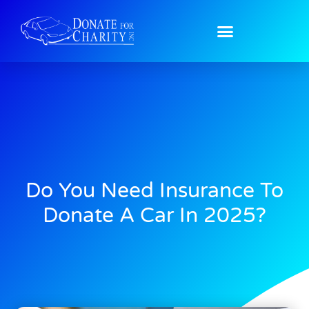
Do You Need Insurance To
Donate A Car In 2025?