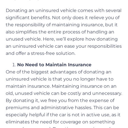
Donating an uninsured vehicle comes with several
significant benefits. Not only does it relieve you of
the responsibility of maintaining insurance, but it
also simplifies the entire process of handling an
unused vehicle. Here, we’ll explore how donating
an uninsured vehicle can ease your responsibilities
and offer a stress-free solution.
No Need to Maintain Insurance
One of the biggest advantages of donating an
uninsured vehicle is that you no longer have to
maintain insurance. Maintaining insurance on an
old, unused vehicle can be costly and unnecessary.
By donating it, we free you from the expense of
premiums and administrative hassles. This can be
especially helpful if the car is not in active use, as it
eliminates the need for coverage on something