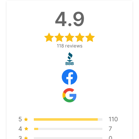
4.9
118
reviews
5
110
4
7
3
0