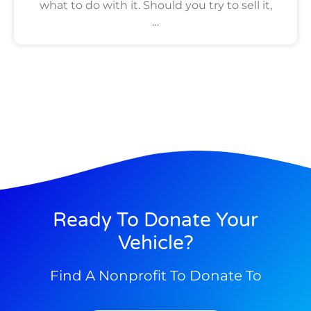
what to do with it. Should you try to sell it,
…
Ready To Donate Your
Vehicle?
Find A Nonprofit To Donate To