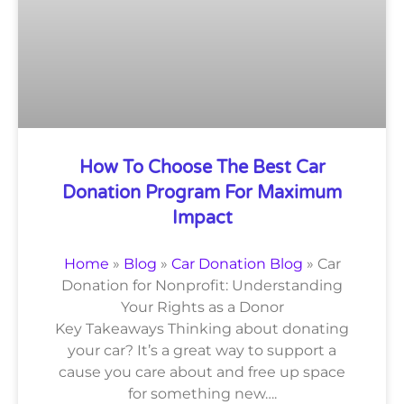
How To Choose The Best Car
Donation Program For Maximum
Impact
Home
»
Blog
»
Car Donation Blog
»
Car
Donation for Nonprofit: Understanding
Your Rights as a Donor
Key Takeaways Thinking about donating
your car? It’s a great way to support a
cause you care about and free up space
for something new….