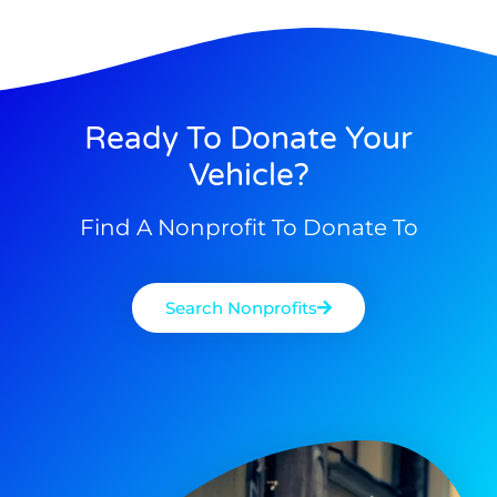
Ready To Donate Your
Vehicle?
Find A Nonprofit To Donate To
Search Nonprofits