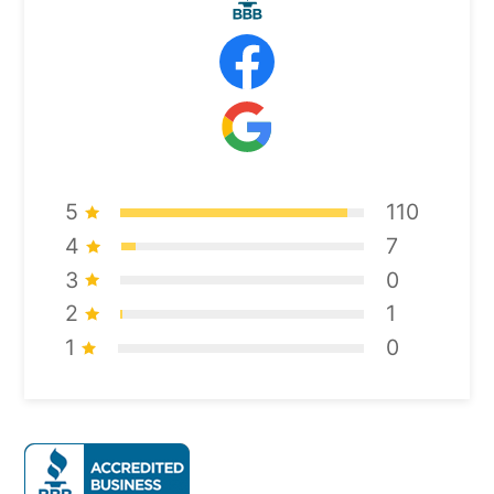
5
110
4
7
3
0
2
1
1
0