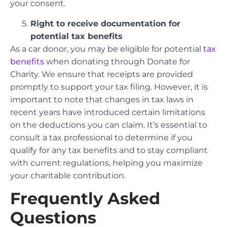
your consent.
Right to receive documentation for
potential tax benefits
As a car donor, you may be eligible for potential
tax
benefits
when donating through Donate for
Charity. We ensure that receipts are provided
promptly to support your tax filing. However, it is
important to note that changes in tax laws in
recent years have introduced certain limitations
on the deductions you can claim. It’s essential to
consult a tax professional to determine if you
qualify for any tax benefits and to stay compliant
with current regulations, helping you maximize
your charitable contribution.
Frequently Asked
Questions