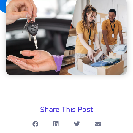
Share This Post