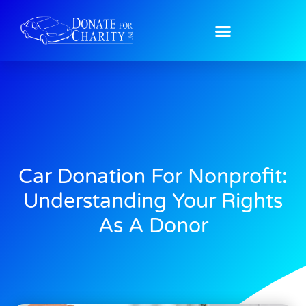
Car Donation For Nonprofit:
Understanding Your Rights
As A Donor