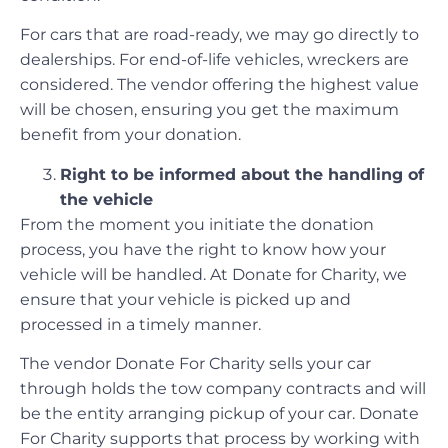
For cars that are road-ready, we may go directly to
dealerships. For end-of-life vehicles, wreckers are
considered. The vendor offering the highest value
will be chosen, ensuring you get the maximum
benefit from your donation.
Right to be informed about the handling of
the vehicle
From the moment you initiate the donation
process, you have the right to know how your
vehicle will be handled. At Donate for Charity, we
ensure that your vehicle is picked up and
processed in a timely manner.
The vendor Donate For Charity sells your car
through holds the tow company contracts and will
be the entity arranging pickup of your car. Donate
For Charity supports that process by working with