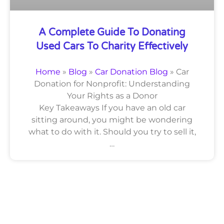
A Complete Guide To Donating
Used Cars To Charity Effectively
Home
»
Blog
»
Car Donation Blog
»
Car
Donation for Nonprofit: Understanding
Your Rights as a Donor
Key Takeaways If you have an old car
sitting around, you might be wondering
what to do with it. Should you try to sell it,
…