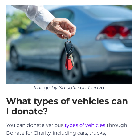
Image by Shisuka on Canva
What types of vehicles can
I donate?
You can donate various
types of vehicles
through
Donate for Charity, including cars, trucks,