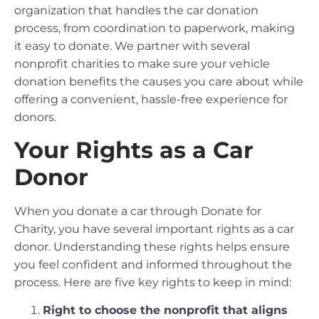
organization that handles the car donation
process, from coordination to paperwork, making
it easy to donate. We partner with several
nonprofit charities to make sure your vehicle
donation benefits the causes you care about while
offering a convenient, hassle-free experience for
donors.
Your Rights as a Car
Donor
When you donate a car through Donate for
Charity, you have several important rights as a car
donor. Understanding these rights helps ensure
you feel confident and informed throughout the
process. Here are five key rights to keep in mind:
Right to choose the nonprofit that aligns