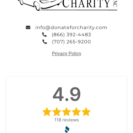
info@donateforcharity.com
(866) 392-4483
(707) 265-9200
Privacy Policy
4.9
118
reviews