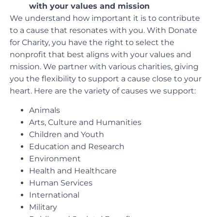
with your values and mission
We understand how important it is to contribute
to a cause that resonates with you. With Donate
for Charity, you have the right to select the
nonprofit that best aligns with your values and
mission. We partner with various charities, giving
you the flexibility to support a cause close to your
heart. Here are the variety of causes we support:
Animals
Arts, Culture and Humanities
Children and Youth
Education and Research
Environment
Health and Healthcare
Human Services
International
Military