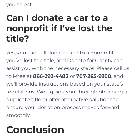
you select.
Can I donate a car to a
nonprofit if I’ve lost the
title?
Yes, you can still donate a car to a nonprofit if
you’ve lost the title, and Donate for Charity can
assist you with the necessary steps. Please call us
toll-free at
866-392-4483
or
707-265-9200,
and
we’ll provide instructions based on your state’s
regulations. We’ll guide you through obtaining a
duplicate title or offer alternative solutions to
ensure your donation process moves forward
smoothly.
Conclusion