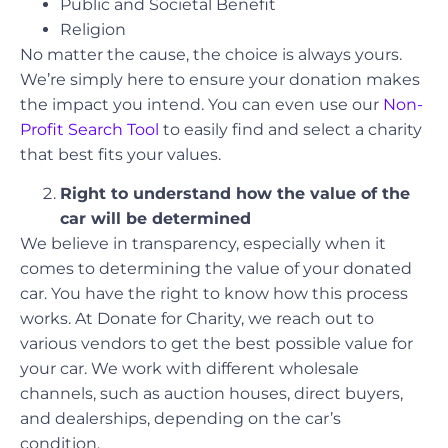
Public and Societal Benefit
Religion
No matter the cause, the choice is always yours.
We’re simply here to ensure your donation makes
the impact you intend. You can even use our
Non-
Profit Search Tool
to easily find and select a charity
that best fits your values.
Right to understand how the value of the
car will be determined
We believe in transparency, especially when it
comes to determining the value of your donated
car. You have the right to know how this process
works. At Donate for Charity, we reach out to
various vendors to get the best possible value for
your car. We work with different wholesale
channels, such as auction houses, direct buyers,
and dealerships, depending on the car’s
condition.