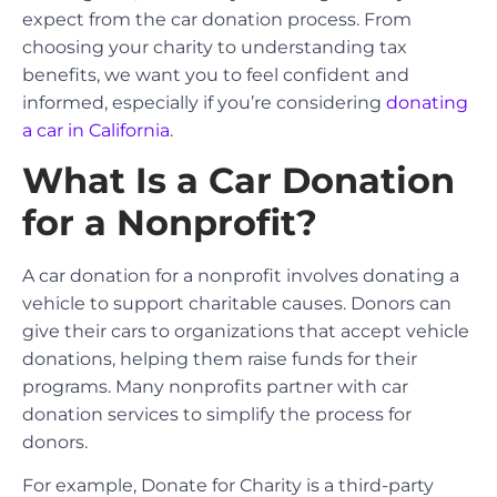
expect from the car donation process. From
choosing your charity to understanding tax
benefits, we want you to feel confident and
informed, especially if you’re considering
donating
a car in California
.
What Is a Car Donation
for a Nonprofit?
A car donation for a nonprofit involves donating a
vehicle to support charitable causes. Donors can
give their cars to organizations that accept vehicle
donations, helping them raise funds for their
programs. Many nonprofits partner with car
donation services to simplify the process for
donors.
For example, Donate for Charity is a third-party