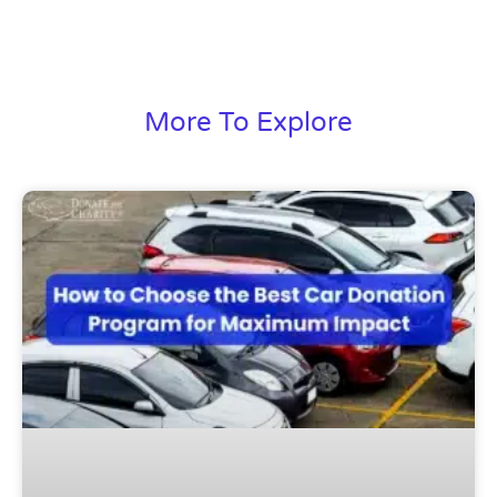
More To Explore