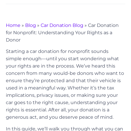
Home
»
Blog
»
Car Donation Blog
»
Car Donation
for Nonprofit: Understanding Your Rights as a
Donor
Starting a car donation for nonprofit sounds
simple enough—until you start wondering what
your rights are in the process. We’ve heard this
concern from many would-be donors who want to
ensure they’re protected and that their vehicle is
used in a meaningful way. Whether it’s the tax
implications, privacy issues, or making sure your
car goes to the right cause, understanding your
rights is essential. After all, your donation is a
generous act, and you deserve peace of mind.
In this guide, we’ll walk you through what you can