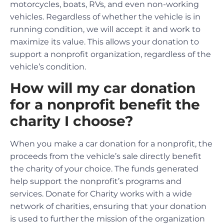
motorcycles, boats, RVs, and even non-working
vehicles. Regardless of whether the vehicle is in
running condition, we will accept it and work to
maximize its value. This allows your donation to
support a nonprofit organization, regardless of the
vehicle’s condition.
How will my car donation
for a nonprofit benefit the
charity I choose?
When you make a car donation for a nonprofit, the
proceeds from the vehicle’s sale directly benefit
the charity of your choice. The funds generated
help support the nonprofit’s programs and
services. Donate for Charity works with a wide
network of charities, ensuring that your donation
is used to further the mission of the organization