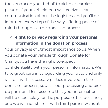
the vendor on your behalf to aid in a seamless
pickup of your vehicle. You will receive clear
communication about the logistics, and you’ll be
informed every step of the way, offering peace of
mind throughout the donation process.
Right to privacy regarding your personal
information in the donation process
Your privacy is of utmost importance to us. When
you donate your vehicle through Donate for
Charity, you have the right to expect
confidentiality with your personal information. We
take great care in safeguarding your data and only
share it with necessary parties involved in the
donation process, such as our processing and pick-
up partners. Rest assured that your information
will be used solely for the purpose of the donation,
and we will not share it with third parties without