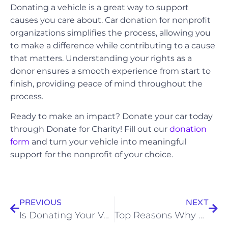
Donating a vehicle is a great way to support
causes you care about. Car donation for nonprofit
organizations simplifies the process, allowing you
to make a difference while contributing to a cause
that matters. Understanding your rights as a
donor ensures a smooth experience from start to
finish, providing peace of mind throughout the
process.
Ready to make an impact? Donate your car today
through Donate for Charity! Fill out our
donation
form
and turn your vehicle into meaningful
support for the nonprofit of your choice.
PREVIOUS
NEXT
Is Donating Your Vehicle Possible Without Insurance? Find Out
Top Reasons Why People Donate Cars: Simplifying Vehicle Disposal