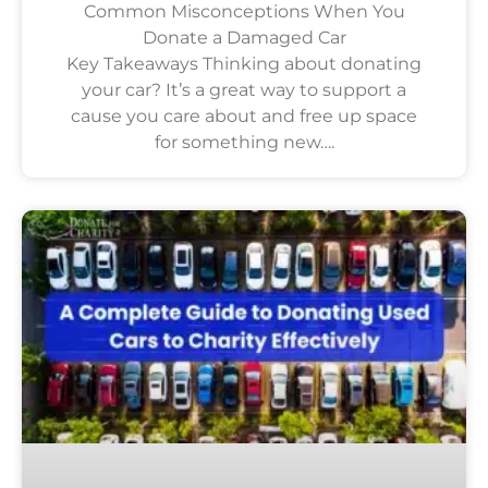
Common Misconceptions When You
Donate a Damaged Car
Key Takeaways Thinking about donating
your car? It’s a great way to support a
cause you care about and free up space
for something new….