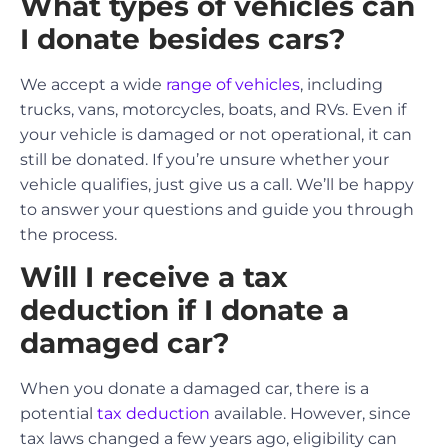
What types of vehicles can
I donate besides cars?
We accept a wide
range of vehicles
, including
trucks, vans, motorcycles, boats, and RVs. Even if
your vehicle is damaged or not operational, it can
still be donated. If you’re unsure whether your
vehicle qualifies, just give us a call. We’ll be happy
to answer your questions and guide you through
the process.
Will I receive a tax
deduction if I donate a
damaged car?
When you donate a damaged car, there is a
potential
tax deduction
available. However, since
tax laws changed a few years ago, eligibility can