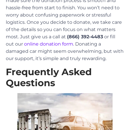
made sure the donation process is smooth and
hassle-free from start to finish. You won’t need to
worry about confusing paperwork or stressful
logistics. Once you decide to donate, we take care
of the details so you can focus on what matters
most. Just give us a call at
(866) 392-4483
or fill
out our
online donation form
. Donating a
damaged car might seem overwhelming, but with
our support, it’s simple and truly rewarding.
Frequently Asked
Questions