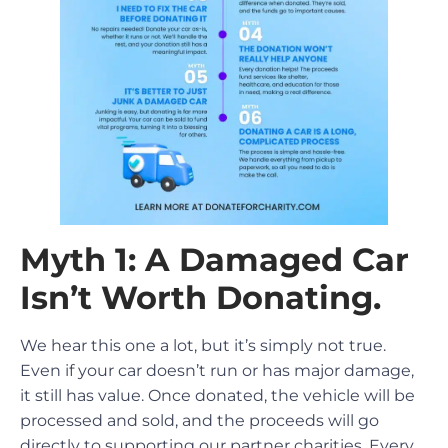
Myth 1: A Damaged Car
Isn’t Worth Donating.
We hear this one a lot, but it’s simply not true.
Even if your car doesn’t run or has major damage,
it still has value. Once donated, the vehicle will be
processed and sold, and the proceeds will go
directly to supporting our partner charities. Every