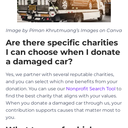
Image by Piman Khrutmuang’s Images on Canva
Are there specific charities
I can choose when I donate
a damaged car?
Yes, we partner with several reputable charities,
and you can select which one benefits from your
donation. You can use our
Nonprofit Search Tool
to
find the best charity that aligns with your values.
When you donate a damaged car through us, your
contribution supports causes that matter most to
you.