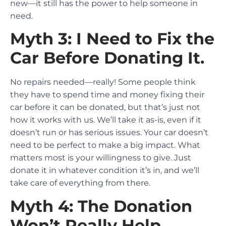
new—it still has the power to help someone in
need.
Myth 3: I Need to Fix the
Car Before Donating It.
No repairs needed—really! Some people think
they have to spend time and money fixing their
car before it can be donated, but that’s just not
how it works with us. We’ll take it as-is, even if it
doesn’t run or has serious issues. Your car doesn’t
need to be perfect to make a big impact. What
matters most is your willingness to give. Just
donate it in whatever condition it’s in, and we’ll
take care of everything from there.
Myth 4: The Donation
Won’t Really Help