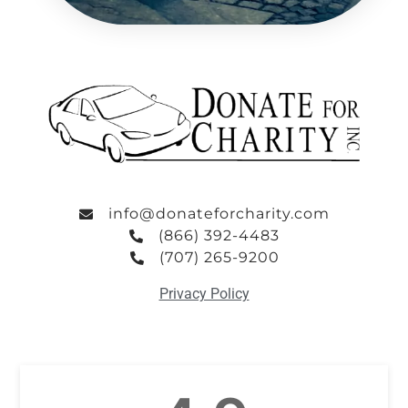
info@donateforcharity.com
(866) 392-4483
(707) 265-9200
Privacy Policy