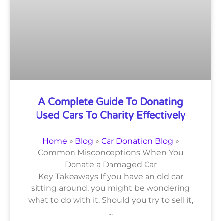
A Complete Guide To Donating
Used Cars To Charity Effectively
Home
»
Blog
»
Car Donation Blog
»
Common Misconceptions When You
Donate a Damaged Car
Key Takeaways If you have an old car
sitting around, you might be wondering
what to do with it. Should you try to sell it,
…