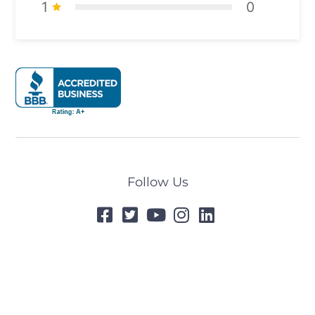
1
0
Follow Us
© 2024 All Rights Reserved
Designed by
Tummel.Me