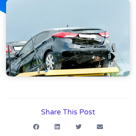
Share This Post