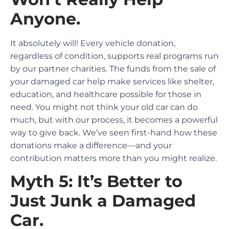
Anyone.
It absolutely will! Every vehicle donation,
regardless of condition, supports real programs run
by our partner charities. The funds from the sale of
your damaged car help make services like shelter,
education, and healthcare possible for those in
need. You might not think your old car can do
much, but with our process, it becomes a powerful
way to give back. We’ve seen first-hand how these
donations make a difference—and your
contribution matters more than you might realize.
Myth 5: It’s Better to
Just Junk a Damaged
Car.