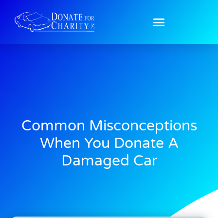
Common Misconceptions
When You Donate A
Damaged Car