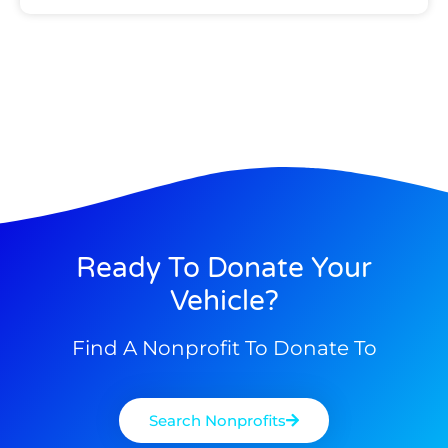
Ready To Donate Your
Vehicle?
Find A Nonprofit To Donate To
Search Nonprofits