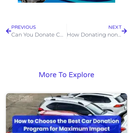
PREVIOUS
NEXT
Can You Donate Cars with Mechanical Problems? Here’s What You Need to Know
How Donating non-running Vehicles Helps Communities
More To Explore