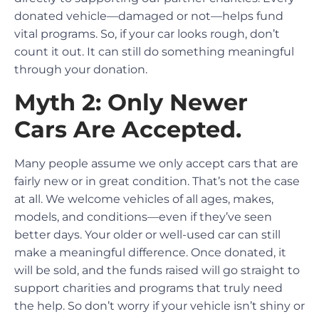
donated vehicle—damaged or not—helps fund
vital programs. So, if your car looks rough, don’t
count it out. It can still do something meaningful
through your donation.
Myth 2: Only Newer
Cars Are Accepted.
Many people assume we only accept cars that are
fairly new or in great condition. That’s not the case
at all. We welcome vehicles of all ages, makes,
models, and conditions—even if they’ve seen
better days. Your older or well-used car can still
make a meaningful difference. Once donated, it
will be sold, and the funds raised will go straight to
support charities and programs that truly need
the help. So don’t worry if your vehicle isn’t shiny or