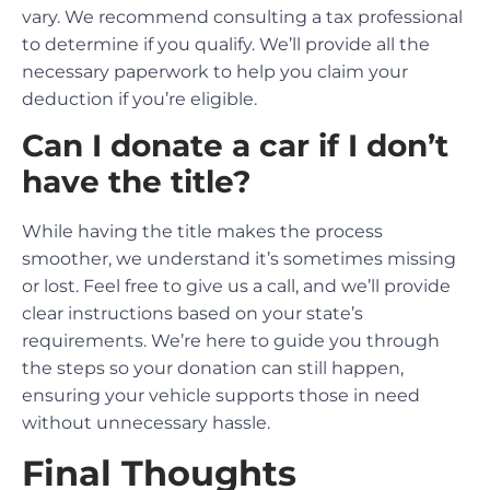
vary. We recommend consulting a tax professional
to determine if you qualify. We’ll provide all the
necessary paperwork to help you claim your
deduction if you’re eligible.
Can I donate a car if I don’t
have the title?
While having the title makes the process
smoother, we understand it’s sometimes missing
or lost. Feel free to give us a call, and we’ll provide
clear instructions based on your state’s
requirements. We’re here to guide you through
the steps so your donation can still happen,
ensuring your vehicle supports those in need
without unnecessary hassle.
Final Thoughts