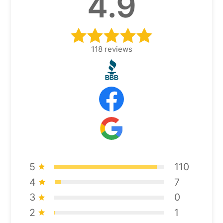
4.9
118
reviews
5
110
4
7
3
0
2
1