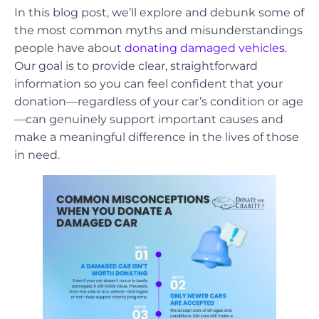
In this blog post, we’ll explore and debunk some of
the most common myths and misunderstandings
people have about
donating damaged vehicles
.
Our goal is to provide clear, straightforward
information so you can feel confident that your
donation—regardless of your car’s condition or age
—can genuinely support important causes and
make a meaningful difference in the lives of those
in need.