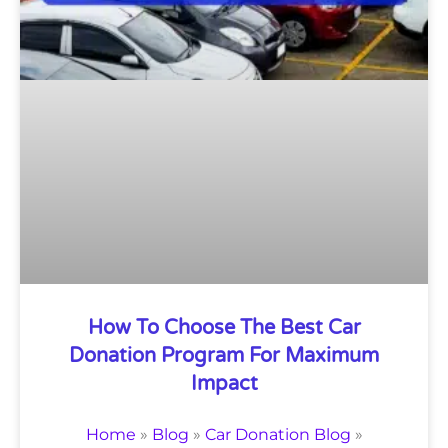
How To Choose The Best Car
Donation Program For Maximum
Impact
Home
»
Blog
»
Car Donation Blog
»