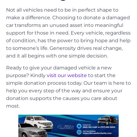
Not all vehicles need to be in perfect shape to
make a difference. Choosing to donate a damaged
car transforms an unused asset into meaningful
support for those in need. Every vehicle, regardless
of condition, has the power to bring hope and help
to someone’s life. Generosity drives real change,
and it all begins with one simple decision.
Ready to give your damaged vehicle a new
purpose? Kindly
visit our website
to start the
simple donation process today. Our team is here to
help you every step of the way and ensure your
donation supports the causes you care about
most.