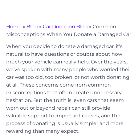
Home
»
Blog
»
Car Donation Blog
»
Common
Misconceptions When You Donate a Damaged Car
When you decide to donate a damaged car, it’s
natural to have questions or doubts about how
much your vehicle can really help. Over the years,
we’ve spoken with many people who worried their
car was too old, too broken, or not worth donating
at all. These concerns come from common
misconceptions that often create unnecessary
hesitation. But the truth is, even cars that seem
worn out or beyond repair can still provide
valuable support to important causes, and the
process of donating is usually simpler and more
rewarding than many expect.