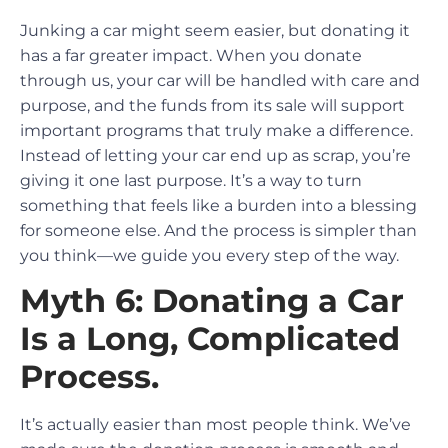
Junking a car might seem easier, but donating it
has a far greater impact. When you donate
through us, your car will be handled with care and
purpose, and the funds from its sale will support
important programs that truly make a difference.
Instead of letting your car end up as scrap, you’re
giving it one last purpose. It’s a way to turn
something that feels like a burden into a blessing
for someone else. And the process is simpler than
you think—we guide you every step of the way.
Myth 6: Donating a Car
Is a Long, Complicated
Process.
It’s actually easier than most people think. We’ve