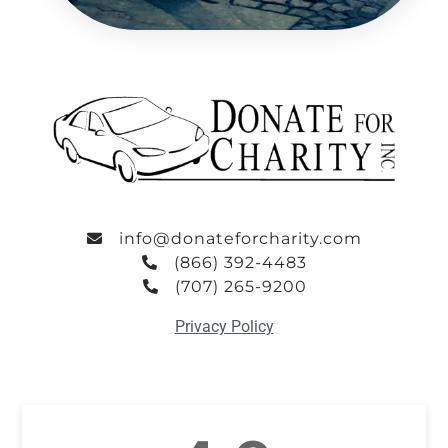
info@donateforcharity.com
(866) 392-4483
(707) 265-9200
Privacy Policy