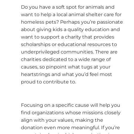
Do you have a soft spot for animals and
want to help a local animal shelter care for
homeless pets? Perhaps you’re passionate
about giving kids a quality education and
want to support a charity that provides
scholarships or educational resources to
underprivileged communities. There are
charities dedicated to a wide range of
causes, so pinpoint what tugs at your
heartstrings and what you’d feel most
proud to contribute to.
Focusing on a specific cause will help you
find organizations whose missions closely
align with your values, making the
donation even more meaningful. If you’re