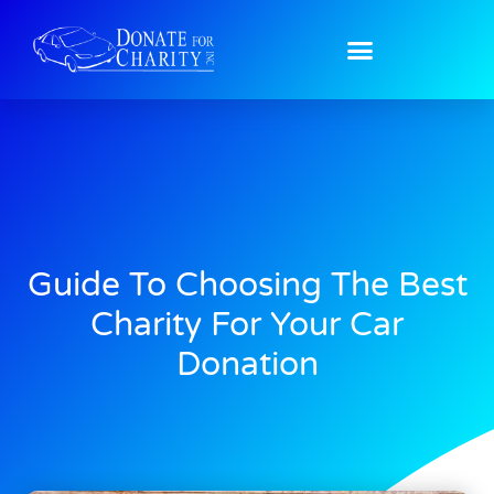
Guide To Choosing The Best
Charity For Your Car
Donation