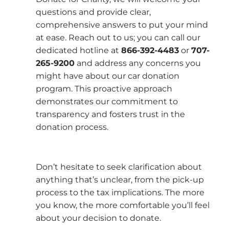
questions and provide clear,
comprehensive answers to put your mind
at ease. Reach out to us; you can call our
dedicated hotline at
866-392-4483
or
707-
265-9200
and address any concerns you
might have about our car donation
program. This proactive approach
demonstrates our commitment to
transparency and fosters trust in the
donation process.
Don’t hesitate to seek clarification about
anything that’s unclear, from the pick-up
process to the tax implications. The more
you know, the more comfortable you’ll feel
about your decision to donate.