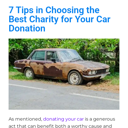
7 Tips in Choosing the
Best Charity for Your Car
Donation
As mentioned,
donating your car
is a generous
act that can benefit both a worthy cause and