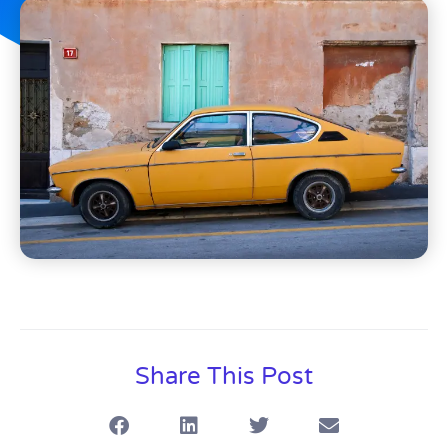
Share This Post