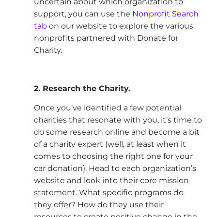
uncertain about which organization to
support, you can use the
Nonprofit Search
tab
on our website to explore the various
nonprofits partnered with Donate for
Charity.
2. Research the Charity.
Once you’ve identified a few potential
charities that resonate with you, it’s time to
do some research online and become a bit
of a charity expert (well, at least when it
comes to choosing the right one for your
car donation). Head to each organization’s
website and look into their core mission
statement. What specific programs do
they offer? How do they use their
resources to create positive change in the