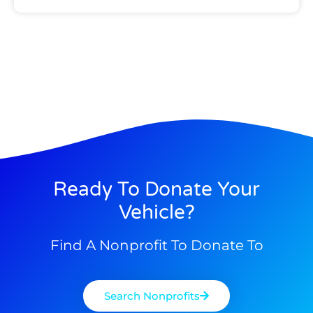
Ready To Donate Your
Vehicle?
Find A Nonprofit To Donate To
Search Nonprofits