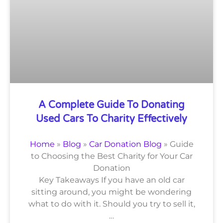
A Complete Guide To Donating
Used Cars To Charity Effectively
Home
»
Blog
»
Car Donation Blog
»
Guide
to Choosing the Best Charity for Your Car
Donation
Key Takeaways If you have an old car
sitting around, you might be wondering
what to do with it. Should you try to sell it,
…