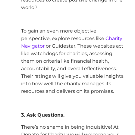
world?
To gain an even more objective
perspective, explore resources like
Charity
Navigator
or Guidestar. These websites act
like watchdogs for charities, assessing
them on criteria like financial health,
accountability, and overall effectiveness.
Their ratings will give you valuable insights
into how well the charity manages its
resources and delivers on its promises.
3. Ask Questions.
There’s no shame in being inquisitive! At
Donate for Charity, we will welcome your