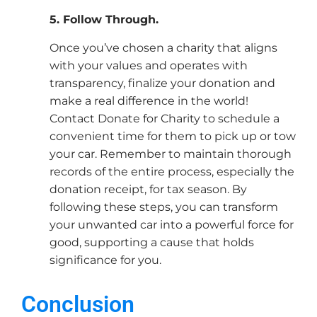
5. Follow Through.
Once you’ve chosen a charity that aligns
with your values and operates with
transparency, finalize your donation and
make a real difference in the world!
Contact Donate for Charity to schedule a
convenient time for them to pick up or tow
your car. Remember to maintain thorough
records of the entire process, especially the
donation receipt, for tax season. By
following these steps, you can transform
your unwanted car into a powerful force for
good, supporting a cause that holds
significance for you.
Conclusion