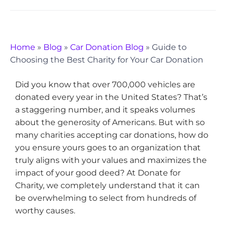
Home
»
Blog
»
Car Donation Blog
»
Guide to
Choosing the Best Charity for Your Car Donation
Did you know that over 700,000 vehicles are
donated every year in the United States? That’s
a staggering number, and it speaks volumes
about the generosity of Americans. But with so
many charities accepting car donations, how do
you ensure yours goes to an organization that
truly aligns with your values and maximizes the
impact of your good deed? At Donate for
Charity, we completely understand that it can
be overwhelming to select from hundreds of
worthy causes.