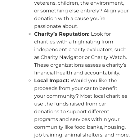
veterans, children, the environment,
or something else entirely? Align your
donation with a cause you’re
passionate about.
Charity’s Reputation:
Look for
charities with a high rating from
independent charity evaluators, such
as Charity Navigator or Charity Watch.
These organizations assess a charity’s
financial health and accountability.
Local Impact:
Would you like the
proceeds from your car to benefit
your community? Most local charities
use the funds raised from car
donations to support different
programs and services within your
community like food banks, housing,
job training, animal shelters, and more.