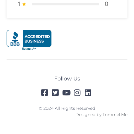
1
0
Follow Us
© 2024 All Rights Reserved
Designed by
Tummel.Me