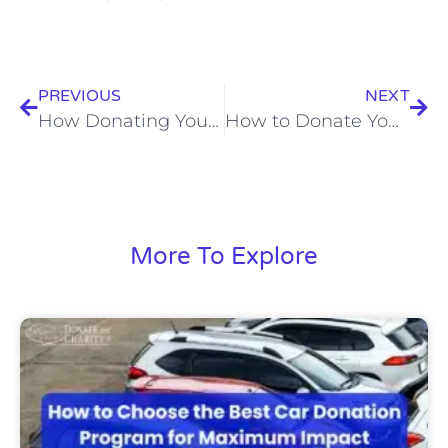
PREVIOUS
NEXT
How Donating Your Car Can Make a Difference
How to Donate Your Car: Expert Advice
More To Explore