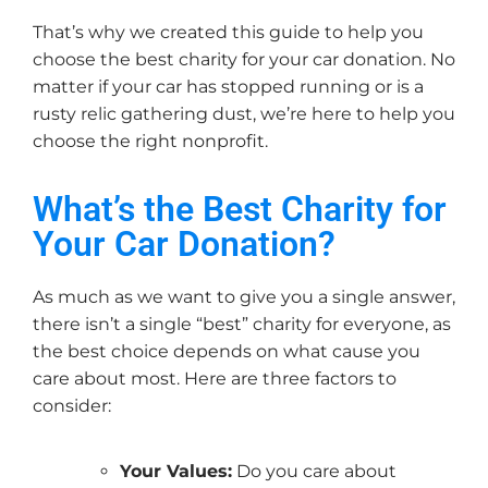
That’s why we created this guide to help you
choose the best charity for your car donation. No
matter if your car has stopped running or is a
rusty relic gathering dust, we’re here to help you
choose the right nonprofit.
What’s the Best Charity for
Your Car Donation?
As much as we want to give you a single answer,
there isn’t a single “best” charity for everyone, as
the best choice depends on what cause you
care about most. Here are three factors to
consider:
Your Values:
Do you care about