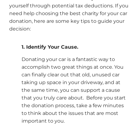
yourself through potential tax deductions. If you
need help choosing the best charity for your car
donation, here are some key tips to guide your
decision:
1. Identify Your Cause.
Donating your car is a fantastic way to
accomplish two great things at once. You
can finally clear out that old, unused car
taking up space in your driveway, and at
the same time, you can support a cause
that you truly care about. Before you start
the donation process, take a few minutes
to think about the issues that are most
important to you.