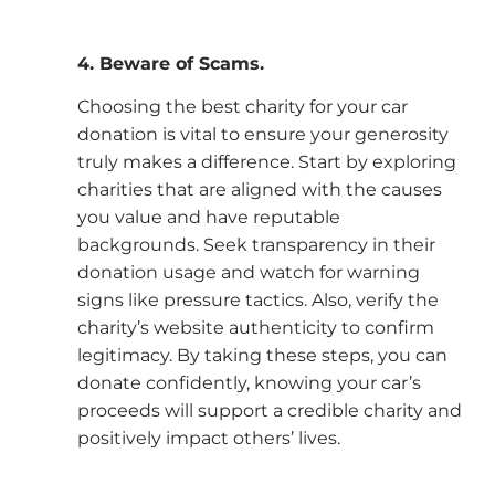
4. Beware of Scams.
Choosing the best charity for your car
donation is vital to ensure your generosity
truly makes a difference. Start by exploring
charities that are aligned with the causes
you value and have reputable
backgrounds. Seek transparency in their
donation usage and watch for warning
signs like pressure tactics. Also, verify the
charity’s website authenticity to confirm
legitimacy. By taking these steps, you can
donate confidently, knowing your car’s
proceeds will support a credible charity and
positively impact others’ lives.