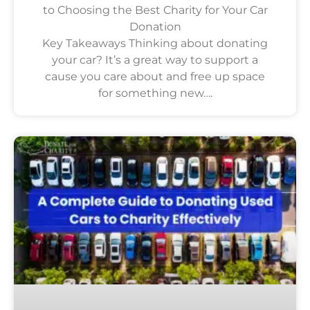
to Choosing the Best Charity for Your Car
Donation
Key Takeaways Thinking about donating
your car? It’s a great way to support a
cause you care about and free up space
for something new….