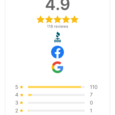
4.9
118
reviews
5
110
4
7
3
0
2
1