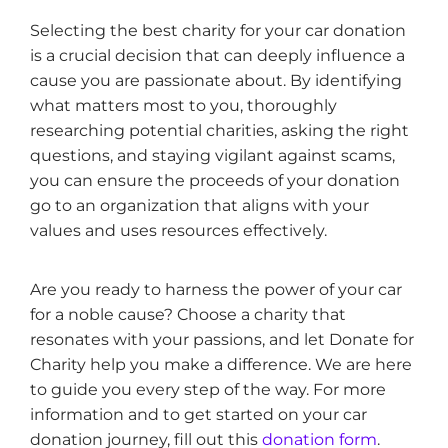
Selecting the best charity for your car donation
is a crucial decision that can deeply influence a
cause you are passionate about. By identifying
what matters most to you, thoroughly
researching potential charities, asking the right
questions, and staying vigilant against scams,
you can ensure the proceeds of your donation
go to an organization that aligns with your
values and uses resources effectively.
Are you ready to harness the power of your car
for a noble cause? Choose a charity that
resonates with your passions, and let Donate for
Charity help you make a difference. We are here
to guide you every step of the way. For more
information and to get started on your car
donation journey, fill out this
donation form
.