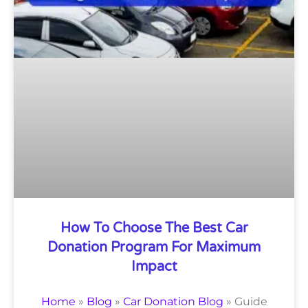
How To Choose The Best Car
Donation Program For Maximum
Impact
Home
»
Blog
»
Car Donation Blog
»
Guide