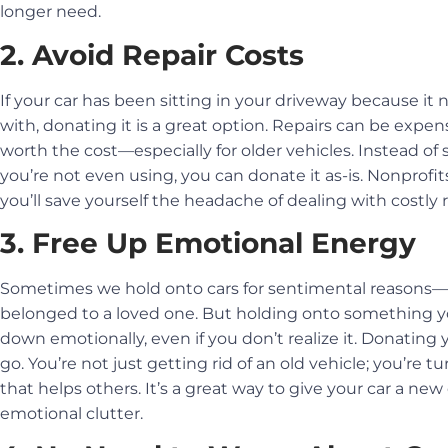
longer need.
2. Avoid Repair Costs
If your car has been sitting in your driveway because it 
with, donating it is a great option. Repairs can be expe
worth the cost—especially for older vehicles. Instead o
you’re not even using, you can donate it as-is. Nonprofits
you’ll save yourself the headache of dealing with costly r
3. Free Up Emotional Energy
Sometimes we hold onto cars for sentimental reasons—may
belonged to a loved one. But holding onto something 
down emotionally, even if you don’t realize it. Donating y
go. You’re not just getting rid of an old vehicle; you’re
that helps others. It’s a great way to give your car a ne
emotional clutter.