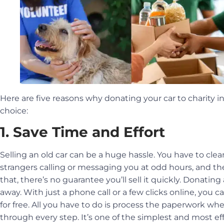
Here are five reasons why donating your car to charity in
choice:
1. Save Time and Effort
Selling an old car can be a huge hassle. You have to clean it
strangers calling or messaging you at odd hours, and the
that, there’s no guarantee you’ll sell it quickly. Donating a
away. With just a phone call or a few clicks online, you c
for free. All you have to do is process the paperwork wh
through every step. It’s one of the simplest and most eff