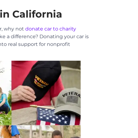
in California
ar, why not
donate car to charity
e a difference? Donating your car is
o real support for nonprofit