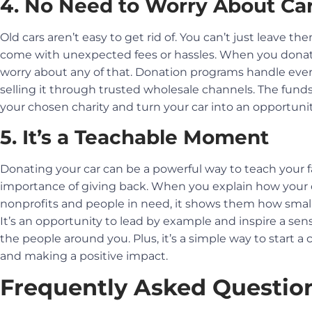
4. No Need to Worry About Car
Old cars aren’t easy to get rid of. You can’t just leave 
come with unexpected fees or hassles. When you donate a
worry about any of that. Donation programs handle ever
selling it through trusted wholesale channels. The funds
your chosen charity and turn your car into an opportuni
5. It’s a Teachable Moment
Donating your car can be a powerful way to teach your fa
importance of giving back. When you explain how your 
nonprofits and people in need, it shows them how small
It’s an opportunity to lead by example and inspire a se
the people around you. Plus, it’s a simple way to start 
and making a positive impact.
Frequently Asked Questio