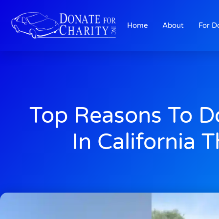
Home
About
For D
Top Reasons To D
In California T