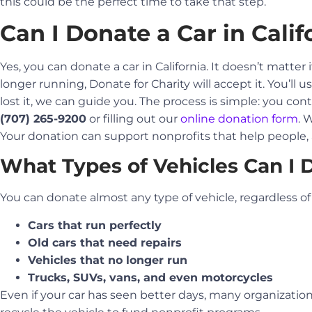
this could be the perfect time to take that step.
Can I Donate a Car in Calif
Yes, you can donate a car in California. It doesn’t matter 
longer running, Donate for Charity will accept it. You’ll us
lost it, we can guide you. The process is simple: you con
(707) 265-9200
or filling out our
online donation form
. 
Your donation can support nonprofits that help people
What Types of Vehicles Can I 
You can donate almost any type of vehicle, regardless of i
Cars that run perfectly
Old cars that need repairs
Vehicles that no longer run
Trucks, SUVs, vans, and even motorcycles
Even if your car has seen better days, many organizations w