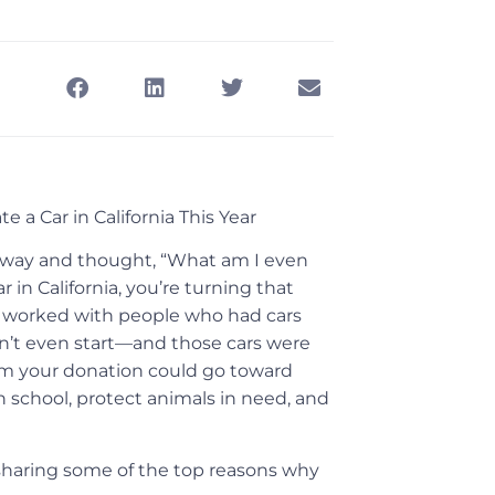
 a Car in California This Year
iveway and thought, “What am I even
 in California, you’re turning that
e worked with people who had cars
n’t even start—and those cars were
rom your donation could go toward
n school, protect animals in need, and
e sharing some of the top reasons why