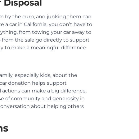
 Disposal
them by the curb, and junking them can
 car in California, you don’t have to
ything, from towing your car away to
 from the sale go directly to support
ty to make a meaningful difference.
mily, especially kids, about the
car donation helps support
 actions can make a big difference.
nse of community and generosity in
a conversation about helping others
ns