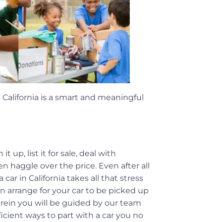
 California is a smart and meaningful
 up, list it for sale, deal with
n haggle over the price. Even after all
 car in California takes all that stress
an arrange for your car to be picked up
erein you will be guided by our team
icient ways to part with a car you no