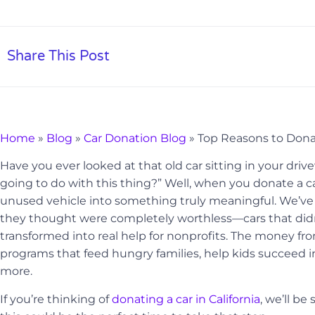
Share This Post
Home
»
Blog
»
Car Donation Blog
»
Top Reasons to Donate
Have you ever looked at that old car sitting in your dr
going to do with this thing?” Well, when you donate a car
unused vehicle into something truly meaningful. We’v
they thought were completely worthless—cars that did
transformed into real help for nonprofits. The money f
programs that feed hungry families, help kids succeed i
more.
If you’re thinking of
donating a car in California
, we’ll b