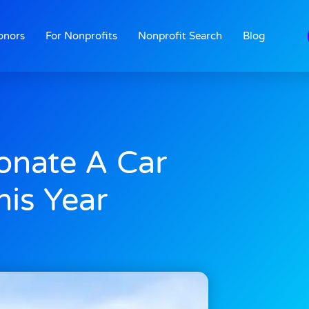
onors
For Nonprofits
Nonprofit Search
Blog
onate A Car
his Year