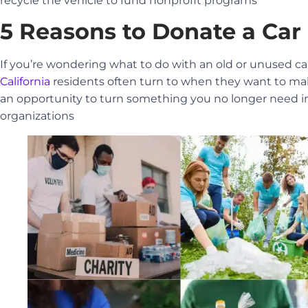
recycle the vehicle to fund nonprofit programs
5 Reasons to Donate a Car 
If you’re wondering what to do with an old or unused c
California
residents often turn to when they want to mak
an opportunity to turn something you no longer need int
organizations