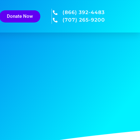
(866) 392-4483
Donate Now
(707) 265-9200