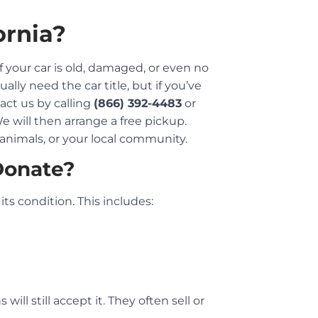
ornia?
if your car is old, damaged, or even no
ually need the car title, but if you’ve
tact us by calling
(866) 392-4483
or
We will then arrange a free pickup.
, animals, or your local community.
Donate?
ts condition. This includes:
ill still accept it. They often sell or