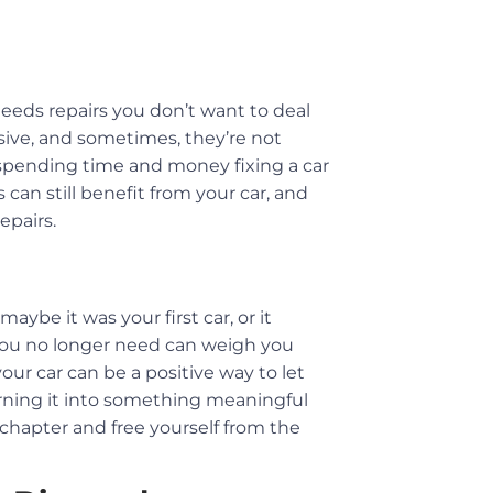
needs repairs you don’t want to deal
nsive, and sometimes, they’re not
f spending time and money fixing a car
 can still benefit from your car, and
epairs.
be it was your first car, or it
you no longer need can weigh you
our car can be a positive way to let
 turning it into something meaningful
w chapter and free yourself from the