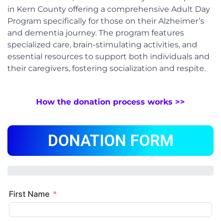
in Kern County offering a comprehensive Adult Day
Program specifically for those on their Alzheimer’s
and dementia journey. The program features
specialized care, brain-stimulating activities, and
essential resources to support both individuals and
their caregivers, fostering socialization and respite.
How the donation process works >>
DONATION FORM
First Name