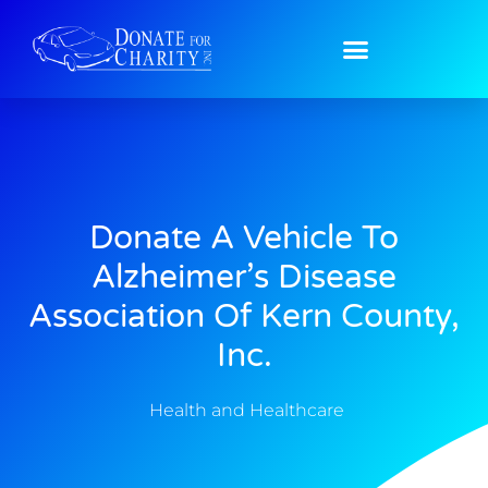
Donate A Vehicle To
Alzheimer’s Disease
Association Of Kern County,
Inc.
Health and Healthcare