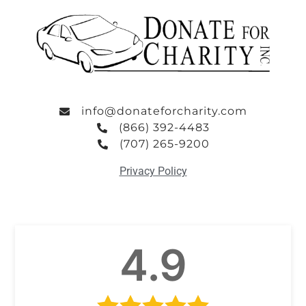
info@donateforcharity.com
(866) 392-4483
(707) 265-9200
Privacy Policy
4.9