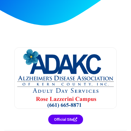
Official Site