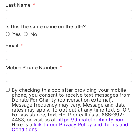
Last Name
Is this the same name on the title?
Yes
No
Email
Mobile Phone Number
By checking this box after providing your mobile
phone, you consent to receive text messages from
Donate For Charity (conversation external).
Message frequency may vary. Message and data
rates may apply. To opt out at any time text STOP.
For assistance, text HELP or call us at 866-392-
4483, or visit us at
https://donateforcharity.com
.
Here is a
link to our Privacy Policy and Terms and
Conditions
.