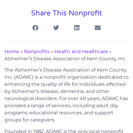
Share This Nonprofit
Home
»
Nonprofits
»
Health and Healthcare
»
Alzheimer’s Disease Association of Kern County, Inc.
The Alzheimer’s Disease Association of Kern County,
Inc. (ADAKC) is a nonprofit organization dedicated to
enhancing the quality of life for individuals affected
by Alzheimer’s disease, dementia, and other
neurological disorders. For over 40 years, ADAKC has
provided a range of services, including adult day
programs, educational resources, and support
groups for caregivers.
Founded in 1982, ADAKC is the only local nonprofit