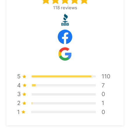
118
reviews
5
110
4
7
3
0
2
1
1
0