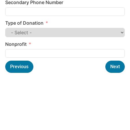
Secondary Phone Number
Type of Donation
Nonprofit
Previous
Next