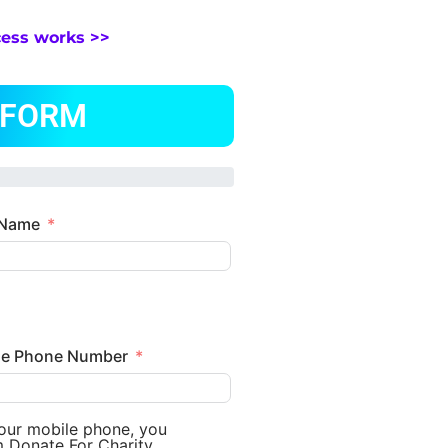
cess works >>
 FORM
 Name
le Phone Number
your mobile phone, you
m Donate For Charity