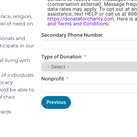
(conversation external). Message fre
data rates may apply. To opt out at an
assistance, text HELP or call us at 866
ace, religion,
https://donateforcharity.com
. Here is 
and Terms and Conditions
.
evel of need on
Secondary Phone Number
ionals and
ticipate in our
Type of Donation
l living with
of individuals
Nonprofit
vocacy
uld be able to
f their
Previous
wards