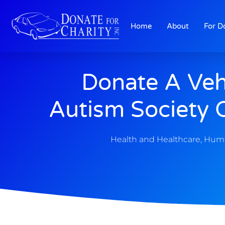
Home
About
For D
Donate A Veh
Autism Society 
Health and Healthcare
,
Huma