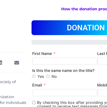
How the donation pro
DONATION
First Name
Last
Is this the same name on the title?
Yes
No
ociety of
Email
Mobi
nization
By checking this box after providing 
or individuals
consent to receive text messages fro