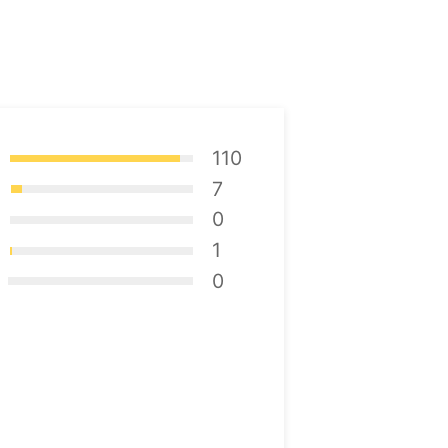
110
7
0
1
0