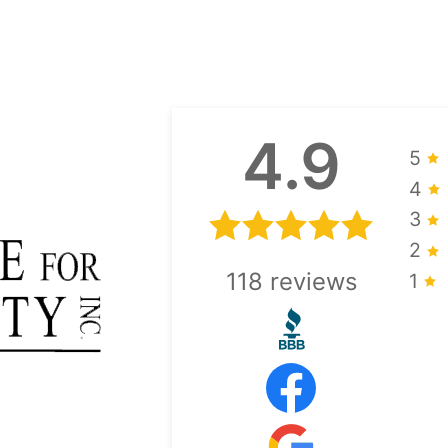
4.9
5
4
3
2
118
reviews
1