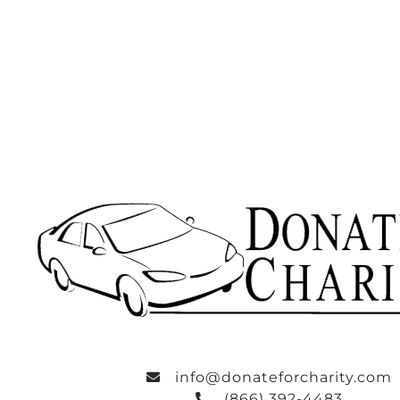
info@donateforcharity.com
(866) 392-4483