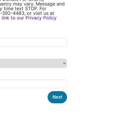
quency may vary. Message and
y time text STOP. For
-392-4483, or visit us at
a
link to our Privacy Policy
Next