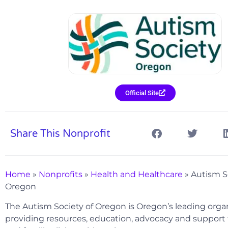
Official Site
Share This Nonprofit
Home
»
Nonprofits
»
Health and Healthcare
»
Autism S
Oregon
The Autism Society of Oregon is Oregon’s leading orga
providing resources, education, advocacy and support f