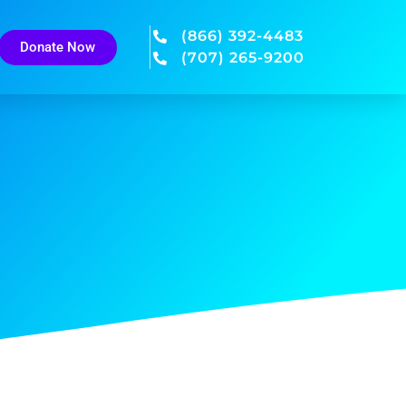
(866) 392-4483
Donate Now
(707) 265-9200