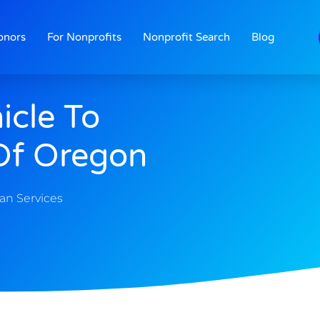
onors
For Nonprofits
Nonprofit Search
Blog
icle To
Of Oregon
n Services