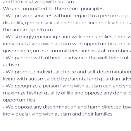
and families living with autism.
We are committed to these core principles:
• We provide services without regard to a person’s age, r
disability, gender, sexual orientation, income level or l
the autism spectrum
• We strongly encourage and welcome families, profess
individuals living with autism with opportunities to par
governance, on our committees, and as staff members
• We partner with others to advance the well-being of al
autism
• We promote individual choice and self-determination 
living with autism, aided by parental and guardian ad
• We recognize a person living with autism can and sho
maximize his/her quality of life and oppose any denial o
opportunities
• We oppose any discrimination and harm directed to
individuals living with autism and their families