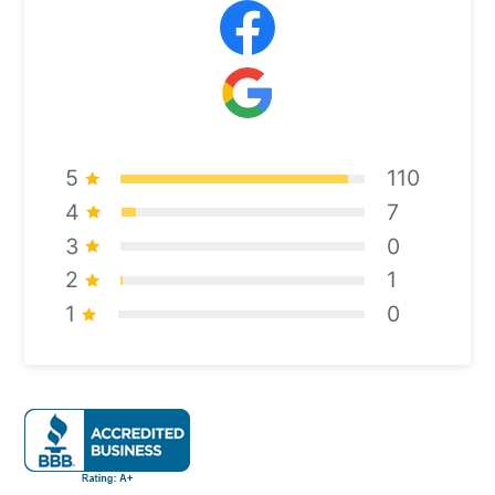
5
110
4
7
3
0
2
1
1
0