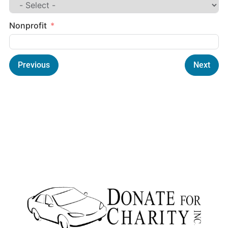
Nonprofit
Previous
Next