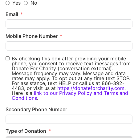
Yes
No
Email
Mobile Phone Number
By checking this box after providing your mobile
phone, you consent to receive text messages from
Donate For Charity (conversation external).
Message frequency may vary. Message and data
rates may apply. To opt out at any time text STOP.
For assistance, text HELP or call us at 866-392-
4483, or visit us at
https://donateforcharity.com
.
Here is a
link to our Privacy Policy and Terms and
Conditions
.
Secondary Phone Number
Type of Donation