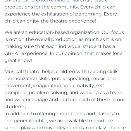
productions for the community. Every child can
experience the exhilaration of performing. Every
child can enjoy the theatre experience!
We are an education-based organization. Our focus
is not on the overall production as much as it is on
making sure that each individual student has a
GREAT experience. In our opinion, that makes for a
great show!
Musical theatre helps children with reading skills,
memorization skills, public speaking, music and
movement, imagination and creativity, self-
discipline, problem-solving, and working as a team,
and we encourage and nurture each of these in our
students.
In addition to offering productions and classes to
the general public, we are available to produce
school plays and have developed an in-class theatre