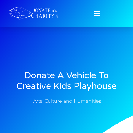
Donate A Vehicle To
Creative Kids Playhouse
Arts, Culture and Humanities