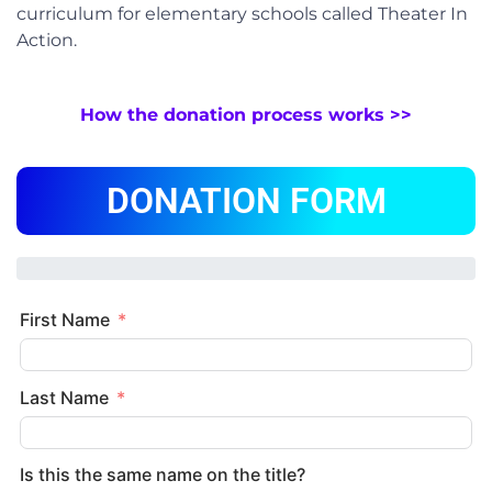
curriculum for elementary schools called Theater In
Action.
How the donation process works >>
DONATION FORM
First Name
Last Name
Is this the same name on the title?