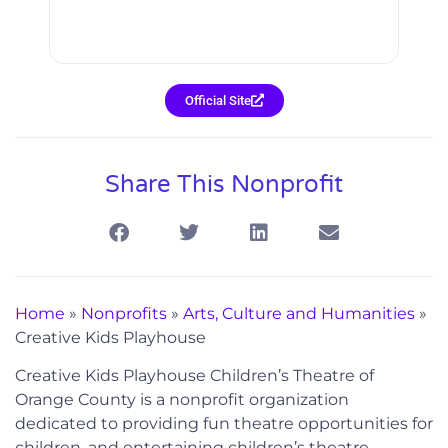
Official Site
Share This Nonprofit
Home
»
Nonprofits
»
Arts, Culture and Humanities
»
Creative Kids Playhouse
Creative Kids Playhouse Children’s Theatre of
Orange County is a nonprofit organization
dedicated to providing fun theatre opportunities for
children, and entertaining children’s theatre