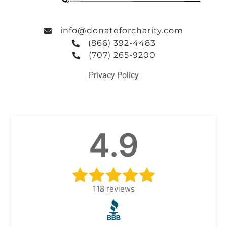
info@donateforcharity.com
(866) 392-4483
(707) 265-9200
Privacy Policy
4.9
118
reviews