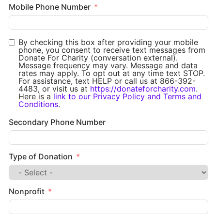
Mobile Phone Number
By checking this box after providing your mobile
phone, you consent to receive text messages from
Donate For Charity (conversation external).
Message frequency may vary. Message and data
rates may apply. To opt out at any time text STOP.
For assistance, text HELP or call us at 866-392-
4483, or visit us at
https://donateforcharity.com
.
Here is a
link to our Privacy Policy and Terms and
Conditions
.
Secondary Phone Number
Type of Donation
Nonprofit