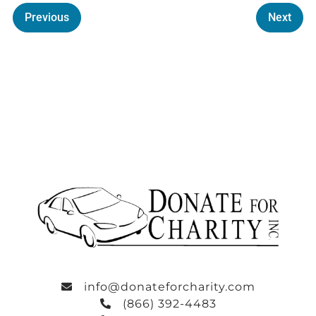
Previous
Next
info@donateforcharity.com
(866) 392-4483