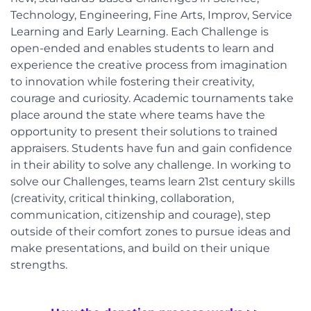
Technology, Engineering, Fine Arts, Improv, Service
Learning and Early Learning. Each Challenge is
open-ended and enables students to learn and
experience the creative process from imagination
to innovation while fostering their creativity,
courage and curiosity. Academic tournaments take
place around the state where teams have the
opportunity to present their solutions to trained
appraisers. Students have fun and gain confidence
in their ability to solve any challenge. In working to
solve our Challenges, teams learn 21st century skills
(creativity, critical thinking, collaboration,
communication, citizenship and courage), step
outside of their comfort zones to pursue ideas and
make presentations, and build on their unique
strengths.