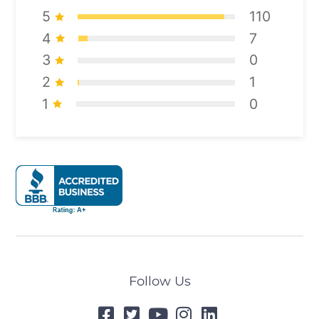
5
110
4
7
3
0
2
1
1
0
Follow Us