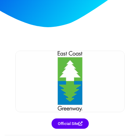
Official Site