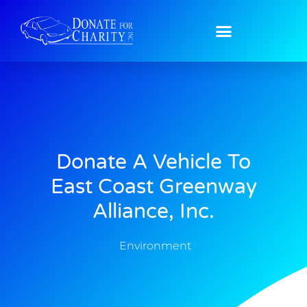
Donate A Vehicle To
East Coast Greenway
Alliance, Inc.
Environment