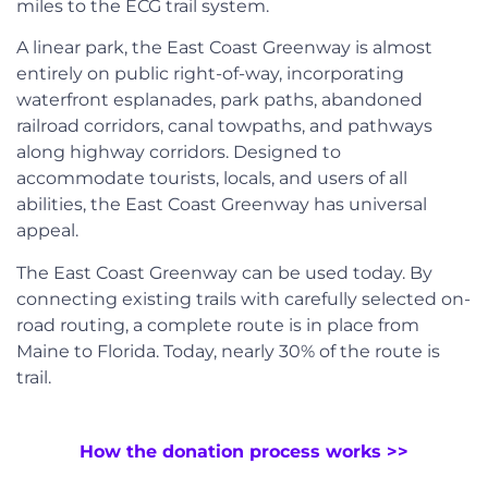
miles to the ECG trail system.
A linear park, the East Coast Greenway is almost
entirely on public right-of-way, incorporating
waterfront esplanades, park paths, abandoned
railroad corridors, canal towpaths, and pathways
along highway corridors. Designed to
accommodate tourists, locals, and users of all
abilities, the East Coast Greenway has universal
appeal.
The East Coast Greenway can be used today. By
connecting existing trails with carefully selected on-
road routing, a complete route is in place from
Maine to Florida. Today, nearly 30% of the route is
trail.
How the donation process works >>