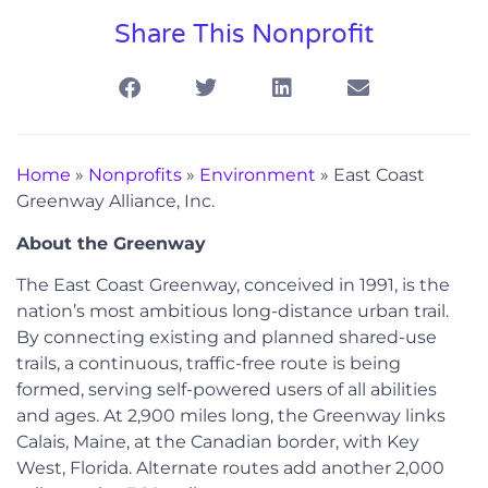
Share This Nonprofit
Home
»
Nonprofits
»
Environment
»
East Coast
Greenway Alliance, Inc.
About the Greenway
The East Coast Greenway, conceived in 1991, is the
nation’s most ambitious long-distance urban trail.
By connecting existing and planned shared-use
trails, a continuous, traffic-free route is being
formed, serving self-powered users of all abilities
and ages. At 2,900 miles long, the Greenway links
Calais, Maine, at the Canadian border, with Key
West, Florida. Alternate routes add another 2,000