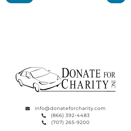
info@donateforcharity.com
(866) 392-4483
(707) 265-9200