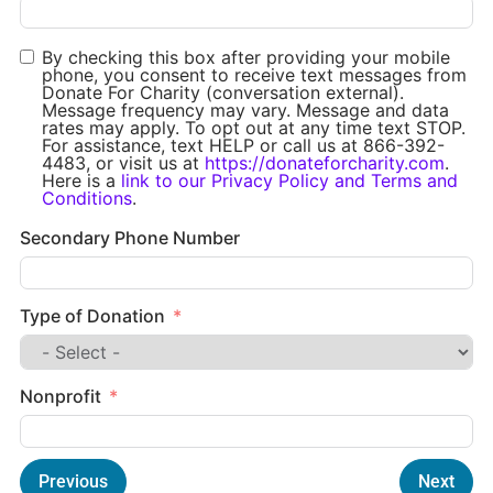
By checking this box after providing your mobile
phone, you consent to receive text messages from
Donate For Charity (conversation external).
Message frequency may vary. Message and data
rates may apply. To opt out at any time text STOP.
For assistance, text HELP or call us at 866-392-
4483, or visit us at
https://donateforcharity.com
.
Here is a
link to our Privacy Policy and Terms and
Conditions
.
Secondary Phone Number
Type of Donation
Nonprofit
Previous
Next