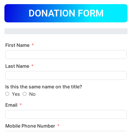
DONATION FORM
First Name
Last Name
Is this the same name on the title?
Yes
No
Email
Mobile Phone Number