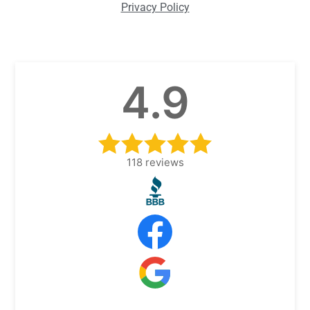
Privacy Policy
4.9
118
reviews