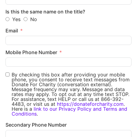
Is this the same name on the title?
Yes
No
Email
Mobile Phone Number
By checking this box after providing your mobile
phone, you consent to receive text messages from
Donate For Charity (conversation external).
Message frequency may vary. Message and data
rates may apply. To opt out at any time text STOP.
For assistance, text HELP or call us at 866-392-
4483, or visit us at
https://donateforcharity.com
.
Here is a
link to our Privacy Policy and Terms and
Conditions
.
Secondary Phone Number