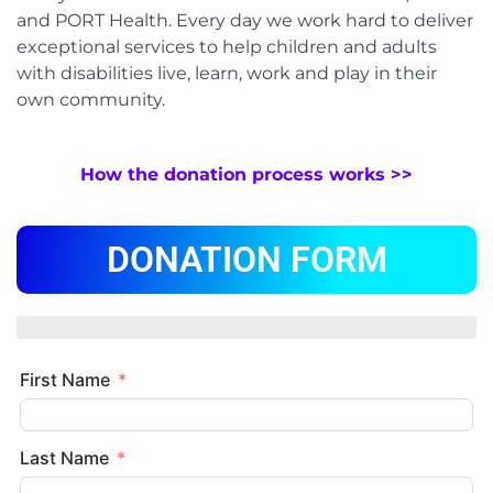
and PORT Health. Every day we work hard to deliver
exceptional services to help children and adults
with disabilities live, learn, work and play in their
own community.
How the donation process works >>
DONATION FORM
First Name
Last Name