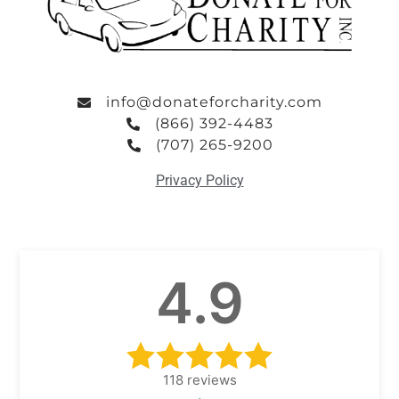
info@donateforcharity.com
(866) 392-4483
(707) 265-9200
Privacy Policy
4.9
118
reviews