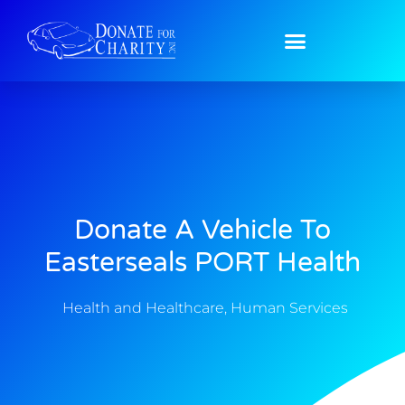
Donate A Vehicle To
Easterseals PORT Health
Health and Healthcare
,
Human Services