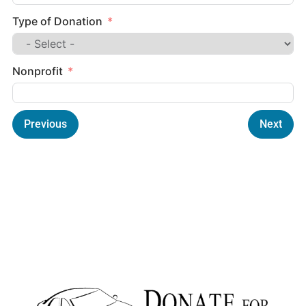
Type of Donation
Nonprofit
Previous
Next