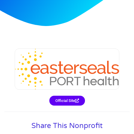
Official Site
Share This Nonprofit