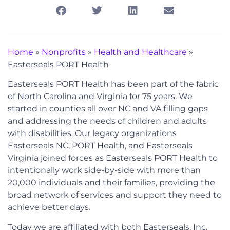
Home
»
Nonprofits
»
Health and Healthcare
»
Easterseals PORT Health
Easterseals PORT Health has been part of the fabric
of North Carolina and Virginia for 75 years. We
started in counties all over NC and VA filling gaps
and addressing the needs of children and adults
with disabilities. Our legacy organizations
Easterseals NC, PORT Health, and Easterseals
Virginia joined forces as Easterseals PORT Health to
intentionally work side-by-side with more than
20,000 individuals and their families, providing the
broad network of services and support they need to
achieve better days.
Today we are affiliated with both Easterseals, Inc.