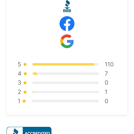
5
110
4
7
3
0
2
1
1
0