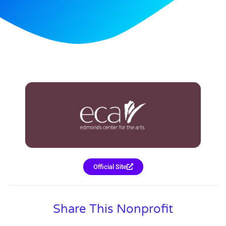
Official Site
Share This Nonprofit