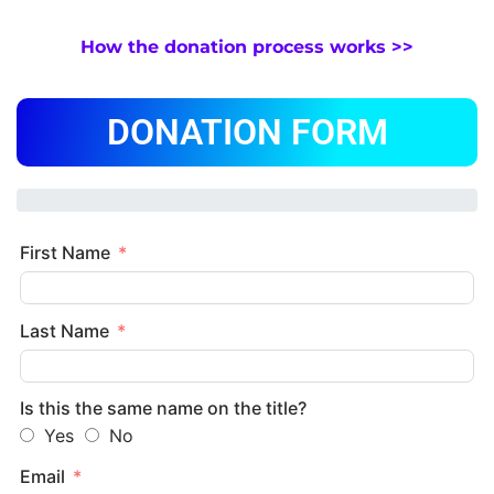
How the donation process works >>
DONATION FORM
First Name
Last Name
Is this the same name on the title?
Yes
No
Email