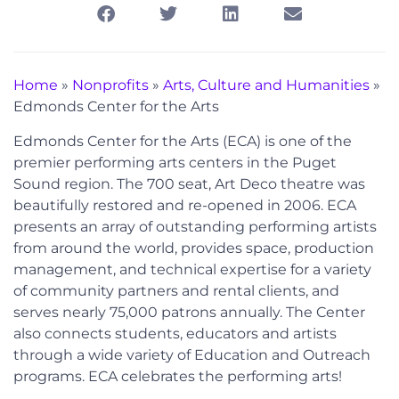
Home
»
Nonprofits
»
Arts, Culture and Humanities
»
Edmonds Center for the Arts
Edmonds Center for the Arts (ECA) is one of the
premier performing arts centers in the Puget
Sound region. The 700 seat, Art Deco theatre was
beautifully restored and re-opened in 2006. ECA
presents an array of outstanding performing artists
from around the world, provides space, production
management, and technical expertise for a variety
of community partners and rental clients, and
serves nearly 75,000 patrons annually. The Center
also connects students, educators and artists
through a wide variety of Education and Outreach
programs. ECA celebrates the performing arts!