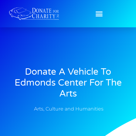
Donate A Vehicle To
Edmonds Center For The
Arts
Arts, Culture and Humanities