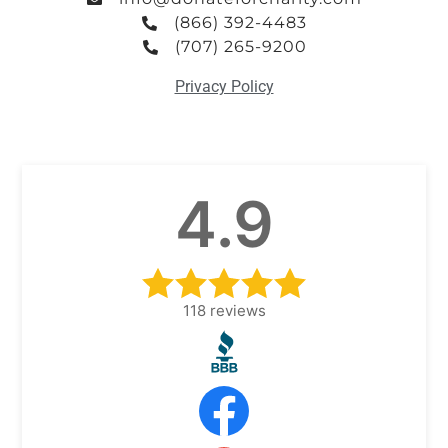
(866) 392-4483
(707) 265-9200
Privacy Policy
4.9
118
reviews