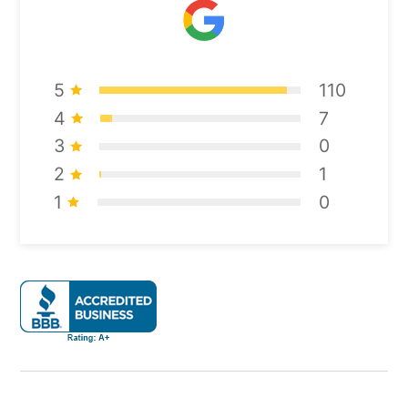
5
110
4
7
3
0
2
1
1
0