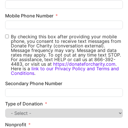
Mobile Phone Number
By checking this box after providing your mobile
phone, you consent to receive text messages from
Donate For Charity (conversation external).
Message frequency may vary. Message and data
rates may apply. To opt out at any time text STOP.
For assistance, text HELP or call us at 866-392-
4483, or visit us at
https://donateforcharity.com
.
Here is a
link to our Privacy Policy and Terms and
Conditions
.
Secondary Phone Number
Type of Donation
Nonprofit