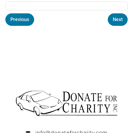
Previous
Next
info@donateforcharity.com