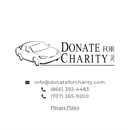
info@donateforcharity.com
(866) 392-4483
(707) 265-9200
Privacy Policy