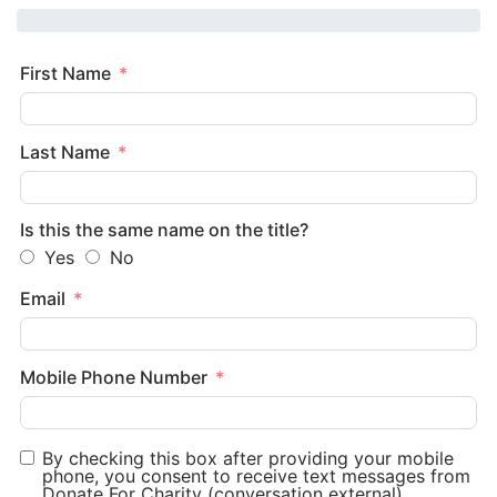
First Name
Last Name
Is this the same name on the title?
Yes
No
Email
Mobile Phone Number
By checking this box after providing your mobile
phone, you consent to receive text messages from
Donate For Charity (conversation external).