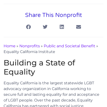
Share This Nonprofit
Home
»
Nonprofits
»
Public and Societal Benefit
»
Equality California Institute
Building a State of
Equality
Equality California is the largest statewide LGBT
advocacy organization in California working to
secure full and lasting equality for and acceptance
of LGBT people. Over the past decade, Equality
California has partnered with social justice