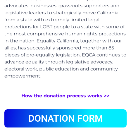
advocates, businesses, grassroots supporters and
legislative leaders to strategically move California
from a state with extremely limited legal
protections for LGBT people to a state with some of
the most comprehensive human rights protections
in the nation. Equality California, together with our
allies, has successfully sponsored more than 85
pieces of pro-equality legislation. EQCA continues to
advance equality through legislative advocacy,
electoral work, public education and community
empowerment.
How the donation process works >>
DONATION FORM