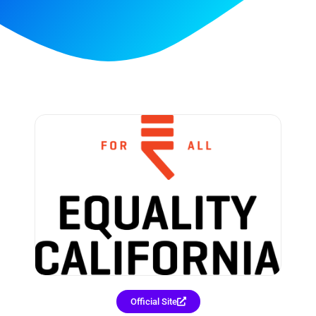
Official Site