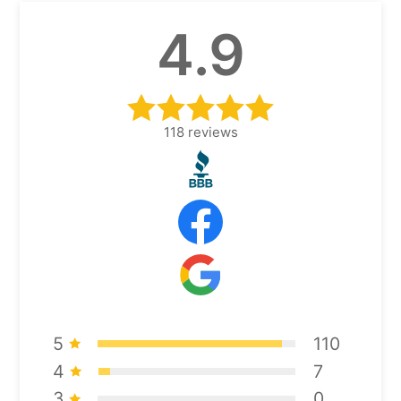
4.9
118
reviews
5
110
4
7
3
0