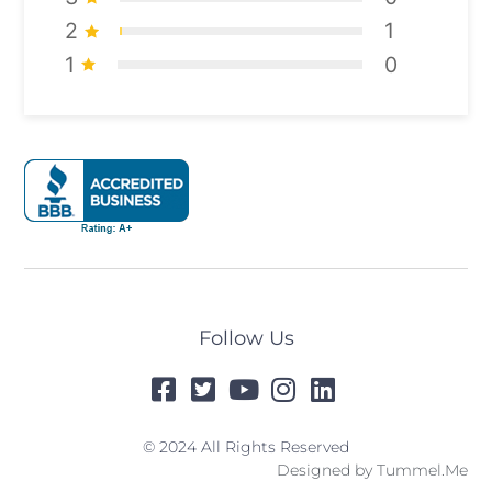
2
1
1
0
Follow Us
© 2024 All Rights Reserved
Designed by
Tummel.Me