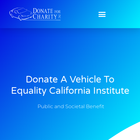
Donate A Vehicle To
Equality California Institute
Public and Societal Benefit