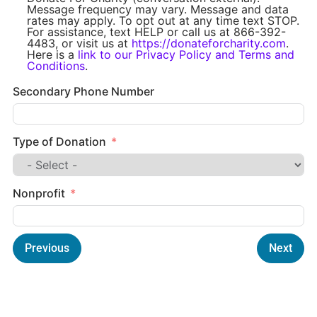
Message frequency may vary. Message and data
rates may apply. To opt out at any time text STOP.
For assistance, text HELP or call us at 866-392-
4483, or visit us at
https://donateforcharity.com
.
Here is a
link to our Privacy Policy and Terms and
Conditions
.
Secondary Phone Number
Type of Donation
Nonprofit
Previous
Next