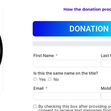
How the donation pro
DONATION
First Name
Last
Is this the same name on the title?
Yes
No
Email
Mobi
By checking this box after providing 
consent to receive text messages fro