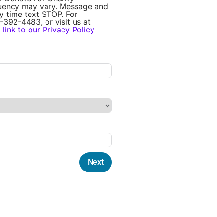
quency may vary. Message and
y time text STOP. For
-392-4483, or visit us at
a
link to our Privacy Policy
Next