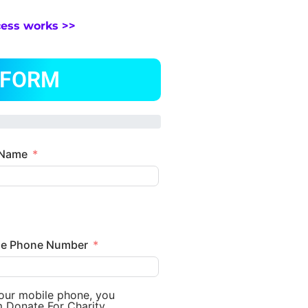
cess works >>
 FORM
 Name
le Phone Number
your mobile phone, you
m Donate For Charity