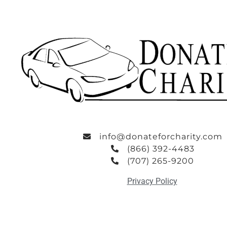
info@donateforcharity.com
(866) 392-4483
(707) 265-9200
Privacy Policy