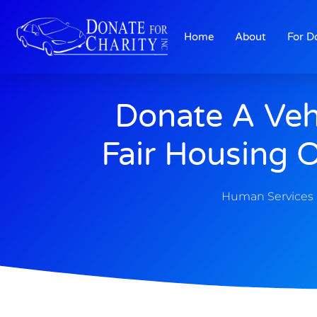
Home
About
For D
Donate A Veh
Fair Housing 
Human Services