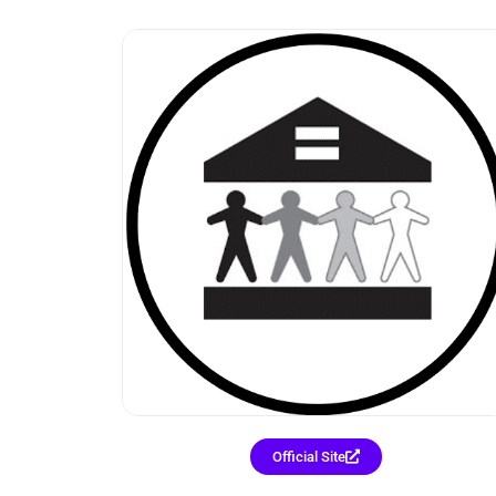
Official Site