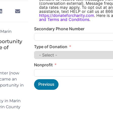
(conversation external). Message fre
data rates may apply. To opt out at an
assistance, text HELP or call us at 866
https://donateforcharity.com
. Here is 
and Terms and Conditions
.
Secondary Phone Number
 Marin
portunity
Type of Donation
e of
Nonprofit
enter (now
ecame an
Previous
portunity in
cy in Marin
rin County