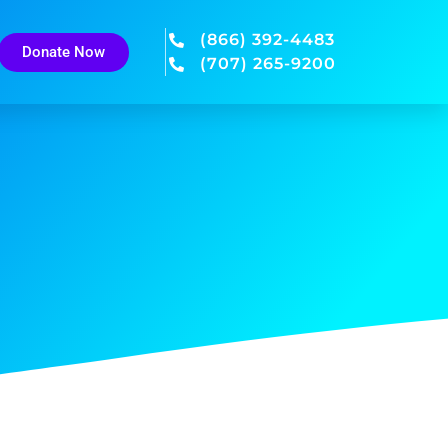
(866) 392-4483
Donate Now
(707) 265-9200