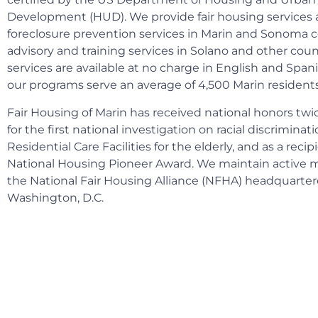
Development (HUD). We provide fair housing service
foreclosure prevention services in Marin and Sonoma c
advisory and training services in Solano and other coun
services are available at no charge in English and Spanis
our programs serve an average of 4,500 Marin residents
Fair Housing of Marin has received national honors tw
for the first national investigation on racial discriminati
Residential Care Facilities for the elderly, and as a reci
National Housing Pioneer Award. We maintain active
the National Fair Housing Alliance (NFHA) headquarter
Washington, D.C.