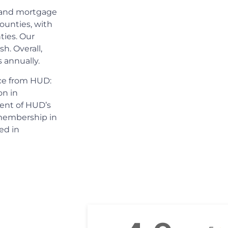
s and mortgage
ounties, with
ties. Our
h. Overall,
 annually.
ice from HUD:
on in
pient of HUD’s
 membership in
ed in