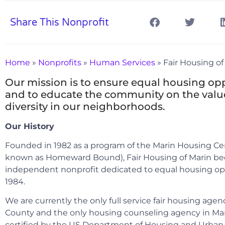
Share This Nonprofit
Home
»
Nonprofits
»
Human Services
»
Fair Housing of
Our mission is to ensure equal housing op
and to educate the community on the valu
diversity in our neighborhoods.
Our History
Founded in 1982 as a program of the Marin Housing C
known as Homeward Bound), Fair Housing of Marin b
independent nonprofit dedicated to equal housing op
1984.
We are currently the only full service fair housing agen
County and the only housing counseling agency in Ma
certified by the US Department of Housing and Urban