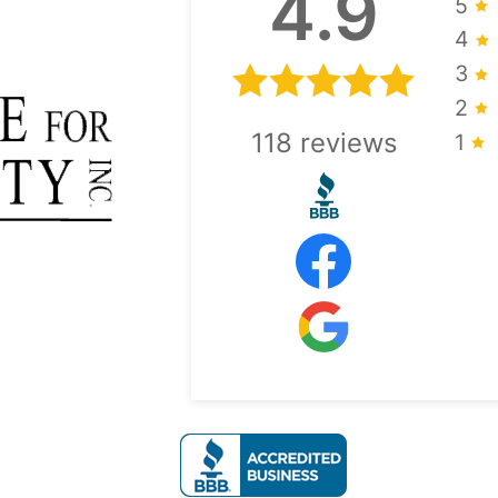
4.9
5
4
3
2
118
reviews
1