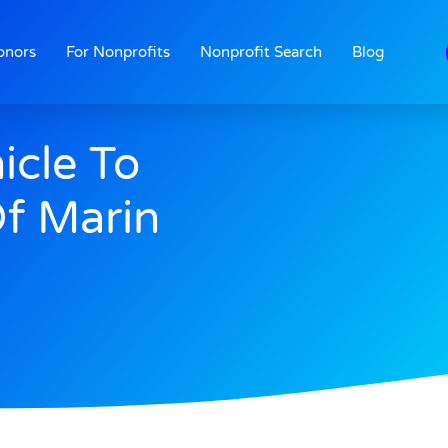
onors
For Nonprofits
Nonprofit Search
Blog
icle To
Of Marin