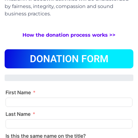
by fairness, integrity, compassion and sound
business practices.
How the donation process works >>
DONATION FORM
First Name
Last Name
Is this the same name on the title?