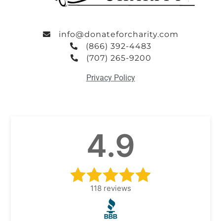
info@donateforcharity.com
(866) 392-4483
(707) 265-9200
Privacy Policy
4.9
118
reviews