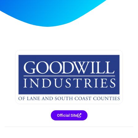
Official Site