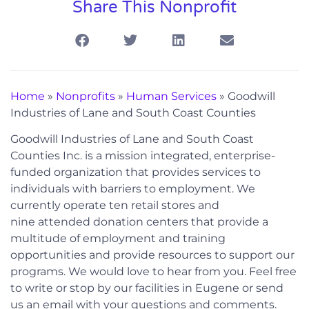
Share This Nonprofit
Home
»
Nonprofits
»
Human Services
»
Goodwill
Industries of Lane and South Coast Counties
Goodwill Industries of Lane and South Coast
Counties Inc. is a mission integrated, enterprise-
funded organization that provides services to
individuals with barriers to employment. We
currently operate ten retail stores and
nine attended donation centers that provide a
multitude of employment and training
opportunities and provide resources to support our
programs. We would love to hear from you. Feel free
to write or stop by our facilities in Eugene or send
us an email with your questions and comments.