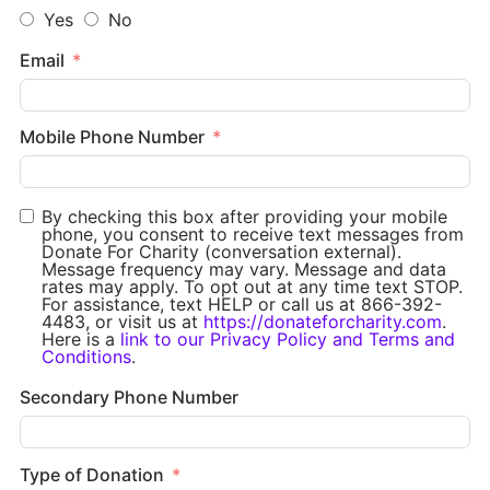
Yes
No
Email
Mobile Phone Number
By checking this box after providing your mobile
phone, you consent to receive text messages from
Donate For Charity (conversation external).
Message frequency may vary. Message and data
rates may apply. To opt out at any time text STOP.
For assistance, text HELP or call us at 866-392-
4483, or visit us at
https://donateforcharity.com
.
Here is a
link to our Privacy Policy and Terms and
Conditions
.
Secondary Phone Number
Type of Donation