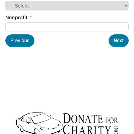
Nonprofit
Previous
Next