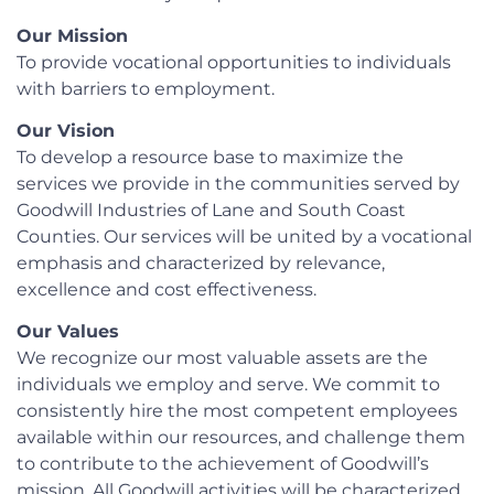
Our Mission
To provide vocational opportunities to individuals
with barriers to employment.
Our Vision
To develop a resource base to maximize the
services we provide in the communities served by
Goodwill Industries of Lane and South Coast
Counties. Our services will be united by a vocational
emphasis and characterized by relevance,
excellence and cost effectiveness.
Our Values
We recognize our most valuable assets are the
individuals we employ and serve. We commit to
consistently hire the most competent employees
available within our resources, and challenge them
to contribute to the achievement of Goodwill’s
mission. All Goodwill activities will be characterized