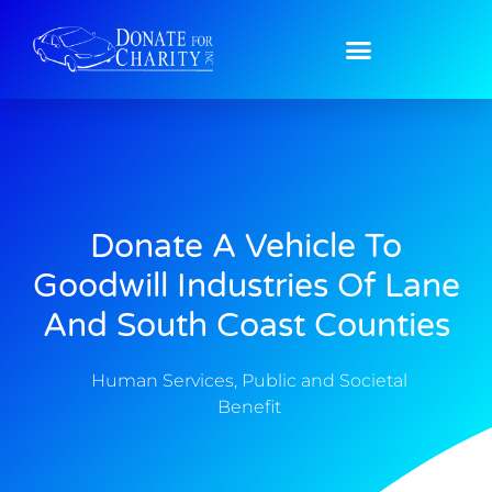
Donate A Vehicle To
Goodwill Industries Of Lane
And South Coast Counties
Human Services
,
Public and Societal
Benefit