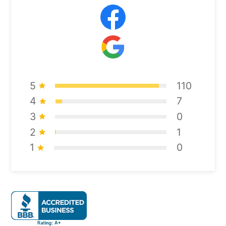
5
110
4
7
3
0
2
1
1
0