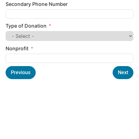
Secondary Phone Number
Type of Donation
Nonprofit
Previous
Next