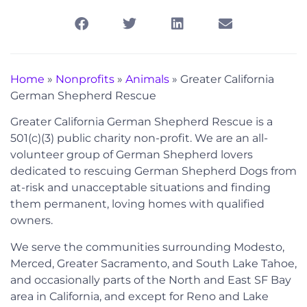
Home
»
Nonprofits
»
Animals
»
Greater California
German Shepherd Rescue
Greater California German Shepherd Rescue is a
501(c)(3) public charity non-profit. We are an all-
volunteer group of German Shepherd lovers
dedicated to rescuing German Shepherd Dogs from
at-risk and unacceptable situations and finding
them permanent, loving homes with qualified
owners.
We serve the communities surrounding Modesto,
Merced, Greater Sacramento, and South Lake Tahoe,
and occasionally parts of the North and East SF Bay
area in California, and except for Reno and Lake