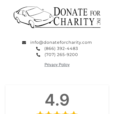
info@donateforcharity.com
(866) 392-4483
(707) 265-9200
Privacy Policy
4.9