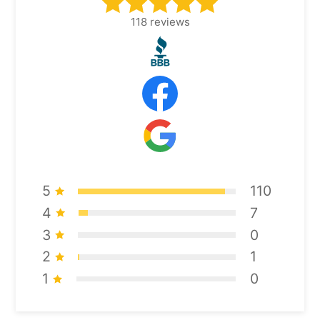
118
reviews
5
110
4
7
3
0
2
1
1
0