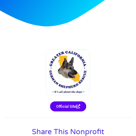
Official Site
Share This Nonprofit