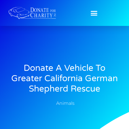
Donate A Vehicle To
Greater California German
Shepherd Rescue
Animals