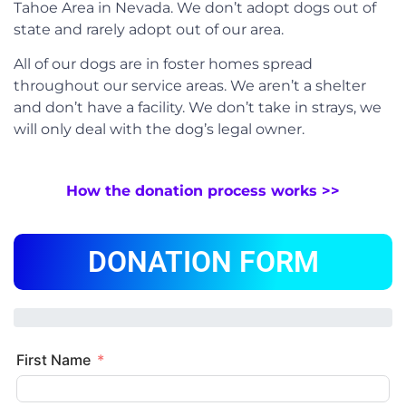
Tahoe Area in Nevada. We don’t adopt dogs out of
state and rarely adopt out of our area.
All of our dogs are in foster homes spread
throughout our service areas. We aren’t a shelter
and don’t have a facility. We don’t take in strays, we
will only deal with the dog’s legal owner.
How the donation process works >>
DONATION FORM
First Name