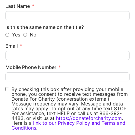
Last Name
Is this the same name on the title?
Yes
No
Email
Mobile Phone Number
By checking this box after providing your mobile
phone, you consent to receive text messages from
Donate For Charity (conversation external).
Message frequency may vary. Message and data
rates may apply. To opt out at any time text STOP.
For assistance, text HELP or call us at 866-392-
4483, or visit us at
https://donateforcharity.com
.
Here is a
link to our Privacy Policy and Terms and
Conditions
.