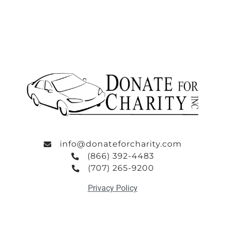
info@donateforcharity.com
(866) 392-4483
(707) 265-9200
Privacy Policy