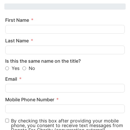
First Name
Last Name
Is this the same name on the title?
Yes
No
Email
Mobile Phone Number
By checking this box after providing your mobile
phone, you consent to receive text messages from
Donate For Charity (conversation external).