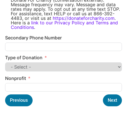
Message frequency may vary. Message and data
rates may apply. To opt out at any time text STOP.
For assistance, text HELP or call us at 866-392-
4483, or visit us at
https://donateforcharity.com
.
Here is a
link to our Privacy Policy and Terms and
Conditions
.
Secondary Phone Number
Type of Donation
Nonprofit
Previous
Next