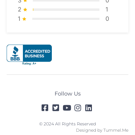
3
0
2
1
1
0
Follow Us
© 2024 All Rights Reserved
Designed by
Tummel.Me