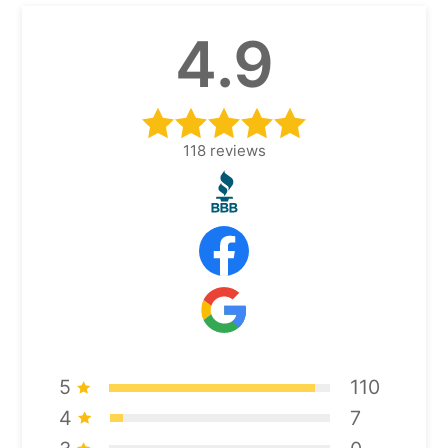
4.9
118
reviews
5
110
4
7