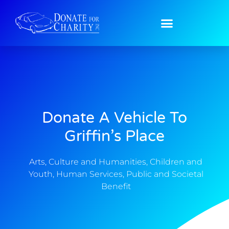
Donate A Vehicle To
Griffin’s Place
Arts, Culture and Humanities
,
Children and
Youth
,
Human Services
,
Public and Societal
Benefit