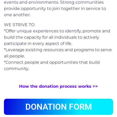
events and environments. Strong communities
provide opportunity to join together in service to
one another.
WE STRIVE TO
*Offer unique experiences to identify, promote and
build the capacity for all individuals to actively
participate in every aspect of life.
*Leverage existing resources and programs to serve
all people.
*Connect people and opportunities that build
community.
How the donation process works >>
DONATION FORM