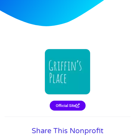
Official Site
Share This Nonprofit