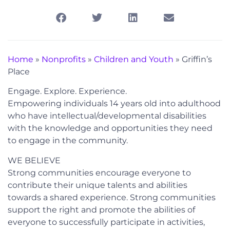
Home
»
Nonprofits
»
Children and Youth
»
Griffin’s
Place
Engage. Explore. Experience.
Empowering individuals 14 years old into adulthood
who have intellectual/developmental disabilities
with the knowledge and opportunities they need
to engage in the community.
WE BELIEVE
Strong communities encourage everyone to
contribute their unique talents and abilities
towards a shared experience. Strong communities
support the right and promote the abilities of
everyone to successfully participate in activities,