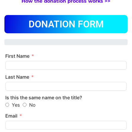
How the donation process works >>
DONATION FORM
First Name
Last Name
Is this the same name on the title?
Yes
No
Email