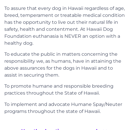
To assure that every dog in Hawaii regardless of age,
breed, temperament or treatable medical condition
has the opportunity to live out their natural life in
safety, health and contentment. At Hawaii Dog
Foundation euthanasia is NEVER an option with a
healthy dog.
To educate the public in matters concerning the
responsibility we, as humans, have in attaining the
above assurances for the dogs in Hawaii and to
assist in securing them.
To promote humane and responsible breeding
practices throughout the State of Hawaii.
To implement and advocate Humane Spay/Neuter
programs throughout the state of Hawaii.