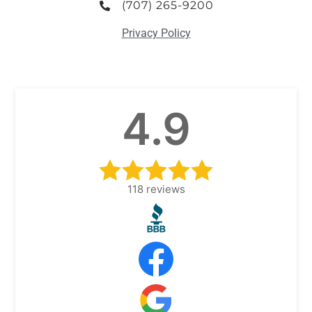
(707) 265-9200
Privacy Policy
4.9
118
reviews