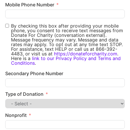
Mobile Phone Number
By checking this box after providing your mobile
phone, you consent to receive text messages from
Donate For Charity (conversation external).
Message frequency may vary. Message and data
rates may apply. To opt out at any time text STOP.
For assistance, text HELP or call us at 866-392-
4483, or visit us at
https://donateforcharity.com
.
Here is a
link to our Privacy Policy and Terms and
Conditions
.
Secondary Phone Number
Type of Donation
Nonprofit