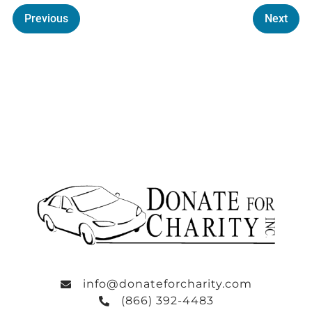
Previous
Next
info@donateforcharity.com
(866) 392-4483