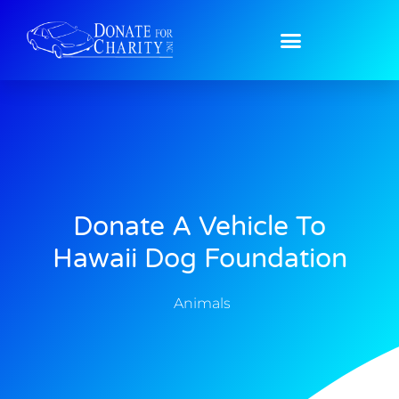
Donate A Vehicle To
Hawaii Dog Foundation
Animals