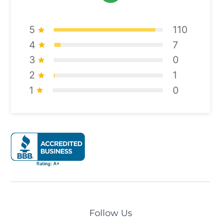
5
110
4
7
3
0
2
1
1
0
Follow Us