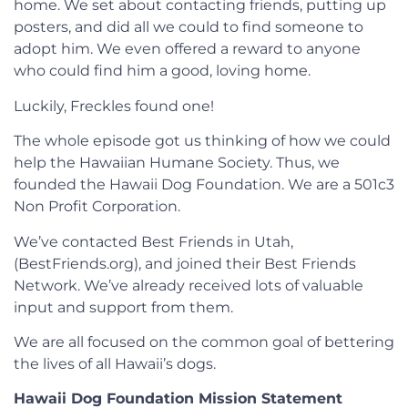
home. We set about contacting friends, putting up
posters, and did all we could to find someone to
adopt him. We even offered a reward to anyone
who could find him a good, loving home.
Luckily, Freckles found one!
The whole episode got us thinking of how we could
help the Hawaiian Humane Society. Thus, we
founded the Hawaii Dog Foundation. We are a 501c3
Non Profit Corporation.
We’ve contacted Best Friends in Utah,
(BestFriends.org), and joined their Best Friends
Network. We’ve already received lots of valuable
input and support from them.
We are all focused on the common goal of bettering
the lives of all Hawaii’s dogs.
Hawaii Dog Foundation Mission Statement