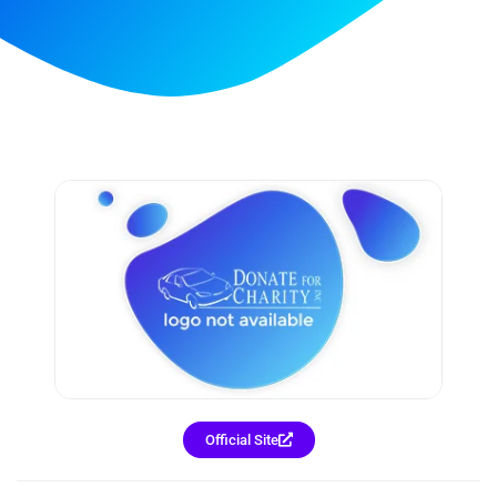
Official Site