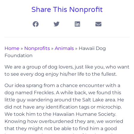
Share This Nonprofit
Home
»
Nonprofits
»
Animals
»
Hawaii Dog
Foundation
We are a group of dog lovers, just like you, who want
to see every dog enjoy his/her life to the fullest.
Our idea sprang from a chance encounter with a
dog named Freckles. A while back, we found this
little guy wandering around the Salt Lake area. He
did not have any identification tags or microchip.
We took him to the Hawaiian Humane Society.
Knowing how overburdened they are, we worried
that they might not be able to find him a good