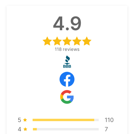
4.9
118
reviews
5
110
4
7