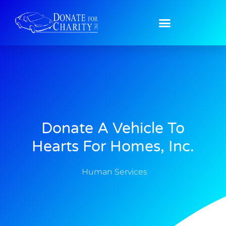
Donate A Vehicle To
Hearts For Homes, Inc.
Human Services