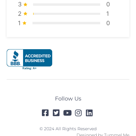
3
0
2
1
1
0
Follow Us
© 2024 All Rights Reserved
Designed by
Tummel.Me