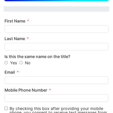
First Name
Last Name
Is this the same name on the title?
Yes
No
Email
Mobile Phone Number
By checking this box after providing your mobile
phone, you consent to receive text messages from