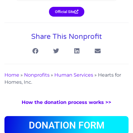
Official Site
Share This Nonprofit
Home
»
Nonprofits
»
Human Services
»
Hearts for
Homes, Inc.
How the donation process works >>
DONATION FORM