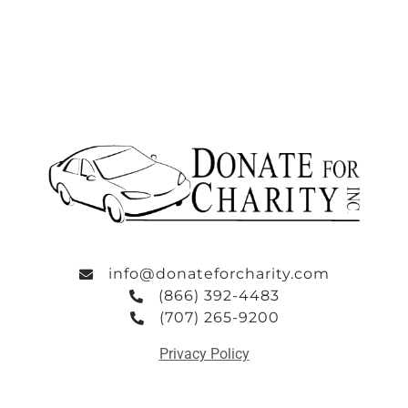
info@donateforcharity.com
(866) 392-4483
(707) 265-9200
Privacy Policy