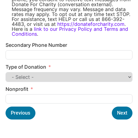
Donate For Charity (conversation external).
Message frequency may vary. Message and data
rates may apply. To opt out at any time text STOP.
For assistance, text HELP or call us at 866-392-
4483, or visit us at
https://donateforcharity.com
.
Here is a
link to our Privacy Policy and Terms and
Conditions
.
Secondary Phone Number
Type of Donation
Nonprofit
Previous
Next