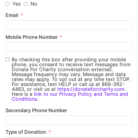
Yes
No
Email
Mobile Phone Number
By checking this box after providing your mobile
phone, you consent to receive text messages from
Donate For Charity (conversation external).
Message frequency may vary. Message and data
rates may apply. To opt out at any time text STOP.
For assistance, text HELP or call us at 866-392-
4483, or visit us at
https://donateforcharity.com
.
Here is a
link to our Privacy Policy and Terms and
Conditions
.
Secondary Phone Number
Type of Donation