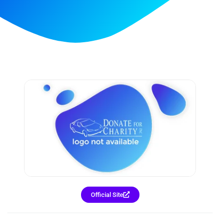
Official Site