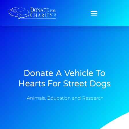
Donate A Vehicle To
Hearts For Street Dogs
Animals
,
Education and Research