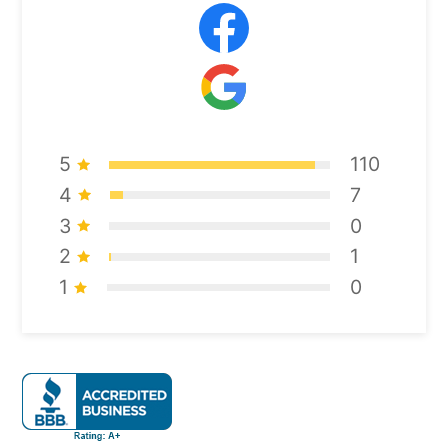
5
110
4
7
3
0
2
1
1
0