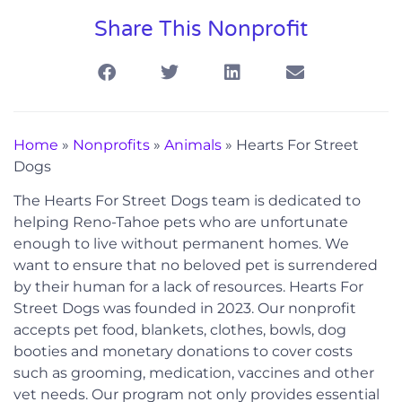
Share This Nonprofit
Home
»
Nonprofits
»
Animals
»
Hearts For Street
Dogs
The Hearts For Street Dogs team is dedicated to
helping Reno-Tahoe pets who are unfortunate
enough to live without permanent homes. We
want to ensure that no beloved pet is surrendered
by their human for a lack of resources. Hearts For
Street Dogs was founded in 2023. Our nonprofit
accepts pet food, blankets, clothes, bowls, dog
booties and monetary donations to cover costs
such as grooming, medication, vaccines and other
vet needs. Our program not only provides essential