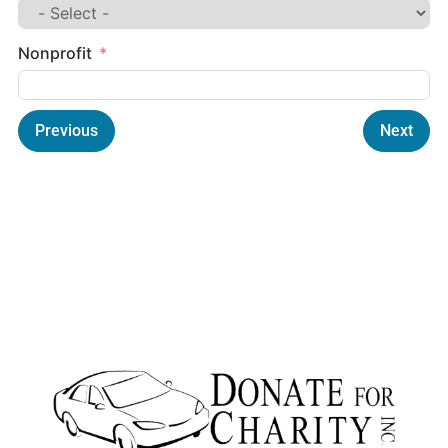
Nonprofit
Previous
Next