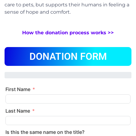
care to pets, but supports their humans in feeling a
sense of hope and comfort.
How the donation process works >>
DONATION FORM
First Name
Last Name
Is this the same name on the title?