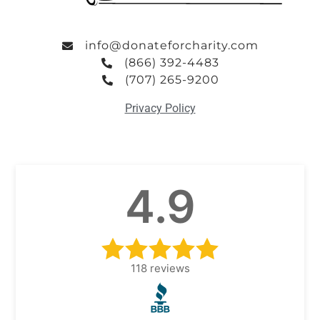
info@donateforcharity.com
(866) 392-4483
(707) 265-9200
Privacy Policy
4.9
118
reviews