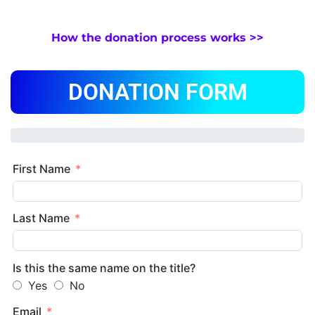
How the donation process works >>
DONATION FORM
First Name
Last Name
Is this the same name on the title?
Yes
No
Email