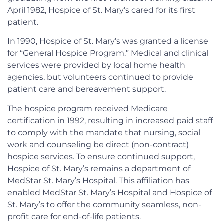
April 1982, Hospice of St. Mary’s cared for its first
patient.
In 1990, Hospice of St. Mary’s was granted a license
for “General Hospice Program.” Medical and clinical
services were provided by local home health
agencies, but volunteers continued to provide
patient care and bereavement support.
The hospice program received Medicare
certification in 1992, resulting in increased paid staff
to comply with the mandate that nursing, social
work and counseling be direct (non-contract)
hospice services. To ensure continued support,
Hospice of St. Mary’s remains a department of
MedStar St. Mary’s Hospital. This affiliation has
enabled MedStar St. Mary’s Hospital and Hospice of
St. Mary’s to offer the community seamless, non-
profit care for end-of-life patients.