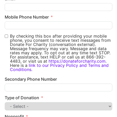
Mobile Phone Number
By checking this box after providing your mobile
phone, you consent to receive text messages from
Donate For Charity (conversation external).
Message frequency may vary. Message and data
rates may apply. To opt out at any time text STOP.
For assistance, text HELP or call us at 866-392-
4483, or visit us at
https://donateforcharity.com
.
Here is a
link to our Privacy Policy and Terms and
Conditions
.
Secondary Phone Number
Type of Donation
Nonprofit