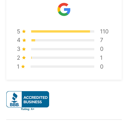
5
110
4
7
3
0
2
1
1
0