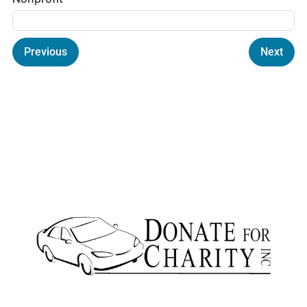
Previous
Next