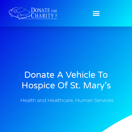
Donate A Vehicle To
Hospice Of St. Mary’s
Health and Healthcare
,
Human Services