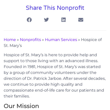
Share This Nonprofit
Home
»
Nonprofits
»
Human Services
»
Hospice of
St. Mary’s
Hospice of St. Mary’s is here to provide help and
support to those living with an advanced illness.
Founded in 1981, Hospice of St. Mary’s was started
by a group of community volunteers under the
direction of Dr. Patrick Jarboe. After several decades,
we continue to provide high quality and
compassionate end-of-life care for our patients and
their families.
Our Mission