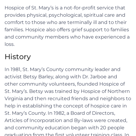
Hospice of St. Mary’s is a not-for-profit service that
provides physical, psychological, spiritual care and
comfort to those who are terminally ill and to their
families. Hospice also offers grief support to families
and community members who have experienced a
loss.
History
In 1981, St. Mary’s County community leader and
activist Betsy Barley, along with Dr. Jarboe and
other community volunteers, founded Hospice of
St. Mary’s. Betsy was trained by Hospice of Northern
Virginia and then recruited friends and neighbors to
help in establishing the concept of hospice care in
St. Mary’s County. In 1982, a Board of Directors,
Articles of Incorporation and By-laws were created,
and community education began with 20 people
graduating from the first volunteer training class. In