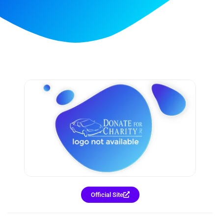
Official Site