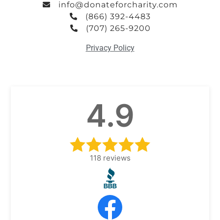
info@donateforcharity.com
(866) 392-4483
(707) 265-9200
Privacy Policy
4.9
118
reviews