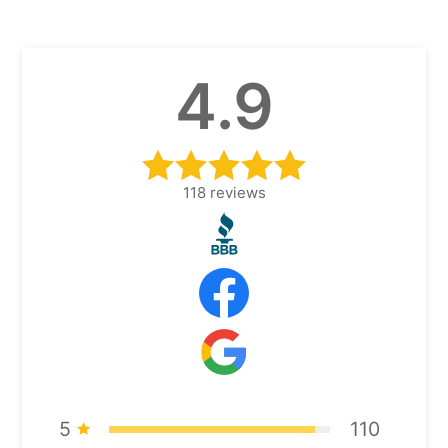
4.9
118
reviews
5
110