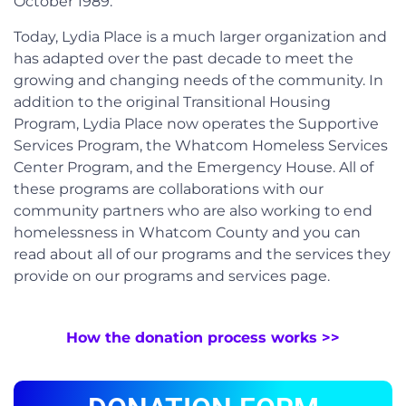
October 1989.
Today, Lydia Place is a much larger organization and
has adapted over the past decade to meet the
growing and changing needs of the community. In
addition to the original Transitional Housing
Program, Lydia Place now operates the Supportive
Services Program, the Whatcom Homeless Services
Center Program, and the Emergency House. All of
these programs are collaborations with our
community partners who are also working to end
homelessness in Whatcom County and you can
read about all of our programs and the services they
provide on our programs and services page.
How the donation process works >>