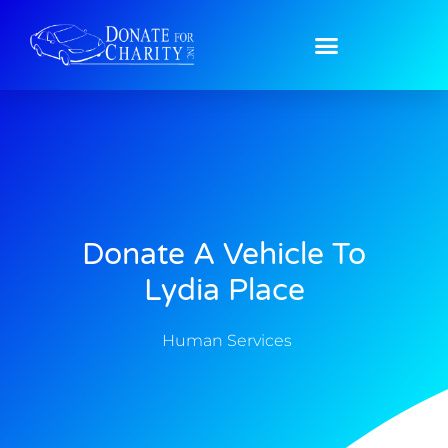
Donate A Vehicle To
Lydia Place
Human Services