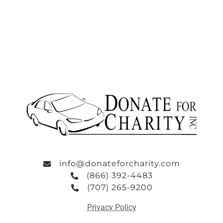
info@donateforcharity.com
(866) 392-4483
(707) 265-9200
Privacy Policy