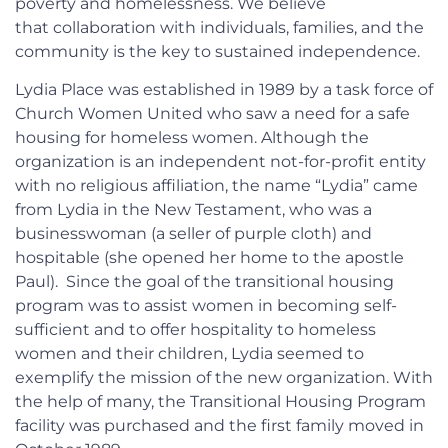
poverty and homelessness. We believe
that collaboration with individuals, families, and the
community is the key to sustained independence.
Lydia Place was established in 1989 by a task force of
Church Women United who saw a need for a safe
housing for homeless women. Although the
organization is an independent not-for-profit entity
with no religious affiliation, the name “Lydia” came
from Lydia in the New Testament, who was a
businesswoman (a seller of purple cloth) and
hospitable (she opened her home to the apostle
Paul). Since the goal of the transitional housing
program was to assist women in becoming self-
sufficient and to offer hospitality to homeless
women and their children, Lydia seemed to
exemplify the mission of the new organization. With
the help of many, the Transitional Housing Program
facility was purchased and the first family moved in