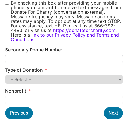
By checking this box after providing your mobile
phone, you consent to receive text messages from
Donate For Charity (conversation external).
Message frequency may vary. Message and data
rates may apply. To opt out at any time text STOP.
For assistance, text HELP or call us at 866-392-
4483, or visit us at
https://donateforcharity.com
.
Here is a
link to our Privacy Policy and Terms and
Conditions
.
Secondary Phone Number
Type of Donation
Nonprofit
Previous
Next