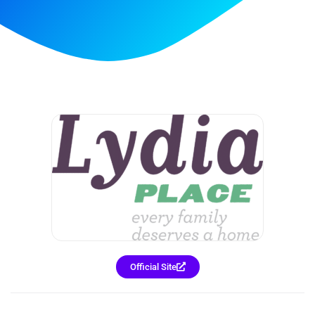
Official Site