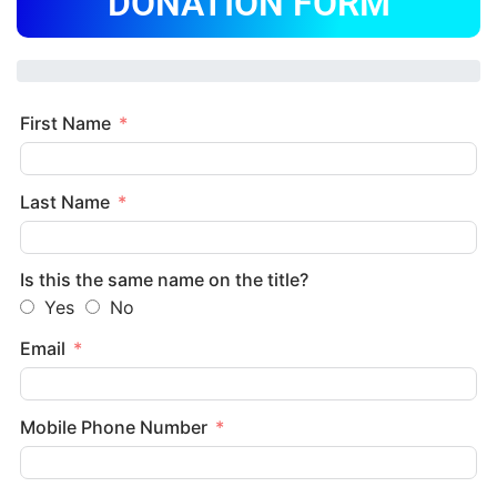
DONATION FORM
First Name
Last Name
Is this the same name on the title?
Yes
No
Email
Mobile Phone Number