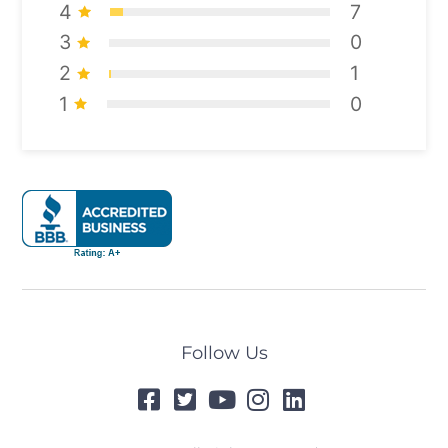
4
7
3
0
2
1
1
0
Follow Us