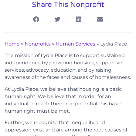
Share This Nonprofit
Home
»
Nonprofits
»
Human Services
»
Lydia Place
The mission of Lydia Place is to support sustained
independence by providing housing, supportive
services, advocacy, education, and by raising
awareness of the faces and causes of homelessness.
At Lydia Place, we believe that housing is a basic
human right. We believe that in order for an
individual to reach their true potential this basic
human right must be met.
Further, we recognize that inequality and
oppression exist and are among the root causes of