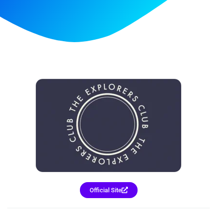
Official Site