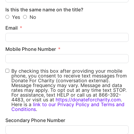
Is this the same name on the title?
Yes
No
Email
Mobile Phone Number
By checking this box after providing your mobile
phone, you consent to receive text messages from
Donate For Charity (conversation external).
Message frequency may vary. Message and data
rates may apply. To opt out at any time text STOP.
For assistance, text HELP or call us at 866-392-
4483, or visit us at
https://donateforcharity.com
.
Here is a
link to our Privacy Policy and Terms and
Conditions
.
Secondary Phone Number