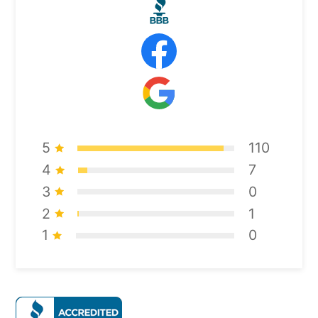
5
110
4
7
3
0
2
1
1
0