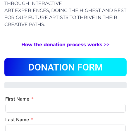
THROUGH INTERACTIVE
ART EXPERIENCES, DOING THE HIGHEST AND BEST
FOR OUR FUTURE ARTISTS TO THRIVE IN THEIR
CREATIVE PATHS.
How the donation process works >>
DONATION FORM
First Name
Last Name