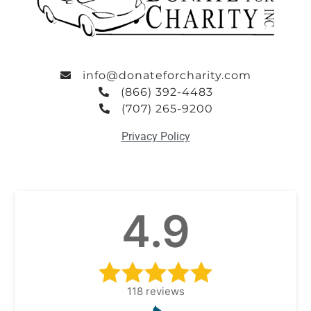
info@donateforcharity.com
(866) 392-4483
(707) 265-9200
Privacy Policy
4.9
118
reviews