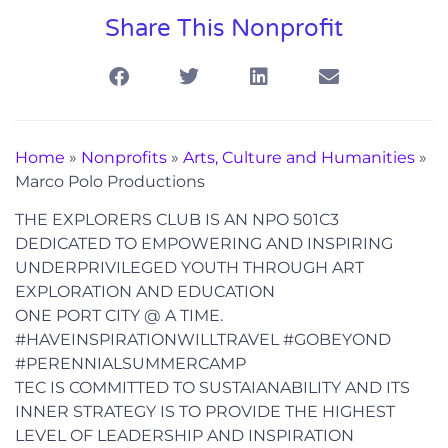
Share This Nonprofit
Home
»
Nonprofits
»
Arts, Culture and Humanities
»
Marco Polo Productions
THE EXPLORERS CLUB IS AN NPO 501C3
DEDICATED TO EMPOWERING AND INSPIRING
UNDERPRIVILEGED YOUTH THROUGH ART
EXPLORATION AND EDUCATION
ONE PORT CITY @ A TIME.
#HAVEINSPIRATIONWILLTRAVEL #GOBEYOND
#PERENNIALSUMMERCAMP
TEC IS COMMITTED TO SUSTAIANABILITY AND ITS
INNER STRATEGY IS TO PROVIDE THE HIGHEST
LEVEL OF LEADERSHIP AND INSPIRATION