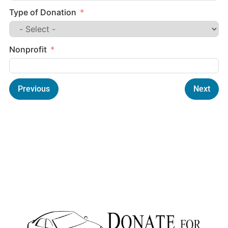
Type of Donation
Nonprofit
Previous
Next