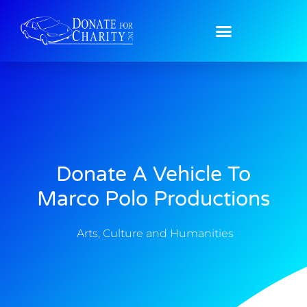
Donate A Vehicle To
Marco Polo Productions
Arts, Culture and Humanities