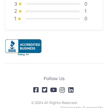
3
0
2
1
1
0
Follow Us
© 2024 All Rights Reserved
Designed by
Tummel.Me