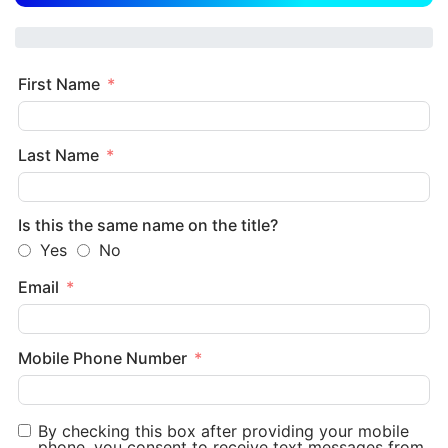
First Name
Last Name
Is this the same name on the title?
Yes
No
Email
Mobile Phone Number
By checking this box after providing your mobile
phone, you consent to receive text messages from