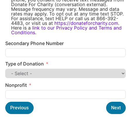
Donate For Charity (conversation external).
Message frequency may vary. Message and data
rates may apply. To opt out at any time text STOP.
For assistance, text HELP or call us at 866-392-
4483, or visit us at
https://donateforcharity.com
.
Here is a
link to our Privacy Policy and Terms and
Conditions
.
Secondary Phone Number
Type of Donation
Nonprofit
Previous
Next