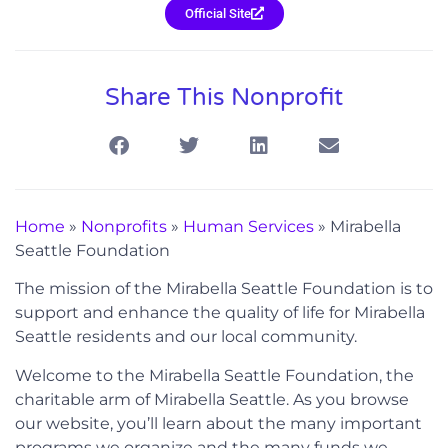
Official Site
Share This Nonprofit
Home
»
Nonprofits
»
Human Services
»
Mirabella
Seattle Foundation
The mission of the Mirabella Seattle Foundation is to
support and enhance the quality of life for Mirabella
Seattle residents and our local community.
Welcome to the Mirabella Seattle Foundation, the
charitable arm of Mirabella Seattle. As you browse
our website, you’ll learn about the many important
programs we organize and the many funds we