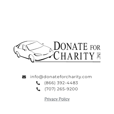
info@donateforcharity.com
(866) 392-4483
(707) 265-9200
Privacy Policy