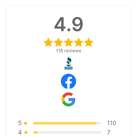
4.9
118
reviews
5
110
4
7