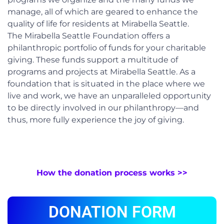
manage, all of which are geared to enhance the
quality of life for residents at Mirabella Seattle.
The Mirabella Seattle Foundation offers a
philanthropic portfolio of funds for your charitable
giving. These funds support a multitude of
programs and projects at Mirabella Seattle. As a
foundation that is situated in the place where we
live and work, we have an unparalleled opportunity
to be directly involved in our philanthropy—and
thus, more fully experience the joy of giving.
How the donation process works >>
DONATION FORM