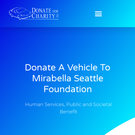
Donate A Vehicle To
Mirabella Seattle
Foundation
Human Services
,
Public and Societal
Benefit