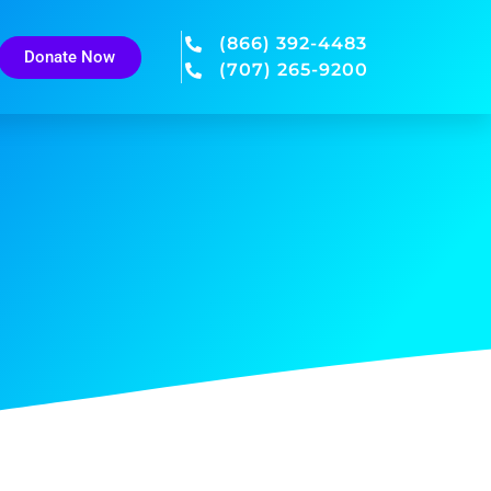
(866) 392-4483
Donate Now
(707) 265-9200