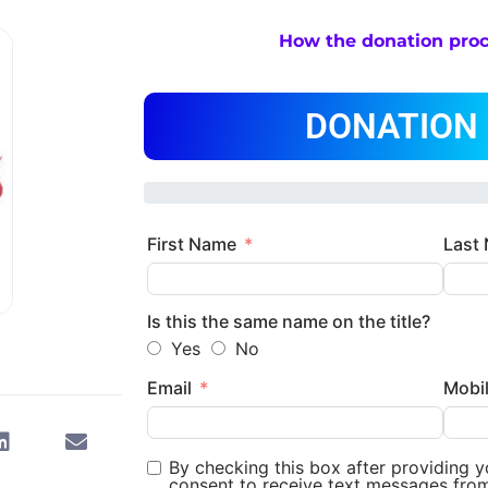
How the donation pro
DONATION
First Name
Last
Is this the same name on the title?
Yes
No
Email
Mobi
By checking this box after providing 
consent to receive text messages fro