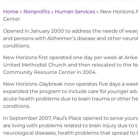
Home
»
Nonprofits
»
Human Services
»
New Horizons 
Center
Opened in January 2000 to address the needs of weary
and persons with Alzheimer’s disease and other neurol
conditions.
New Horizons first operated one day per week at Anken
United Methodist Church and then relocated to the N
Community Resource Center in 2004.
New Horizons-Daybreak now operates five days a wee
expanded the program to include care for younger adu
acute health problems due to brain trauma or other he
conditions.
In September 2007, Paul’s Place opened to serve youn
are living with problems related to brain injury due to 
neurological diseases, health problems that spread to t