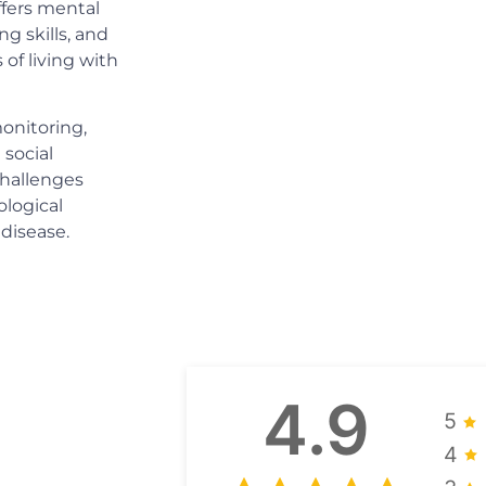
ffers mental
ng skills, and
of living with
onitoring,
 social
challenges
ological
 disease.
4.9
5
4