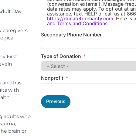
(conversation external). Message fre
data rates may apply. To opt out at an
Adult Day
assistance, text HELP or call us at 866
https://donateforcharity.com
. Here is 
and Terms and Conditions
.
 caregivers
Secondary Phone Number
ogical
Type of Donation
y First
eveln
Nonprofit
k and has
lts with
alth
Previous
g adults who
trauma,
he brain or