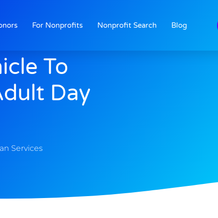
onors
For Nonprofits
Nonprofit Search
Blog
icle To
dult Day
n Services