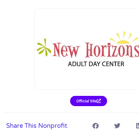
Official Site
Share This Nonprofit