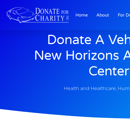
Home
About
For D
Donate A Veh
New Horizons A
Center
Health and Healthcare
,
Huma