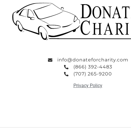
info@donateforcharity.com
(866) 392-4483
(707) 265-9200
Privacy Policy