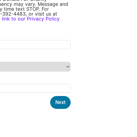
quency may vary. Message and
y time text STOP. For
-392-4483, or visit us at
a
link to our Privacy Policy
Next