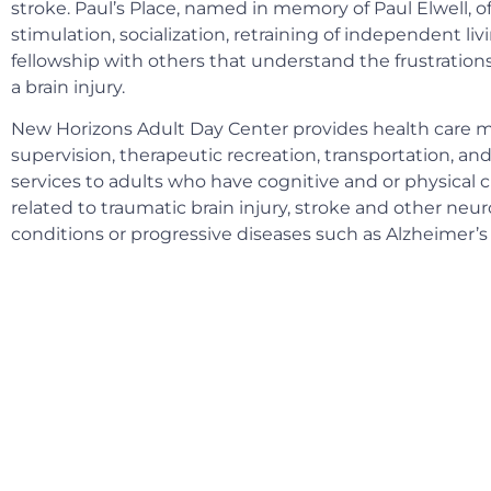
stroke. Paul’s Place, named in memory of Paul Elwell, o
stimulation, socialization, retraining of independent livi
fellowship with others that understand the frustrations 
a brain injury.
New Horizons Adult Day Center provides health care m
supervision, therapeutic recreation, transportation, and
services to adults who have cognitive and or physical 
related to traumatic brain injury, stroke and other neur
conditions or progressive diseases such as Alzheimer’s