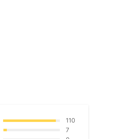
110
7