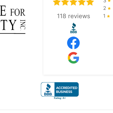
3
2
118
reviews
1