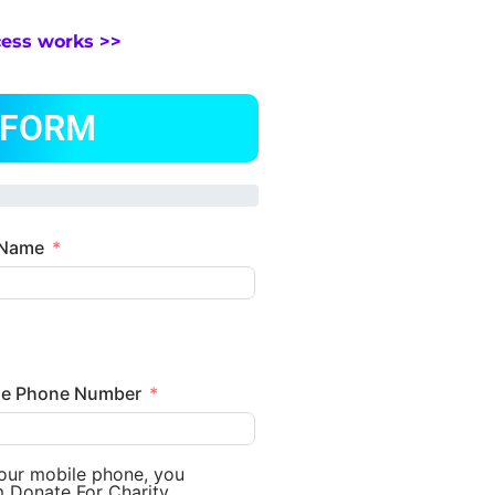
cess works >>
 FORM
 Name
le Phone Number
your mobile phone, you
m Donate For Charity