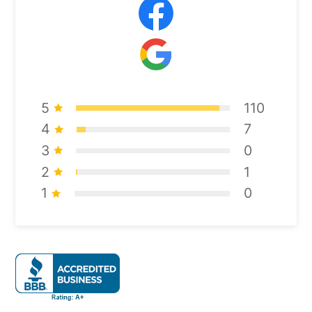
5
110
4
7
3
0
2
1
1
0