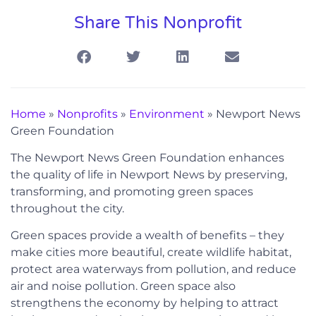
Share This Nonprofit
Home
»
Nonprofits
»
Environment
»
Newport News
Green Foundation
The Newport News Green Foundation enhances
the quality of life in Newport News by preserving,
transforming, and promoting green spaces
throughout the city.
Green spaces provide a wealth of benefits – they
make cities more beautiful, create wildlife habitat,
protect area waterways from pollution, and reduce
air and noise pollution. Green space also
strengthens the economy by helping to attract