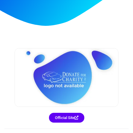
Official Site