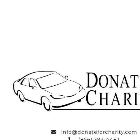
info@donateforcharity.com
(866) 392-4483