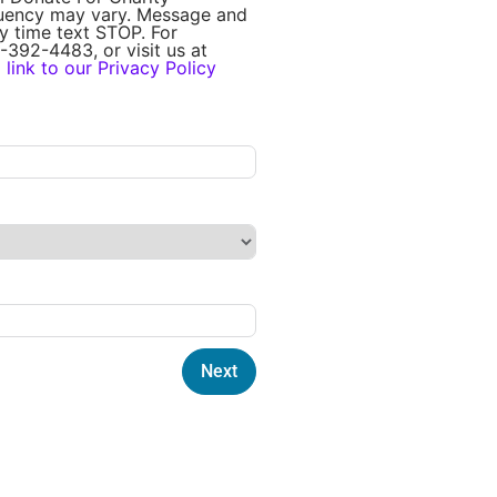
quency may vary. Message and
y time text STOP. For
-392-4483, or visit us at
a
link to our Privacy Policy
Next