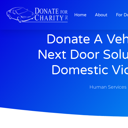
Home
About
For D
Donate A Veh
Next Door Solu
Domestic Vi
Human Services