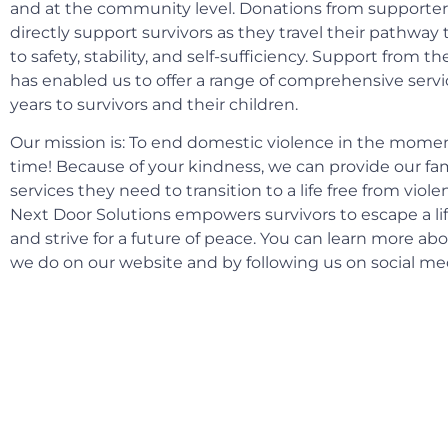
and at the community level. Donations from supporters
directly support survivors as they travel their pathway 
to safety, stability, and self-sufficiency. Support from
has enabled us to offer a range of comprehensive servi
years to survivors and their children.
Our mission is: To end domestic violence in the moment
time! Because of your kindness, we can provide our fam
services they need to transition to a life free from viole
Next Door Solutions empowers survivors to escape a lif
and strive for a future of peace. You can learn more ab
we do on our website and by following us on social me