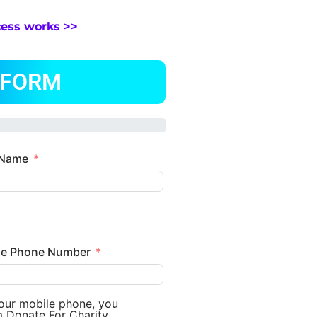
cess works >>
 FORM
 Name
le Phone Number
your mobile phone, you
m Donate For Charity