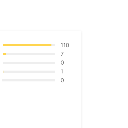
110
7
0
1
0