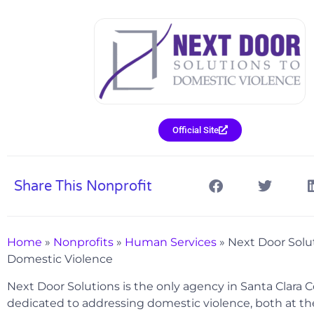
Official Site
Share This Nonprofit
Home
»
Nonprofits
»
Human Services
»
Next Door Solu
Domestic Violence
Next Door Solutions is the only agency in Santa Clara C
dedicated to addressing domestic violence, both at the