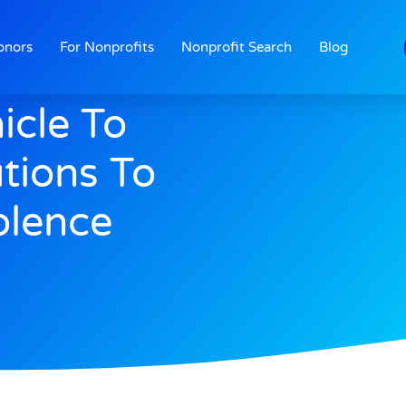
onors
For Nonprofits
Nonprofit Search
Blog
icle To
tions To
olence