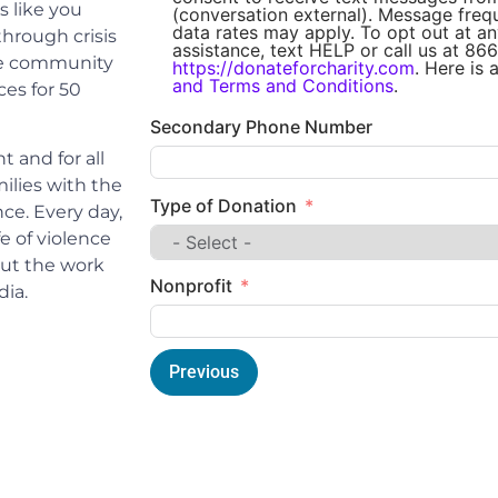
 like you
(conversation external). Message fre
data rates may apply. To opt out at an
through crisis
assistance, text HELP or call us at 866
 the community
https://donateforcharity.com
. Here is 
and Terms and Conditions
.
ces for 50
Secondary Phone Number
 and for all
ilies with the
Type of Donation
nce. Every day,
e of violence
out the work
Nonprofit
dia.
Previous