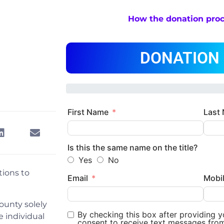
How the donation pro
DONATION
First Name
Last
Is this the same name on the title?
Yes
No
tions to
Email
Mobi
ounty solely
By checking this box after providing 
 individual
consent to receive text messages fro