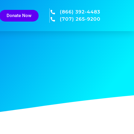
(866) 392-4483
Donate Now
(707) 265-9200