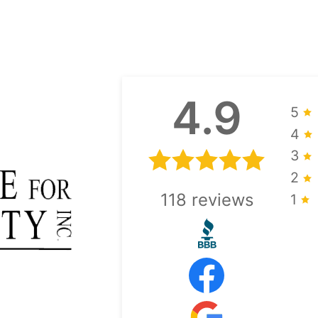
4.9
5
4
3
2
118
reviews
1