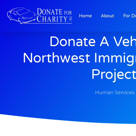
Home
About
For D
Donate A Veh
Northwest Immigr
Projec
Human Services