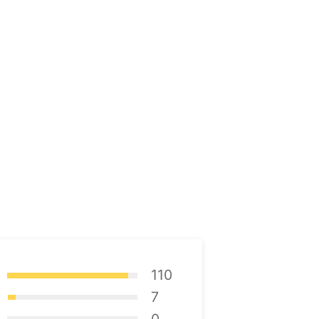
110
7
0