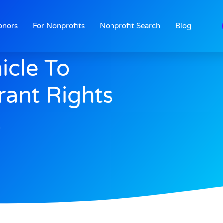
onors
For Nonprofits
Nonprofit Search
Blog
icle To
ant Rights
t