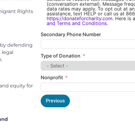
(conversation external). Message fre
data rates may apply. To opt out at an
igrant Rights
assistance, text HELP or call us at 866
https://donateforcharity.com
. Here is 
and Terms and Conditions
.
Secondary Phone Number
 by defending
 legal
Type of Donation
.
Nonprofit
and equity for
Previous
and