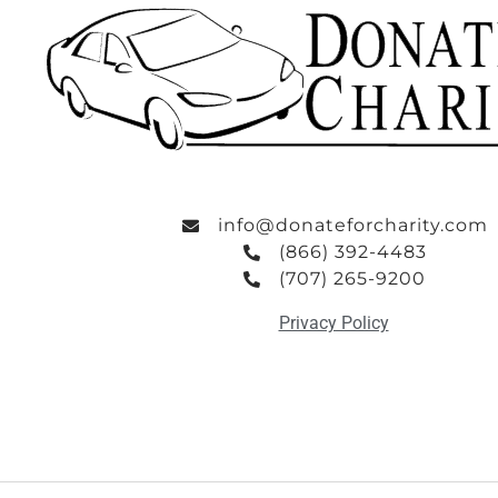
info@donateforcharity.com
(866) 392-4483
(707) 265-9200
Privacy Policy