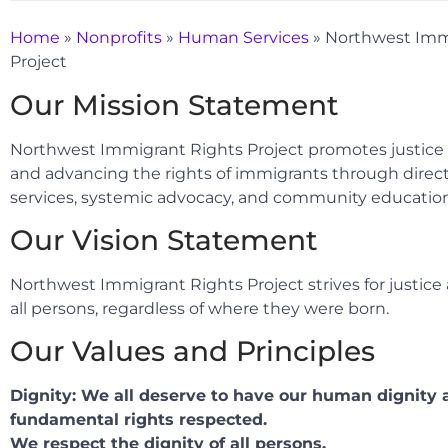
Home
»
Nonprofits
»
Human Services
»
Northwest Imm
Project
Our Mission Statement
Northwest Immigrant Rights Project promotes justice
and advancing the rights of immigrants through direct
services, systemic advocacy, and community education
Our Vision Statement
Northwest Immigrant Rights Project strives for justice 
all persons, regardless of where they were born.
Our Values and Principles
Dignity: We all deserve to have our human dignity 
fundamental rights respected.
We respect the dignity of all persons.