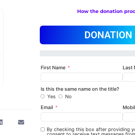
How the donation pro
DONATION
First Name
Last
Is this the same name on the title?
Yes
No
Email
Mobi
By checking this box after providing 
consent to receive text messages fro