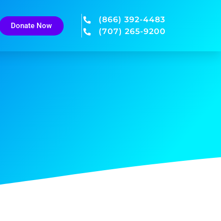
(866) 392-4483
Donate Now
(707) 265-9200