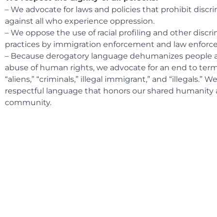
– We advocate for laws and policies that prohibit discr
against all who experience oppression.
– We oppose the use of racial profiling and other discr
practices by immigration enforcement and law enforc
– Because derogatory language dehumanizes people an
abuse of human rights, we advocate for an end to ter
“aliens,” “criminals,” illegal immigrant,” and “illegals.” 
respectful language that honors our shared humanity 
community.