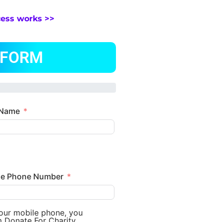
cess works >>
 FORM
 Name
le Phone Number
your mobile phone, you
m Donate For Charity