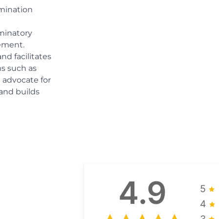
imination
iminatory
ement.
d facilitates
ms such as
We advocate for
and builds
4.9
5
4
3