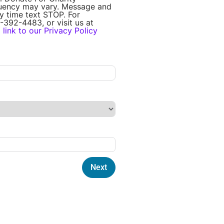
quency may vary. Message and
y time text STOP. For
-392-4483, or visit us at
a
link to our Privacy Policy
Next