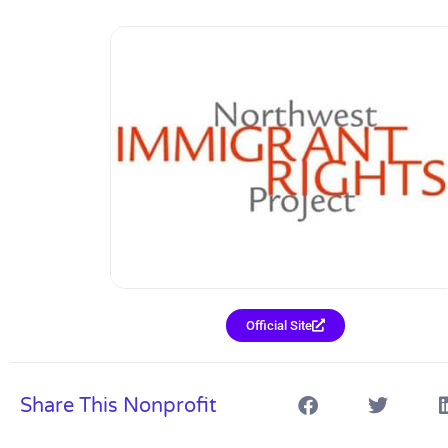
Official Site
Share This Nonprofit