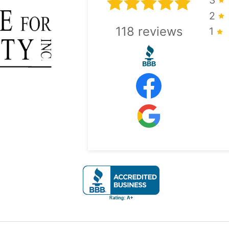
2
118
reviews
1