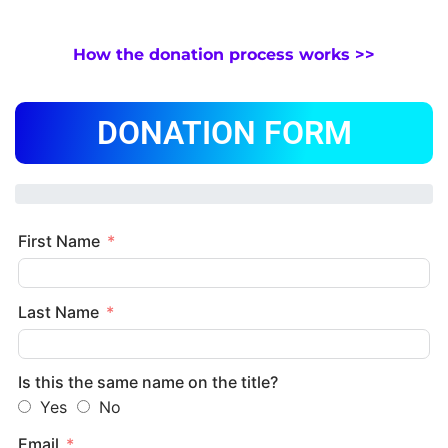
How the donation process works >>
DONATION FORM
First Name
Last Name
Is this the same name on the title?
Yes
No
Email