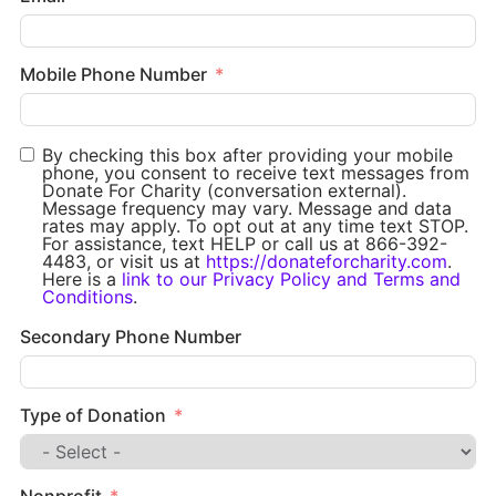
Mobile Phone Number
By checking this box after providing your mobile
phone, you consent to receive text messages from
Donate For Charity (conversation external).
Message frequency may vary. Message and data
rates may apply. To opt out at any time text STOP.
For assistance, text HELP or call us at 866-392-
4483, or visit us at
https://donateforcharity.com
.
Here is a
link to our Privacy Policy and Terms and
Conditions
.
Secondary Phone Number
Type of Donation
Nonprofit