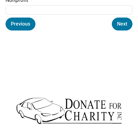
Previous
Next