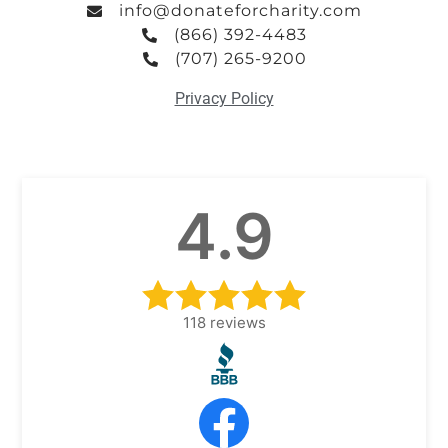
info@donateforcharity.com
(866) 392-4483
(707) 265-9200
Privacy Policy
4.9
118
reviews