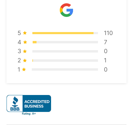
5
110
4
7
3
0
2
1
1
0