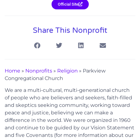
Official Site
Share This Nonprofit
Home
»
Nonprofits
»
Religion
»
Parkview
Congregational Church
We are a multi-cultural, multi-generational church
of people who are believers and seekers, faith-filled
and skeptics seeking community, working toward
peace and justice, believing we can make a
difference in the world. We were organized in 1960
and continue to be guided by our Vision Statement
and five Covenants (for more information about our