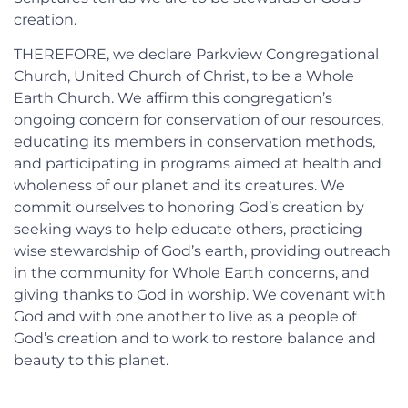
creation.
THEREFORE, we declare Parkview Congregational
Church, United Church of Christ, to be a Whole
Earth Church. We affirm this congregation’s
ongoing concern for conservation of our resources,
educating its members in conservation methods,
and participating in programs aimed at health and
wholeness of our planet and its creatures. We
commit ourselves to honoring God’s creation by
seeking ways to help educate others, practicing
wise stewardship of God’s earth, providing outreach
in the community for Whole Earth concerns, and
giving thanks to God in worship. We covenant with
God and with one another to live as a people of
God’s creation and to work to restore balance and
beauty to this planet.