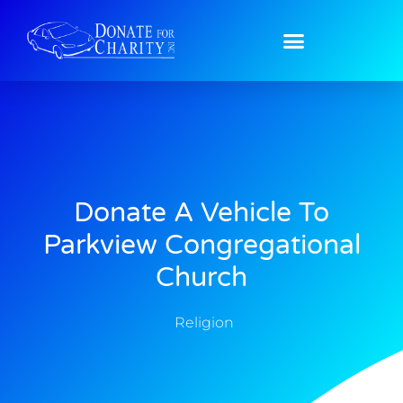
Donate A Vehicle To
Parkview Congregational
Church
Religion