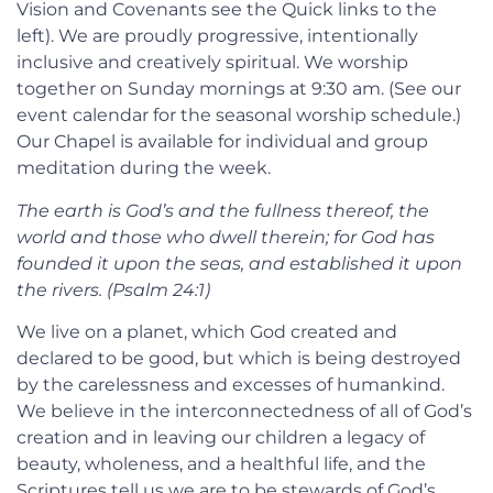
Vision and Covenants see the Quick links to the
left). We are proudly progressive, intentionally
inclusive and creatively spiritual. We worship
together on Sunday mornings at 9:30 am. (See our
event calendar for the seasonal worship schedule.)
Our Chapel is available for individual and group
meditation during the week.
T
he earth is God’s and the fullness thereof, the
world and those who dwell therein; for God has
founded it upon the seas, and established it upon
the rivers. (Psalm 24:1)
We live on a planet, which God created and
declared to be good, but which is being destroyed
by the carelessness and excesses of humankind.
We believe in the interconnectedness of all of God’s
creation and in leaving our children a legacy of
beauty, wholeness, and a healthful life, and the
Scriptures tell us we are to be stewards of God’s