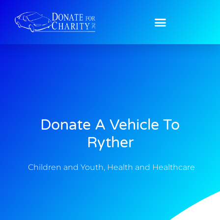
Donate A Vehicle To
Ryther
Children and Youth
,
Health and Healthcare