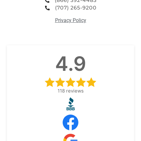
(866) 392-4483
(707) 265-9200
Privacy Policy
4.9
118
reviews