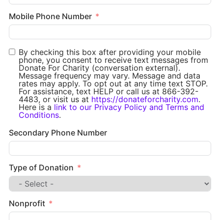
Mobile Phone Number
By checking this box after providing your mobile
phone, you consent to receive text messages from
Donate For Charity (conversation external).
Message frequency may vary. Message and data
rates may apply. To opt out at any time text STOP.
For assistance, text HELP or call us at 866-392-
4483, or visit us at
https://donateforcharity.com
.
Here is a
link to our Privacy Policy and Terms and
Conditions
.
Secondary Phone Number
Type of Donation
Nonprofit