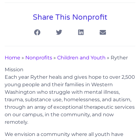
Share This Nonprofit
Home
»
Nonprofits
»
Children and Youth
»
Ryther
Mission
Each year Ryther heals and gives hope to over 2,500
young people and their families in Western
Washington who struggle with mental illness,
trauma, substance use, homelessness, and autism,
through an array of exceptional therapeutic services
on our campus, in the community, and now
remotely.
We envision a community where all youth have