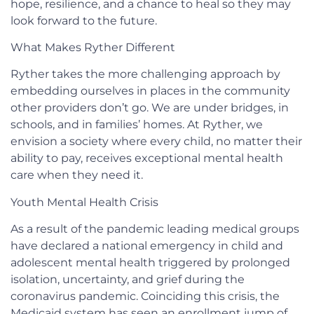
hope, resilience, and a chance to heal so they may
look forward to the future.
What Makes Ryther Different
Ryther takes the more challenging approach by
embedding ourselves in places in the community
other providers don’t go. We are under bridges, in
schools, and in families’ homes. At Ryther, we
envision a society where every child, no matter their
ability to pay, receives exceptional mental health
care when they need it.
Youth Mental Health Crisis
As a result of the pandemic leading medical groups
have declared a national emergency in child and
adolescent mental health triggered by prolonged
isolation, uncertainty, and grief during the
coronavirus pandemic. Coinciding this crisis, the
Medicaid system has seen an enrollment jump of