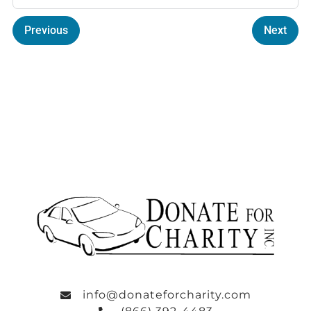
Previous
Next
info@donateforcharity.com