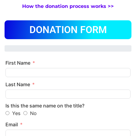
How the donation process works >>
DONATION FORM
First Name
Last Name
Is this the same name on the title?
Yes
No
Email