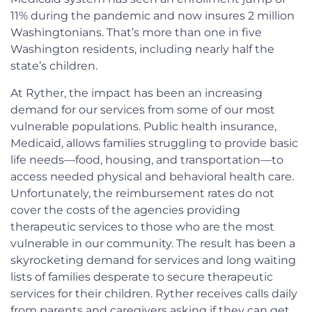
11% during the pandemic and now insures 2 million
Washingtonians. That’s more than one in five
Washington residents, including nearly half the
state’s children.
At Ryther, the impact has been an increasing
demand for our services from some of our most
vulnerable populations. Public health insurance,
Medicaid, allows families struggling to provide basic
life needs—food, housing, and transportation—to
access needed physical and behavioral health care.
Unfortunately, the reimbursement rates do not
cover the costs of the agencies providing
therapeutic services to those who are the most
vulnerable in our community. The result has been a
skyrocketing demand for services and long waiting
lists of families desperate to secure therapeutic
services for their children. Ryther receives calls daily
from parents and caregivers asking if they can get