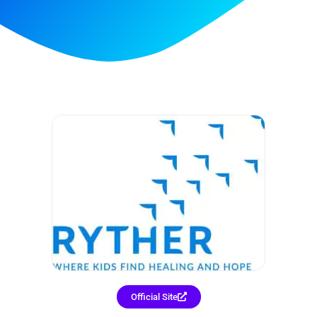
Official Site