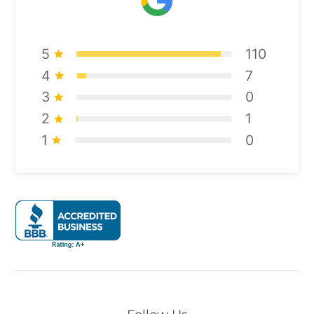
5
110
4
7
3
0
2
1
1
0