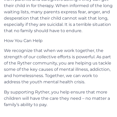
their child in for therapy. When informed of the long
waiting lists, many parents express fear, anger, and
desperation that their child cannot wait that long,
especially if they are suicidal. It is a terrible situation
that no family should have to endure.
How You Can Help
We recognize that when we work together, the
strength of our collective efforts is powerful. As part
of the Ryther community, you are helping us tackle
some of the key causes of mental illness, addiction,
and homelessness. Together, we can work to
address the youth mental health crisis.
By supporting Ryther, you help ensure that more
children will have the care they need – no matter a
family’s ability to pay.