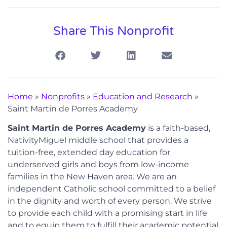
Share This Nonprofit
Home
»
Nonprofits
»
Education and Research
»
Saint Martin de Porres Academy
Saint Martin de Porres Academy
is a faith-based,
NativityMiguel middle school that provides a
tuition-free, extended day education for
underserved girls and boys from low-income
families in the New Haven area. We are an
independent Catholic school committed to a belief
in the dignity and worth of every person. We strive
to provide each child with a promising start in life
and to equip them to fulfill their academic potential