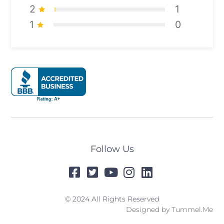
2
1
1
0
Follow Us
© 2024 All Rights Reserved
Designed by
Tummel.Me