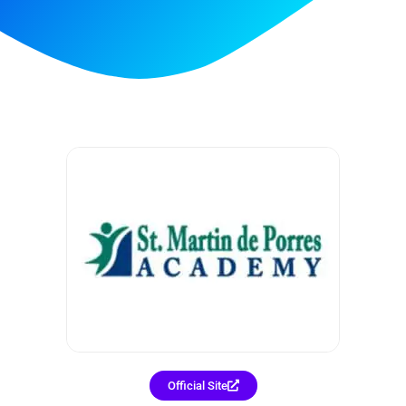
Official Site