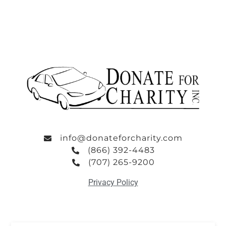
info@donateforcharity.com
(866) 392-4483
(707) 265-9200
Privacy Policy