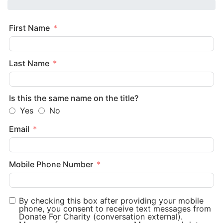
First Name
Last Name
Is this the same name on the title?
Yes
No
Email
Mobile Phone Number
By checking this box after providing your mobile
phone, you consent to receive text messages from
Donate For Charity (conversation external).