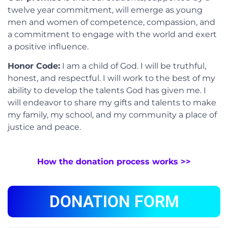
twelve year commitment, will emerge as young
men and women of competence, compassion, and
a commitment to engage with the world and exert
a positive influence.
Honor Code:
I am a child of God. I will be truthful,
honest, and respectful. I will work to the best of my
ability to develop the talents God has given me. I
will endeavor to share my gifts and talents to make
my family, my school, and my community a place of
justice and peace.
How the donation process works >>
DONATION FORM