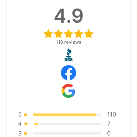
4.9
118
reviews
5
110
4
7
3
0