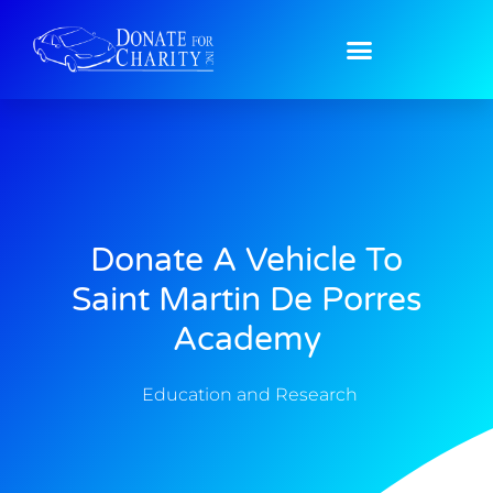
Donate A Vehicle To
Saint Martin De Porres
Academy
Education and Research