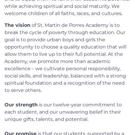
while achieving spiritual and social maturity. We
welcome children of all faiths, races, and cultures.
The vision
of St. Martin de Porres Academy is to
break the cycle of poverty through education. Our
goal is to provide urban boys and girls the
opportunity to choose a quality education that will
allow them to live up to their full potential. At the
Academy, we promote more than academic
excellence – we cultivate personal responsibility,
social skills, and leadership, balanced with a strong
spiritual foundation and a recognition of the need
to serve others.
Our strength
is our twelve-year commitment to
each student, and our unwavering belief in their
unique gifts, talents, and potential.
Our promise
is that our students, supported by a