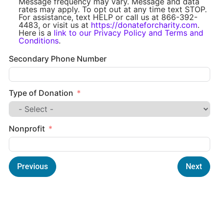
Message frequency may vary. Message and data
rates may apply. To opt out at any time text STOP.
For assistance, text HELP or call us at 866-392-
4483, or visit us at
https://donateforcharity.com
.
Here is a
link to our Privacy Policy and Terms and
Conditions
.
Secondary Phone Number
Type of Donation
Nonprofit
Previous
Next