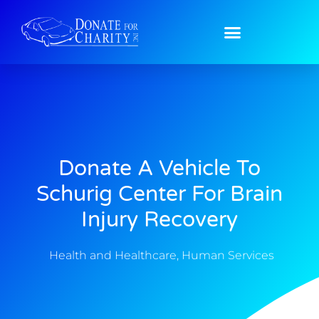
Donate A Vehicle To
Schurig Center For Brain
Injury Recovery
Health and Healthcare
,
Human Services