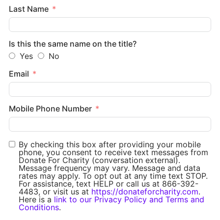
Last Name
Is this the same name on the title?
Yes
No
Email
Mobile Phone Number
By checking this box after providing your mobile
phone, you consent to receive text messages from
Donate For Charity (conversation external).
Message frequency may vary. Message and data
rates may apply. To opt out at any time text STOP.
For assistance, text HELP or call us at 866-392-
4483, or visit us at
https://donateforcharity.com
.
Here is a
link to our Privacy Policy and Terms and
Conditions
.