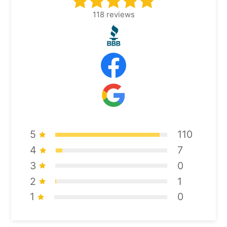
118
reviews
5
110
4
7
3
0
2
1
1
0