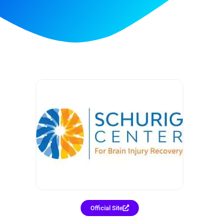
Official Site