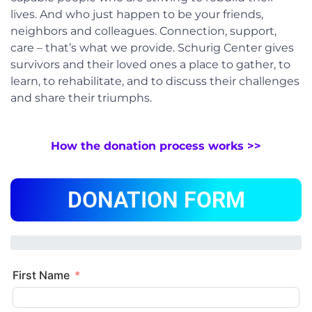
lives. And who just happen to be your friends,
neighbors and colleagues. Connection, support,
care – that’s what we provide. Schurig Center gives
survivors and their loved ones a place to gather, to
learn, to rehabilitate, and to discuss their challenges
and share their triumphs.
How the donation process works >>
DONATION FORM
First Name