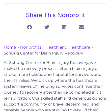
Share This Nonprofit
Home
»
Nonprofits
»
Health and Healthcare
»
Schurig Center for Brain Injury Recovery
At Schurig Center for Brain Injury Recovery, we
make the recovery process after a brain injury or
stroke more holistic and hopeful for survivors and
their families. We pick up where the healthcare
system leaves off, helping survivors continue their
journey to recovery after they’ve completed initial
rehabilitation. Our skilled staff and generous donors
support a community of brave, determined, and
capable people who are striving to rebuild their