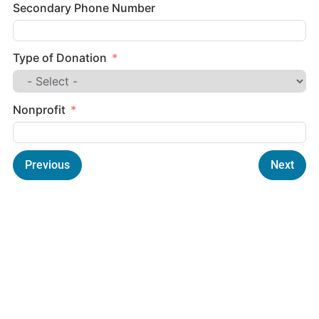
Secondary Phone Number
Type of Donation
Nonprofit
Previous
Next