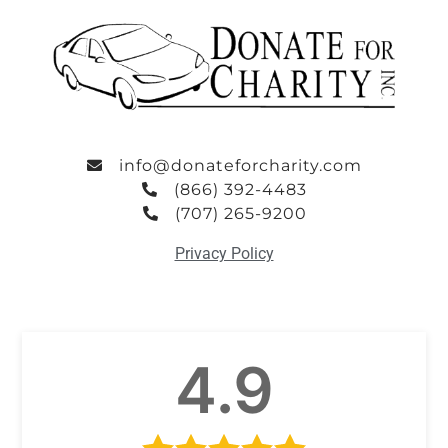
info@donateforcharity.com
(866) 392-4483
(707) 265-9200
Privacy Policy
4.9