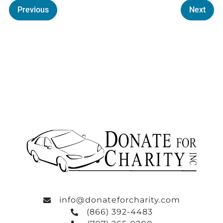
Previous
Next
info@donateforcharity.com
(866) 392-4483