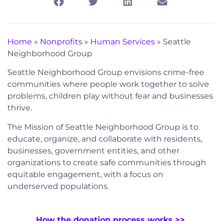
Home
»
Nonprofits
»
Human Services
»
Seattle
Neighborhood Group
Seattle Neighborhood Group envisions crime-free
communities where people work together to solve
problems, children play without fear and businesses
thrive.
The Mission of Seattle Neighborhood Group is to
educate, organize, and collaborate with residents,
businesses, government entities, and other
organizations to create safe communities through
equitable engagement, with a focus on
underserved populations.
How the donation process works >>