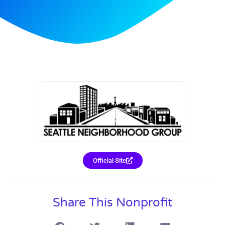
Official Site
Share This Nonprofit