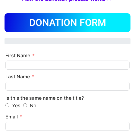
DONATION FORM
First Name
Last Name
Is this the same name on the title?
Yes
No
Email