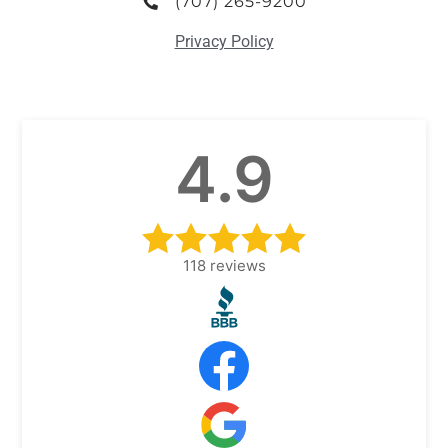
(707) 265-9200
Privacy Policy
4.9
118
reviews