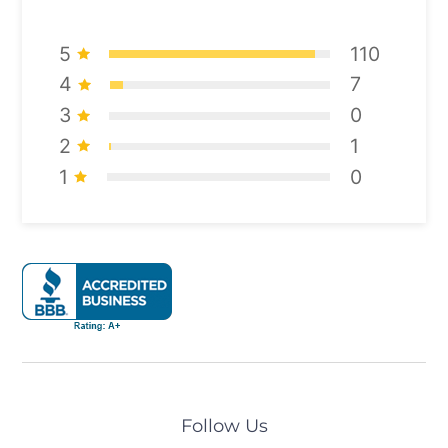
5
110
4
7
3
0
2
1
1
0
Follow Us