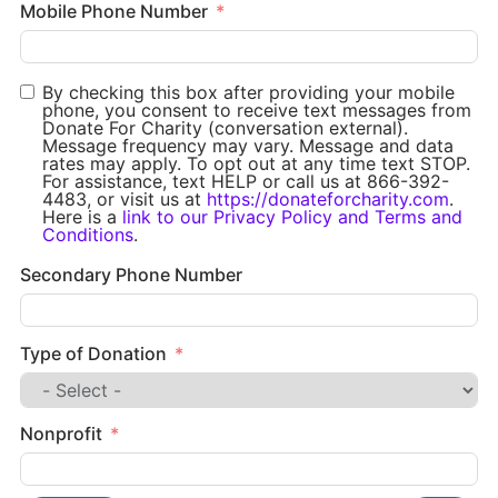
Mobile Phone Number
By checking this box after providing your mobile
phone, you consent to receive text messages from
Donate For Charity (conversation external).
Message frequency may vary. Message and data
rates may apply. To opt out at any time text STOP.
For assistance, text HELP or call us at 866-392-
4483, or visit us at
https://donateforcharity.com
.
Here is a
link to our Privacy Policy and Terms and
Conditions
.
Secondary Phone Number
Type of Donation
Nonprofit