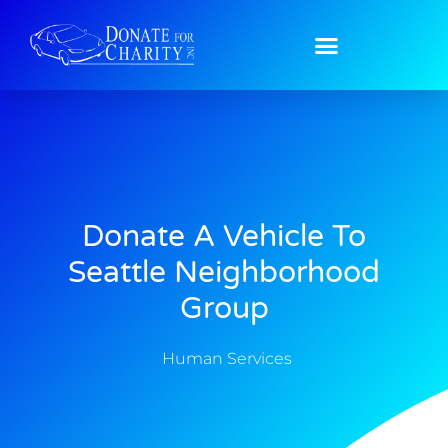
Donate A Vehicle To
Seattle Neighborhood
Group
Human Services