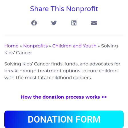
Share This Nonprofit
Home
»
Nonprofits
»
Children and Youth
»
Solving
Kids’ Cancer
Solving Kids’ Cancer finds, funds, and advocates for
breakthrough treatment options to cure children
with the most fatal childhood cancers.
How the donation process works >>
DONATION FORM