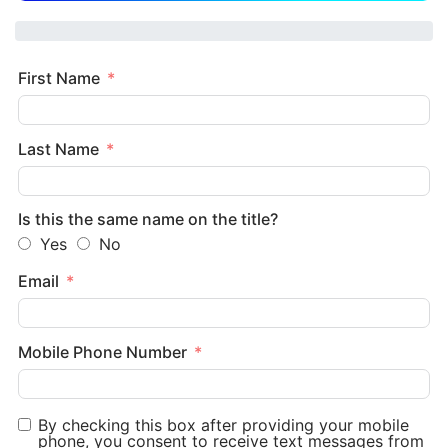
First Name
Last Name
Is this the same name on the title?
Yes
No
Email
Mobile Phone Number
By checking this box after providing your mobile
phone, you consent to receive text messages from