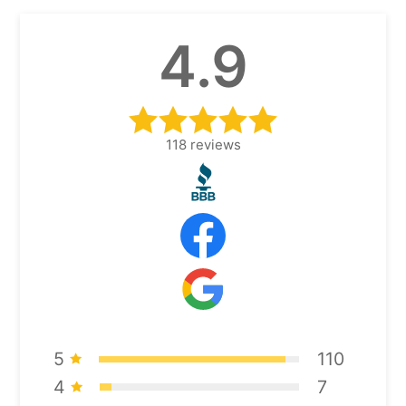
4.9
118
reviews
5
110
4
7