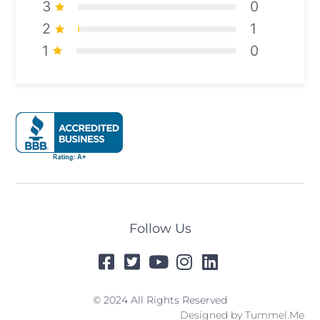
3
0
2
1
1
0
Follow Us
© 2024 All Rights Reserved
Designed by
Tummel.Me