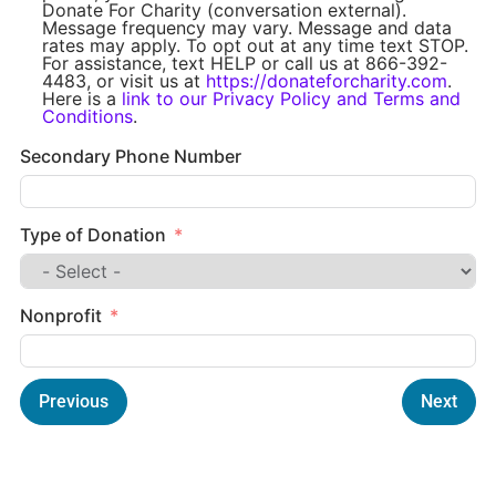
Donate For Charity (conversation external).
Message frequency may vary. Message and data
rates may apply. To opt out at any time text STOP.
For assistance, text HELP or call us at 866-392-
4483, or visit us at
https://donateforcharity.com
.
Here is a
link to our Privacy Policy and Terms and
Conditions
.
Secondary Phone Number
Type of Donation
Nonprofit
Previous
Next