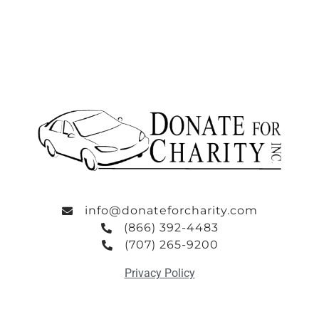
info@donateforcharity.com
(866) 392-4483
(707) 265-9200
Privacy Policy