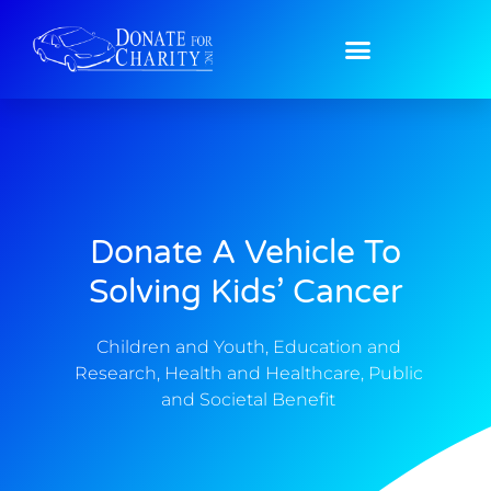
Donate A Vehicle To
Solving Kids’ Cancer
Children and Youth
,
Education and
Research
,
Health and Healthcare
,
Public
and Societal Benefit