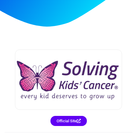
Official Site