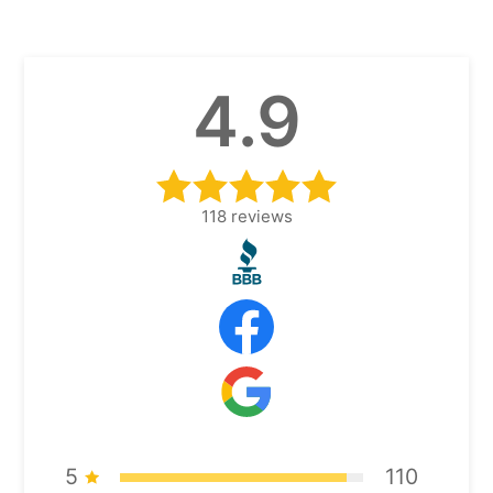
4.9
118
reviews
5
110