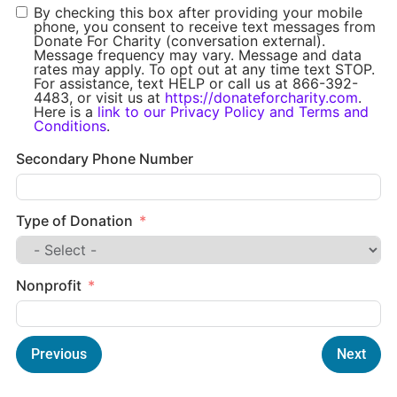
By checking this box after providing your mobile
phone, you consent to receive text messages from
Donate For Charity (conversation external).
Message frequency may vary. Message and data
rates may apply. To opt out at any time text STOP.
For assistance, text HELP or call us at 866-392-
4483, or visit us at
https://donateforcharity.com
.
Here is a
link to our Privacy Policy and Terms and
Conditions
.
Secondary Phone Number
Type of Donation
Nonprofit
Previous
Next