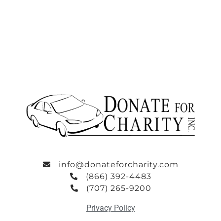
info@donateforcharity.com
(866) 392-4483
(707) 265-9200
Privacy Policy