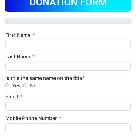
DONATION FORM
First Name
Last Name
Is this the same name on the title?
Yes
No
Email
Mobile Phone Number