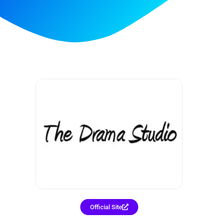
Official Site