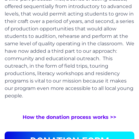
offered sequentially from introductory to advanced
levels, that would permit acting students to grow in
their craft over a period of years, and second, a series
of production opportunities that would allow
students to audition, rehearse and perform at the
same level of quality operating in the classroom. We
have now added a third part to our approach:
community and educational outreach. This
outreach, in the form of field trips, touring
productions, literacy workshops and residency
programs is vital to our mission because it makes
our program even more accessible to all local young
people.
How the donation process works >>