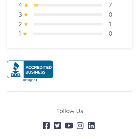
4
7
3
0
2
1
1
0
Follow Us