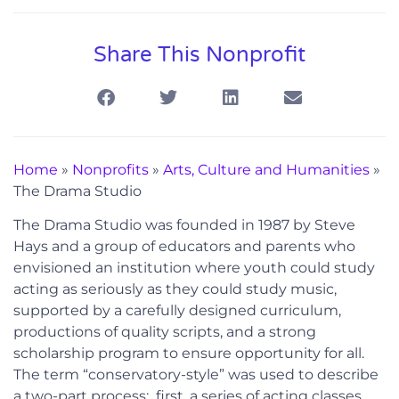
Share This Nonprofit
Home
»
Nonprofits
»
Arts, Culture and Humanities
»
The Drama Studio
The Drama Studio was founded in 1987 by Steve
Hays and a group of educators and parents who
envisioned an institution where youth could study
acting as seriously as they could study music,
supported by a carefully designed curriculum,
productions of quality scripts, and a strong
scholarship program to ensure opportunity for all.
The term “conservatory-style” was used to describe
a two-part process: first, a series of acting classes,