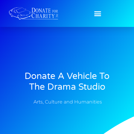
Donate A Vehicle To
The Drama Studio
Arts, Culture and Humanities