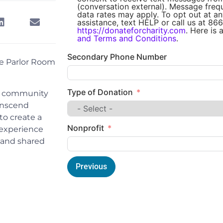
(conversation external). Message fre
data rates may apply. To opt out at an
assistance, text HELP or call us at 866
https://donateforcharity.com
. Here is 
and Terms and Conditions
.
Secondary Phone Number
e Parlor Room
Type of Donation
ur community
ranscend
 to create a
Nonprofit
 experience
g and shared
Previous