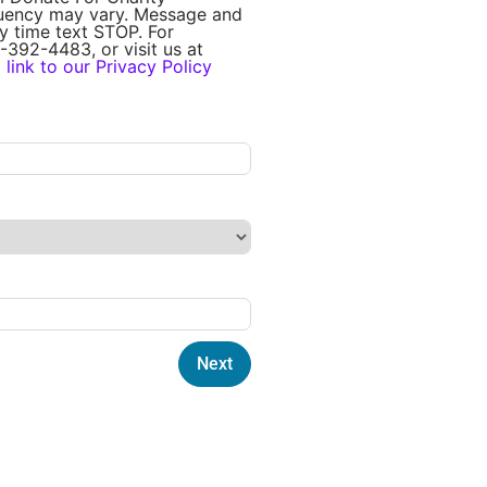
quency may vary. Message and
y time text STOP. For
-392-4483, or visit us at
a
link to our Privacy Policy
Next