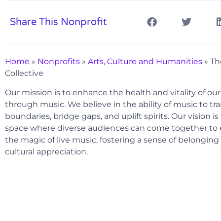
Share This Nonprofit
Home
»
Nonprofits
»
Arts, Culture and Humanities
»
Th
Collective
Our mission is to enhance the health and vitality of o
through music. We believe in the ability of music to t
boundaries, bridge gaps, and uplift spirits. Our vision is
space where diverse audiences can come together to
the magic of live music, fostering a sense of belongin
cultural appreciation.