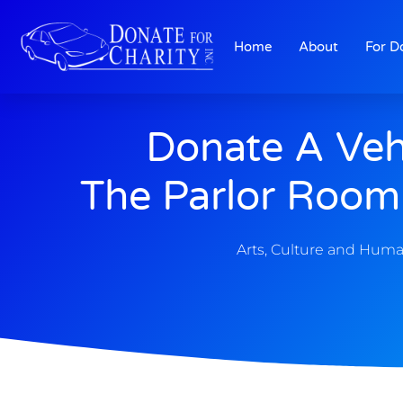
Home
About
For D
Donate A Veh
The Parlor Room 
Arts, Culture and Huma