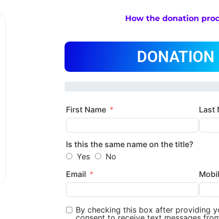
How the donation pro
DONATION
First Name
Last
Is this the same name on the title?
Yes
No
Email
Mobi
By checking this box after providing 
consent to receive text messages fro