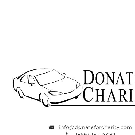
info@donateforcharity.com
(866) 392-4483