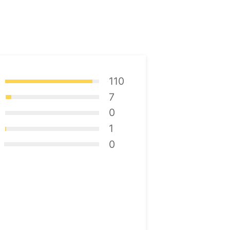
110
7
0
1
0