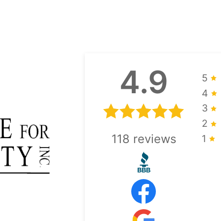
4.9
5
4
3
2
118
reviews
1