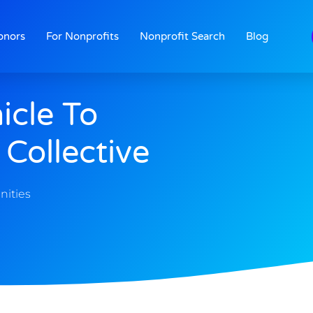
onors
For Nonprofits
Nonprofit Search
Blog
icle To
Collective
nities