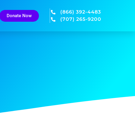
(866) 392-4483
Donate Now
(707) 265-9200