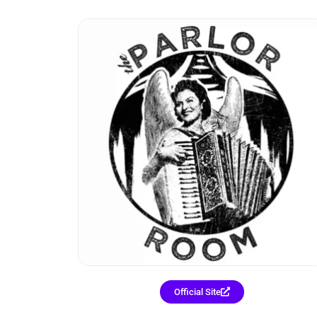
Official Site