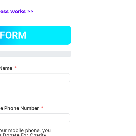
cess works >>
 FORM
 Name
le Phone Number
your mobile phone, you
m Donate For Charity