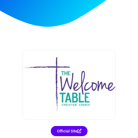
Official Site