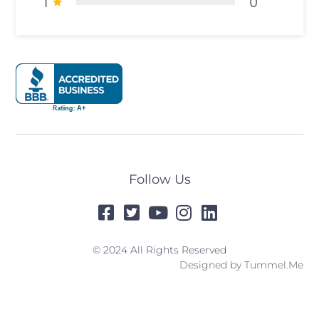
1
0
Follow Us
© 2024 All Rights Reserved
Designed by
Tummel.Me