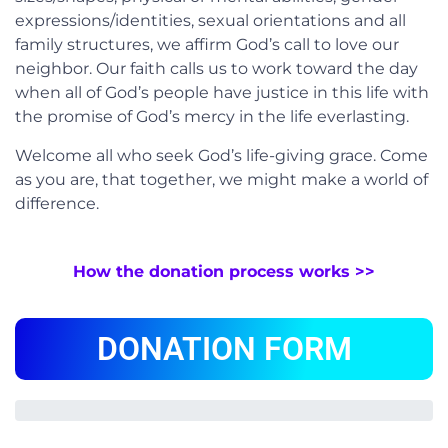
expressions/identities, sexual orientations and all
family structures, we affirm God’s call to love our
neighbor. Our faith calls us to work toward the day
when all of God’s people have justice in this life with
the promise of God’s mercy in the life everlasting.
Welcome all who seek God’s life-giving grace. Come
as you are, that together, we might make a world of
difference.
How the donation process works >>
DONATION FORM