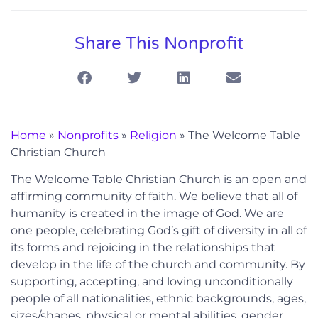
Share This Nonprofit
Home
»
Nonprofits
»
Religion
»
The Welcome Table
Christian Church
The Welcome Table Christian Church is an open and
affirming community of faith. We believe that all of
humanity is created in the image of God. We are
one people, celebrating God’s gift of diversity in all of
its forms and rejoicing in the relationships that
develop in the life of the church and community. By
supporting, accepting, and loving unconditionally
people of all nationalities, ethnic backgrounds, ages,
sizes/shapes, physical or mental abilities, gender