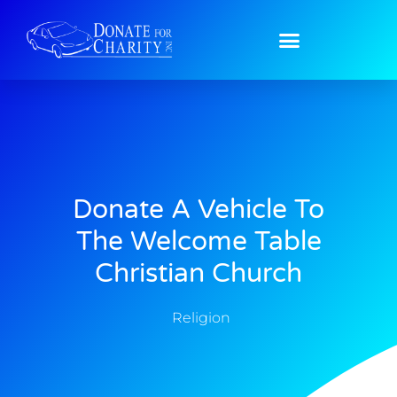
Donate A Vehicle To
The Welcome Table
Christian Church
Religion