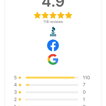
4.9
118
reviews
5
110
4
7
3
0
2
1