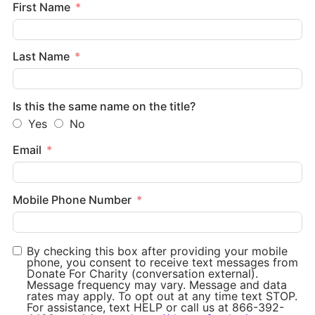
First Name
Last Name
Is this the same name on the title?
Yes
No
Email
Mobile Phone Number
By checking this box after providing your mobile
phone, you consent to receive text messages from
Donate For Charity (conversation external).
Message frequency may vary. Message and data
rates may apply. To opt out at any time text STOP.
For assistance, text HELP or call us at 866-392-