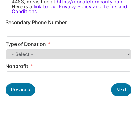
4483, or visit us at
https://donateforcharity.com
.
Here is a
link to our Privacy Policy and Terms and
Conditions
.
Secondary Phone Number
Type of Donation
Nonprofit
Previous
Next