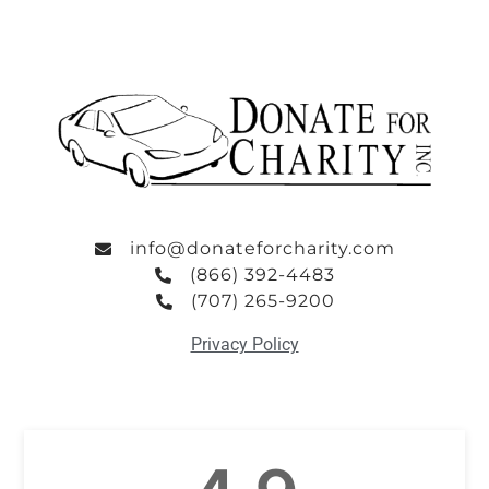
info@donateforcharity.com
(866) 392-4483
(707) 265-9200
Privacy Policy