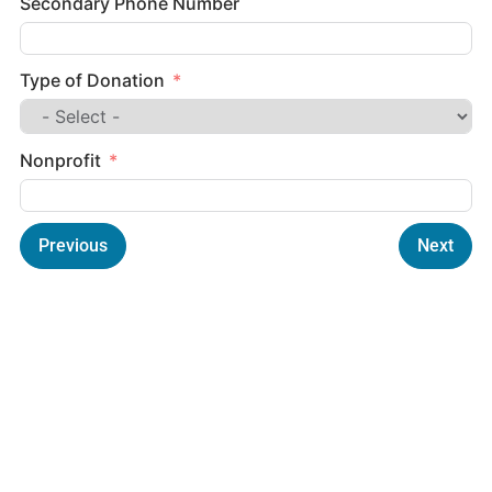
Secondary Phone Number
Type of Donation
Nonprofit
Previous
Next