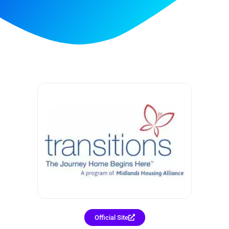
Official Site