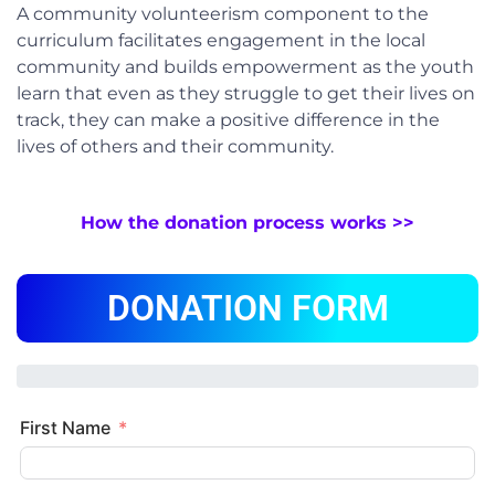
A community volunteerism component to the
curriculum facilitates engagement in the local
community and builds empowerment as the youth
learn that even as they struggle to get their lives on
track, they can make a positive difference in the
lives of others and their community.
How the donation process works >>
DONATION FORM
First Name