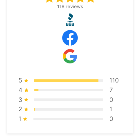
118
reviews
5
110
4
7
3
0
2
1
1
0