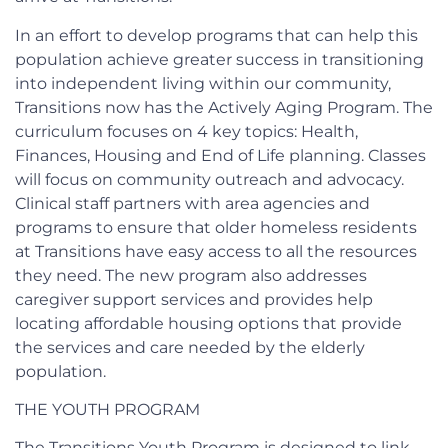
In an effort to develop programs that can help this
population achieve greater success in transitioning
into independent living within our community,
Transitions now has the Actively Aging Program. The
curriculum focuses on 4 key topics: Health,
Finances, Housing and End of Life planning. Classes
will focus on community outreach and advocacy.
Clinical staff partners with area agencies and
programs to ensure that older homeless residents
at Transitions have easy access to all the resources
they need. The new program also addresses
caregiver support services and provides help
locating affordable housing options that provide
the services and care needed by the elderly
population.
THE YOUTH PROGRAM
The Transitions Youth Program is designed to link