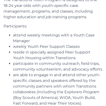
18-24 year olds with youth-specific case
management, programs, and classes, including
higher education and job training programs.
Participants:
attend weekly meetings with a Youth Case
Manager
weekly Youth Peer Support Classes
reside in specially assigned Peer Support
Youth Housing within Transitions
participate in community outreach, field trips,
community volunteerism, and advocacy efforts
are able to engage in and attend other youth-
specific classes and speakers offered by the
community partners with whom Transitions
collaborates (including the Explorers Program
(Boy Scouts of America), WIOA, Youth Build,
Fast Forward, and Hear Their Voices).