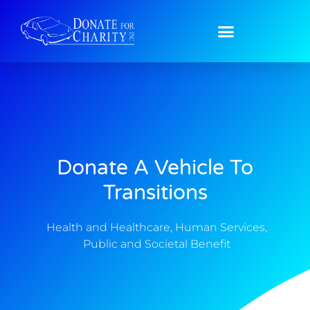
Donate A Vehicle To
Transitions
Health and Healthcare
,
Human Services
,
Public and Societal Benefit