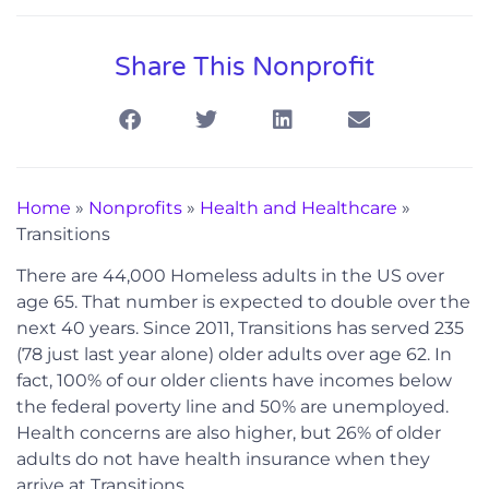
Share This Nonprofit
Home
»
Nonprofits
»
Health and Healthcare
»
Transitions
There are 44,000 Homeless adults in the US over
age 65. That number is expected to double over the
next 40 years. Since 2011, Transitions has served 235
(78 just last year alone) older adults over age 62. In
fact, 100% of our older clients have incomes below
the federal poverty line and 50% are unemployed.
Health concerns are also higher, but 26% of older
adults do not have health insurance when they
arrive at Transitions.