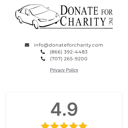
info@donateforcharity.com
(866) 392-4483
(707) 265-9200
Privacy Policy
4.9