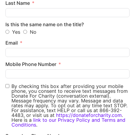
Last Name
Is this the same name on the title?
Yes
No
Email
Mobile Phone Number
By checking this box after providing your mobile
phone, you consent to receive text messages from
Donate For Charity (conversation external).
Message frequency may vary. Message and data
rates may apply. To opt out at any time text STOP.
For assistance, text HELP or call us at 866-392-
4483, or visit us at
https://donateforcharity.com
.
Here is a
link to our Privacy Policy and Terms and
Conditions
.