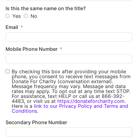
Is this the same name on the title?
Yes
No
Email
Mobile Phone Number
By checking this box after providing your mobile
phone, you consent to receive text messages from
Donate For Charity (conversation external).
Message frequency may vary. Message and data
rates may apply. To opt out at any time text STOP.
For assistance, text HELP or call us at 866-392-
4483, or visit us at
https://donateforcharity.com
.
Here is a
link to our Privacy Policy and Terms and
Conditions
.
Secondary Phone Number