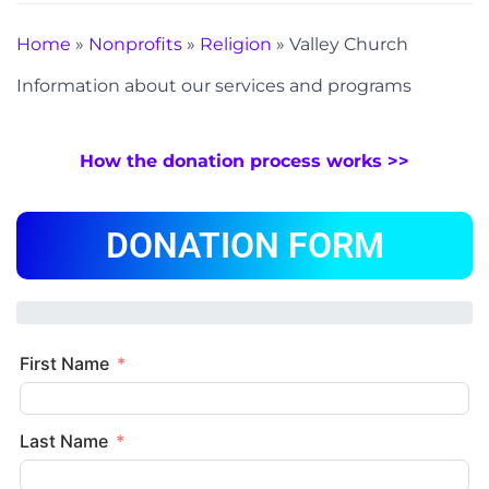
Home
»
Nonprofits
»
Religion
»
Valley Church
Information about our services and programs
How the donation process works >>
DONATION FORM
First Name
Last Name