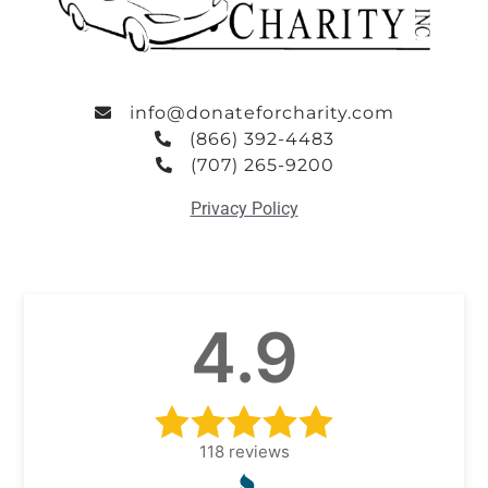
info@donateforcharity.com
(866) 392-4483
(707) 265-9200
Privacy Policy
4.9
118
reviews