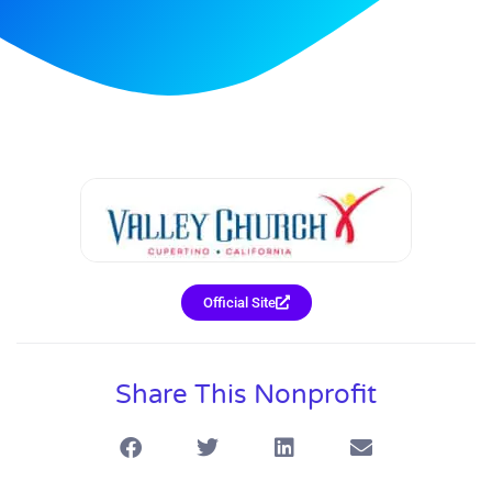
Official Site
Share This Nonprofit