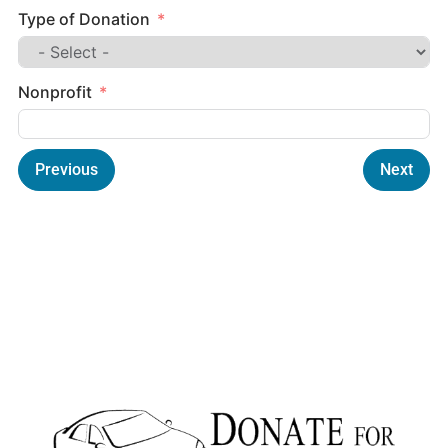
Type of Donation
Nonprofit
Previous
Next