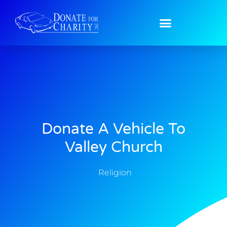
Donate A Vehicle To
Valley Church
Religion