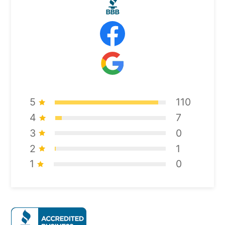
5
110
4
7
3
0
2
1
1
0