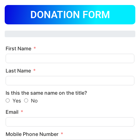
DONATION FORM
First Name
Last Name
Is this the same name on the title?
Yes
No
Email
Mobile Phone Number