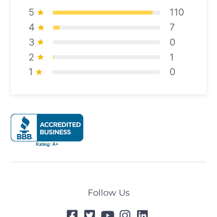
5
110
4
7
3
0
2
1
1
0
Follow Us