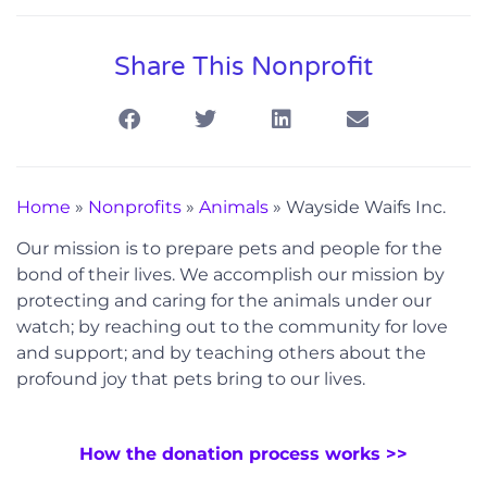
Share This Nonprofit
Home
»
Nonprofits
»
Animals
»
Wayside Waifs Inc.
Our mission is to prepare pets and people for the
bond of their lives. We accomplish our mission by
protecting and caring for the animals under our
watch; by reaching out to the community for love
and support; and by teaching others about the
profound joy that pets bring to our lives.
How the donation process works >>