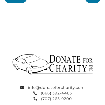
info@donateforcharity.com
(866) 392-4483
(707) 265-9200