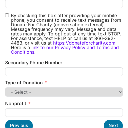
By checking this box after providing your mobile
phone, you consent to receive text messages from
Donate For Charity (conversation external).
Message frequency may vary. Message and data
rates may apply. To opt out at any time text STOP.
For assistance, text HELP or call us at 866-392-
4483, or visit us at
https://donateforcharity.com
.
Here is a
link to our Privacy Policy and Terms and
Conditions
.
Secondary Phone Number
Type of Donation
Nonprofit
Previous
Next