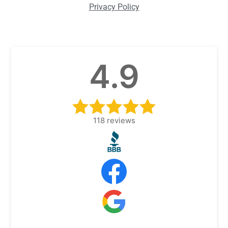
Privacy Policy
4.9
118
reviews