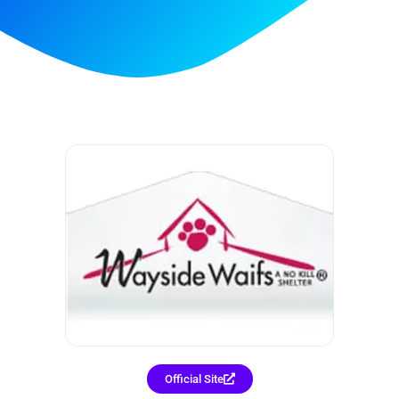
Official Site