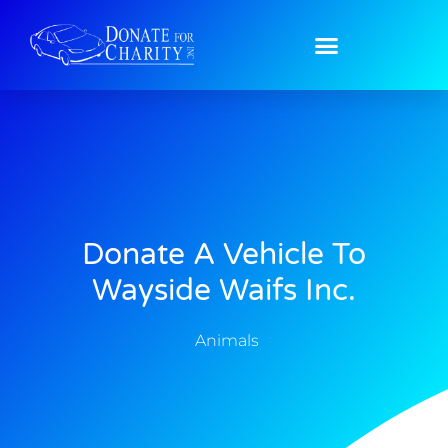
Donate A Vehicle To
Wayside Waifs Inc.
Animals