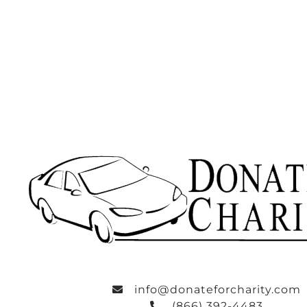
info@donateforcharity.com
(866) 392-4483