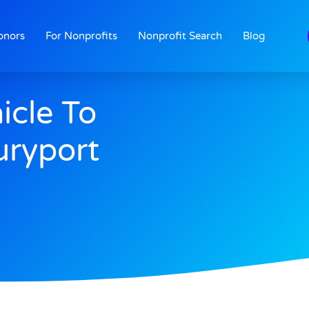
onors
For Nonprofits
Nonprofit Search
Blog
icle To
ryport