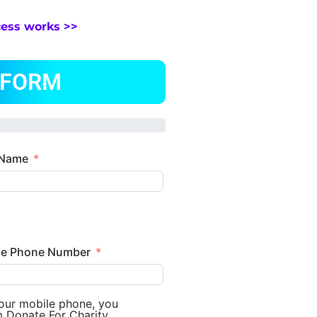
cess works >>
 FORM
 Name
le Phone Number
your mobile phone, you
m Donate For Charity