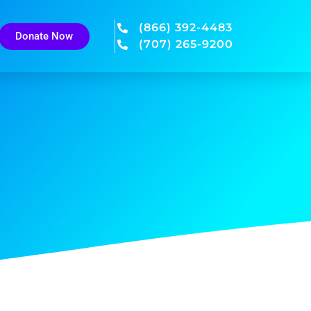
(866) 392-4483
Donate Now
(707) 265-9200