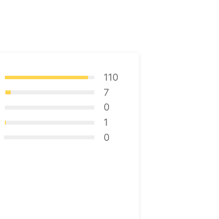
110
7
0
1
0