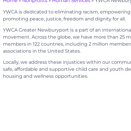
Home
»
Nonprofits
»
Human Services
»
YWCA Newbury
YWCA is dedicated to eliminating racism, empoweri
promoting peace, justice, freedom and dignity for all.
YWCA Greater Newburyport is a part of an internation
movement. Across the globe, we have more than 25 mi
members in 122 countries, including 2 million members 
associations in the United States.
Locally, we address these injustices within our commu
safe, affordable and supportive child care and youth 
housing and wellness opportunities.