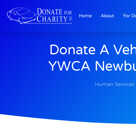
Home
About
For D
Donate A Veh
YWCA Newbu
Human Services