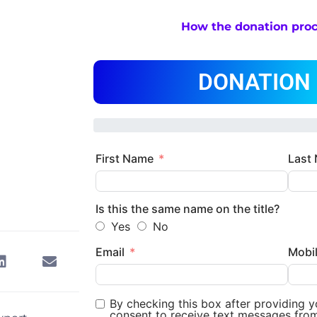
How the donation pro
DONATION
First Name
Last
Is this the same name on the title?
Yes
No
Email
Mobi
By checking this box after providing 
consent to receive text messages fro