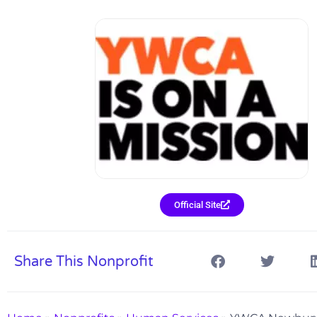
Official Site
Share This Nonprofit