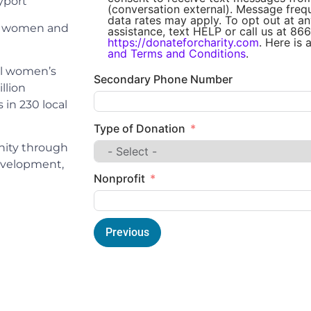
port
(conversation external). Message fre
data rates may apply. To opt out at an
ng women and
assistance, text HELP or call us at 866
https://donateforcharity.com
. Here is 
and Terms and Conditions
.
al women’s
Secondary Phone Number
llion
in 230 local
Type of Donation
nity through
development,
Nonprofit
Previous