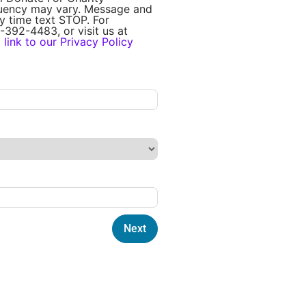
quency may vary. Message and
y time text STOP. For
-392-4483, or visit us at
a
link to our Privacy Policy
Next