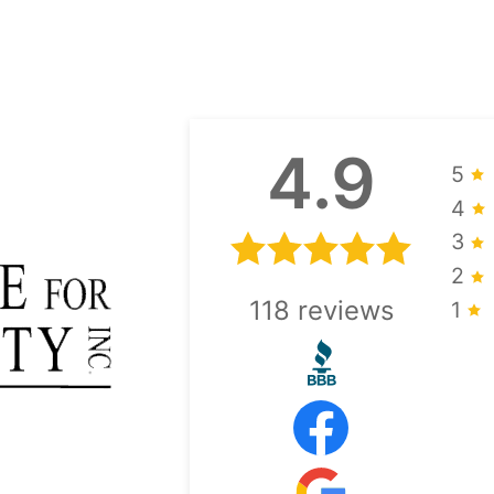
4.9
5
4
3
2
118
reviews
1