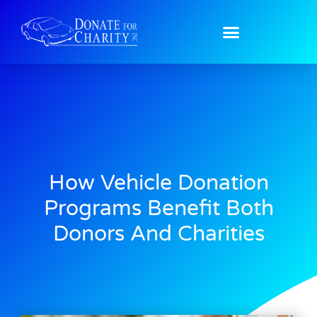
How Vehicle Donation
Programs Benefit Both
Donors And Charities