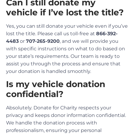
Can I still donate my
vehicle if I’ve lost the title?
Yes, you can still donate your vehicle even if you’ve
lost the title. Please call us toll-free at
866-392-
4483
or
707-265-9200
, and we will provide you
with specific instructions on what to do based on
your state’s requirements. Our team is ready to
assist you through the process and ensure that
your donation is handled smoothly.
Is my vehicle donation
confidential?
Absolutely. Donate for Charity respects your
privacy and keeps donor information confidential.
We handle the donation process with
professionalism, ensuring your personal