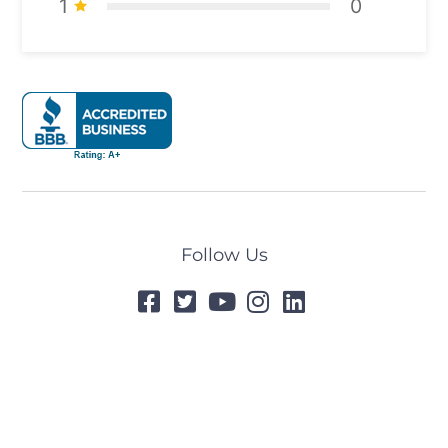
1
0
Follow Us
© 2024 All Rights Reserved
Designed by
Tummel.Me