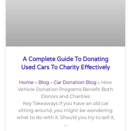
A Complete Guide To Donating
Used Cars To Charity Effectively
Home
»
Blog
»
Car Donation Blog
»
How
Vehicle Donation Programs Benefit Both
Donors and Charities
Key Takeaways If you have an old car
sitting around, you might be wondering
what to do with it. Should you try to sell it,
…