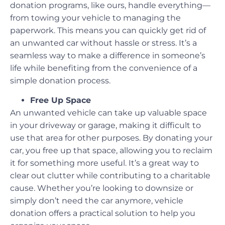
donation programs, like ours, handle everything—
from towing your vehicle to managing the
paperwork. This means you can quickly get rid of
an unwanted car without hassle or stress. It’s a
seamless way to make a difference in someone’s
life while benefiting from the convenience of a
simple donation process.
Free Up Space
An unwanted vehicle can take up valuable space
in your driveway or garage, making it difficult to
use that area for other purposes. By donating your
car, you free up that space, allowing you to reclaim
it for something more useful. It’s a great way to
clear out clutter while contributing to a charitable
cause. Whether you’re looking to downsize or
simply don’t need the car anymore, vehicle
donation offers a practical solution to help you