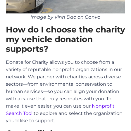
Image by Vinh Dao on Canva
How do I choose the charity
my vehicle donation
supports?
Donate for Charity allows you to choose from a
variety of reputable nonprofit organizations in our
network. We partner with charities across diverse
sectors—from environmental conservation to
human services—so you can align your donation
with a cause that truly resonates with you. To
make it even easier, you can use our
Nonprofit
Search Tool
to explore and select the organization
you’d like to support.