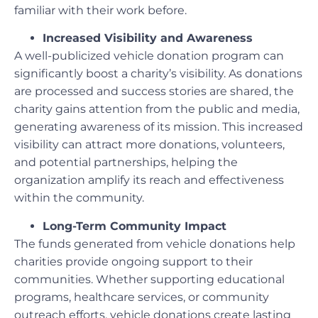
familiar with their work before.
Increased Visibility and Awareness
A well-publicized vehicle donation program can
significantly boost a charity’s visibility. As donations
are processed and success stories are shared, the
charity gains attention from the public and media,
generating awareness of its mission. This increased
visibility can attract more donations, volunteers,
and potential partnerships, helping the
organization amplify its reach and effectiveness
within the community.
Long-Term Community Impact
The funds generated from vehicle donations help
charities provide ongoing support to their
communities. Whether supporting educational
programs, healthcare services, or community
outreach efforts, vehicle donations create lasting