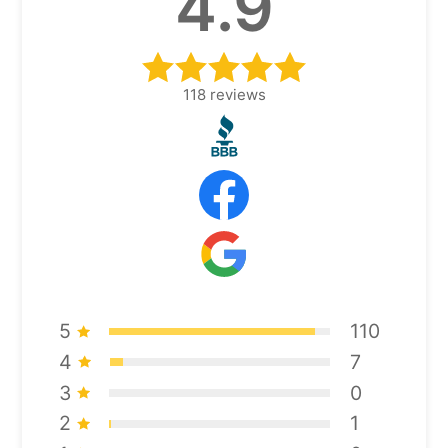
4.9
118
reviews
5
110
4
7
3
0
2
1