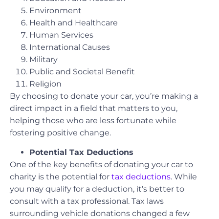
Environment
Health and Healthcare
Human Services
International Causes
Military
Public and Societal Benefit
Religion
By choosing to donate your car, you’re making a
direct impact in a field that matters to you,
helping those who are less fortunate while
fostering positive change.
Potential Tax Deductions
One of the key benefits of donating your car to
charity is the potential for
tax deductions
. While
you may qualify for a deduction, it’s better to
consult with a tax professional. Tax laws
surrounding vehicle donations changed a few