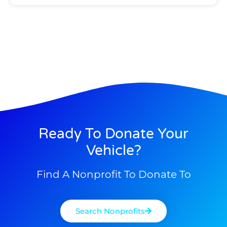
Ready To Donate Your
Vehicle?
Find A Nonprofit To Donate To
Search Nonprofits