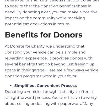
where we partner with various nonprofit charities
to ensure that the donation benefits those in
need. By donating a car, you can make a positive
impact on the community while receiving
potential tax deductions in return.
Benefits for Donors
At Donate for Charity, we understand that
donating your vehicle can be a simple and
rewarding experience. It provides donors with
several benefits that go beyond just freeing up
space in their garage. Here are a few ways vehicle
donation programs work in your favor:
Simplified, Convenient Process
Donating a vehicle through a charity is often a
straightforward process. You don’t have to worry
about selling or dealing with paperwork. Many