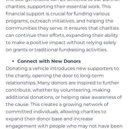
charities, supporting their essential work. This
financial support is crucial for funding various
programs, outreach initiatives, and helping the
communities they serve. It ensures that charities
can continue their efforts, expanding their ability
to make a positive impact without relying solely
on grants or traditional fundraising activities.
Connect with New Donors
Donating a vehicle introduces new supporters to
the charity, opening the door to long-term
relationships. Many donors are inspired to further
contribute, whether by volunteering, making
additional donations, or helping raise awareness of
the cause. This creates a growing network of
committed individuals, allowing charities to
expand their donor base and increase
engagement with people who may not have been