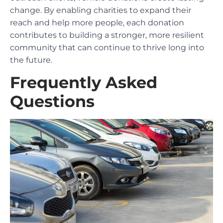
change. By enabling charities to expand their
reach and help more people, each donation
contributes to building a stronger, more resilient
community that can continue to thrive long into
the future.
Frequently Asked
Questions