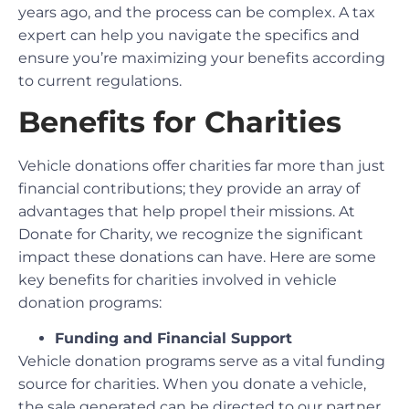
years ago, and the process can be complex. A tax
expert can help you navigate the specifics and
ensure you’re maximizing your benefits according
to current regulations.
Benefits for Charities
Vehicle donations offer charities far more than just
financial contributions; they provide an array of
advantages that help propel their missions. At
Donate for Charity, we recognize the significant
impact these donations can have. Here are some
key benefits for charities involved in vehicle
donation programs:
Funding and Financial Support
Vehicle donation programs serve as a vital funding
source for charities. When you donate a vehicle,
the sale generated can be directed to our partner