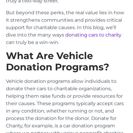
truly a two-way street.
But beyond these perks, the real value lies in how
it strengthens communities and provides critical
support for charitable causes. In this blog, we’ll
dive into the many ways
donating cars to charity
can truly be a win-win.
What Are Vehicle
Donation Programs?
Vehicle donation programs allow individuals to
donate their cars to charitable organizations,
helping them raise funds or provide resources for
their causes. These programs typically accept cars
in any condition, whether running or not, and
process the donation for the donor. Donate for
Charity, for example, is a car donation program