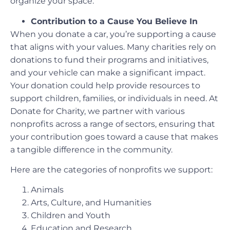
organize your space.
Contribution to a Cause You Believe In
When you donate a car, you’re supporting a cause
that aligns with your values. Many charities rely on
donations to fund their programs and initiatives,
and your vehicle can make a significant impact.
Your donation could help provide resources to
support children, families, or individuals in need. At
Donate for Charity, we partner with various
nonprofits across a range of sectors, ensuring that
your contribution goes toward a cause that makes
a tangible difference in the community.
Here are the categories of nonprofits we support:
Animals
Arts, Culture, and Humanities
Children and Youth
Education and Research