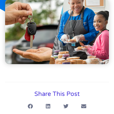
Share This Post