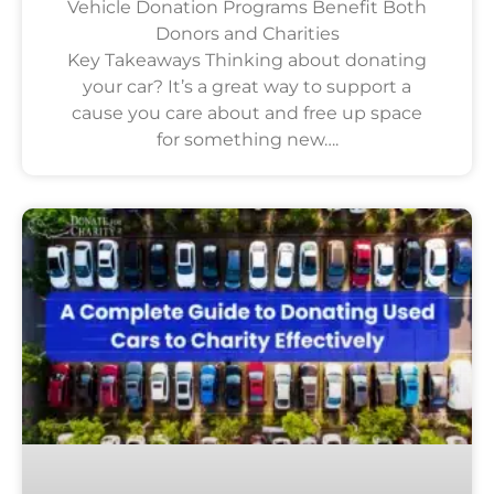
Vehicle Donation Programs Benefit Both
Donors and Charities
Key Takeaways Thinking about donating
your car? It’s a great way to support a
cause you care about and free up space
for something new….