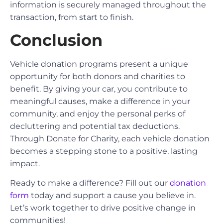
information is securely managed throughout the
transaction, from start to finish.
Conclusion
Vehicle donation programs present a unique
opportunity for both donors and charities to
benefit. By giving your car, you contribute to
meaningful causes, make a difference in your
community, and enjoy the personal perks of
decluttering and potential tax deductions.
Through Donate for Charity, each vehicle donation
becomes a stepping stone to a positive, lasting
impact.
Ready to make a difference? Fill out our
donation
form
today and support a cause you believe in.
Let’s work together to drive positive change in
communities!