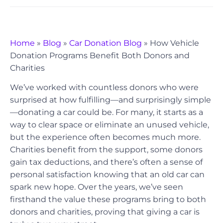
Home
»
Blog
»
Car Donation Blog
»
How Vehicle
Donation Programs Benefit Both Donors and
Charities
We’ve worked with countless donors who were
surprised at how fulfilling—and surprisingly simple
—donating a car could be. For many, it starts as a
way to clear space or eliminate an unused vehicle,
but the experience often becomes much more.
Charities benefit from the support, some donors
gain tax deductions, and there’s often a sense of
personal satisfaction knowing that an old car can
spark new hope. Over the years, we’ve seen
firsthand the value these programs bring to both
donors and charities, proving that giving a car is