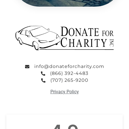
info@donateforcharity.com
(866) 392-4483
(707) 265-9200
Privacy Policy