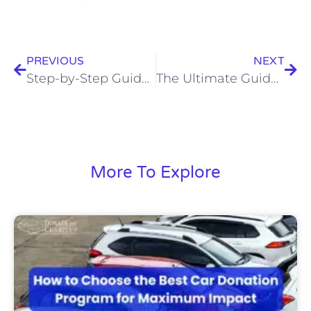
PREVIOUS
NEXT
Step-by-Step Guide: How Donating a Car to Charity Works
The Ultimate Guide to Car Donation Tax Deductions for Donors
More To Explore