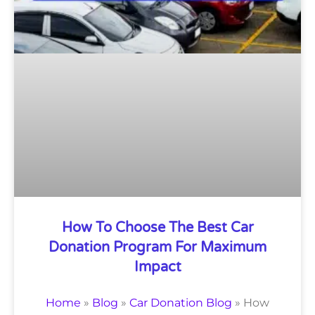
How To Choose The Best Car
Donation Program For Maximum
Impact
Home
»
Blog
»
Car Donation Blog
»
How