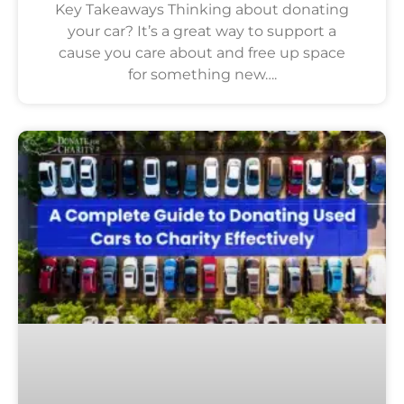
Key Takeaways Thinking about donating
your car? It’s a great way to support a
cause you care about and free up space
for something new….