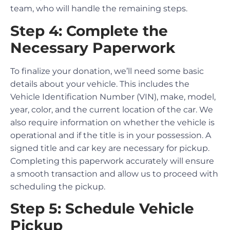
team, who will handle the remaining steps.
Step 4: Complete the
Necessary Paperwork
To finalize your donation, we’ll need some basic
details about your vehicle. This includes the
Vehicle Identification Number (VIN), make, model,
year, color, and the current location of the car. We
also require information on whether the vehicle is
operational and if the title is in your possession. A
signed title and car key are necessary for pickup.
Completing this paperwork accurately will ensure
a smooth transaction and allow us to proceed with
scheduling the pickup.
Step 5: Schedule Vehicle
Pickup