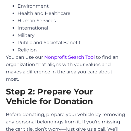
Environment
Health and Healthcare
Human Services
International
Military
Public and Societal Benefit
Religion
You can use our
Nonprofit Search Tool
to find an
organization that aligns with your values and
makes a difference in the area you care about
most.
Step 2: Prepare Your
Vehicle for Donation
Before donating, prepare your vehicle by removing
any personal belongings from it. If you’re missing
the car title, don’t worry—just give us a call. We’ll