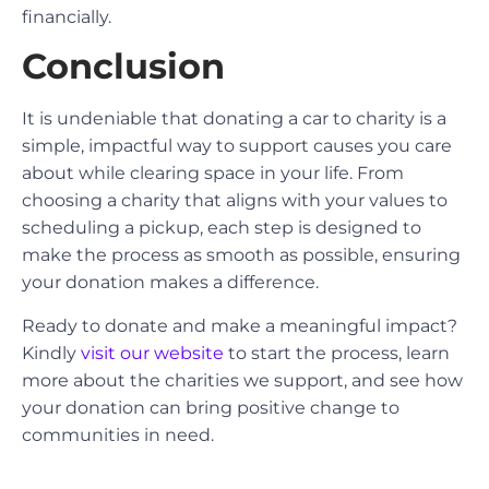
financially.
Conclusion
It is undeniable that donating a car to charity is a
simple, impactful way to support causes you care
about while clearing space in your life. From
choosing a charity that aligns with your values to
scheduling a pickup, each step is designed to
make the process as smooth as possible, ensuring
your donation makes a difference.
Ready to donate and make a meaningful impact?
Kindly
visit our website
to start the process, learn
more about the charities we support, and see how
your donation can bring positive change to
communities in need.