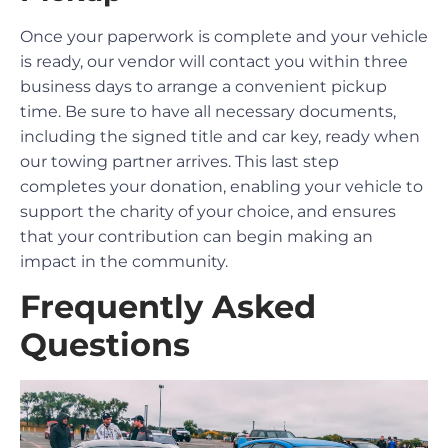
Once your paperwork is complete and your vehicle
is ready, our vendor will contact you within three
business days to arrange a convenient pickup
time. Be sure to have all necessary documents,
including the signed title and car key, ready when
our towing partner arrives. This last step
completes your donation, enabling your vehicle to
support the charity of your choice, and ensures
that your contribution can begin making an
impact in the community.
Frequently Asked
Questions