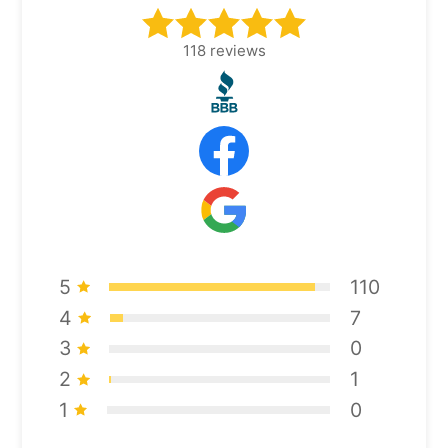
118
reviews
5
110
4
7
3
0
2
1
1
0