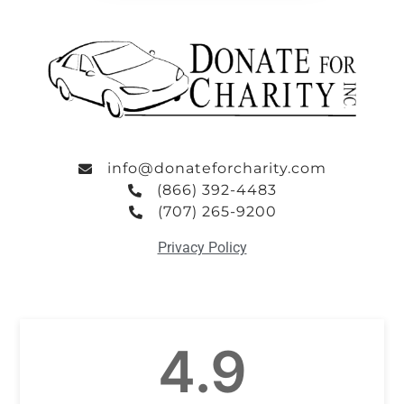
info@donateforcharity.com
(866) 392-4483
(707) 265-9200
Privacy Policy
4.9