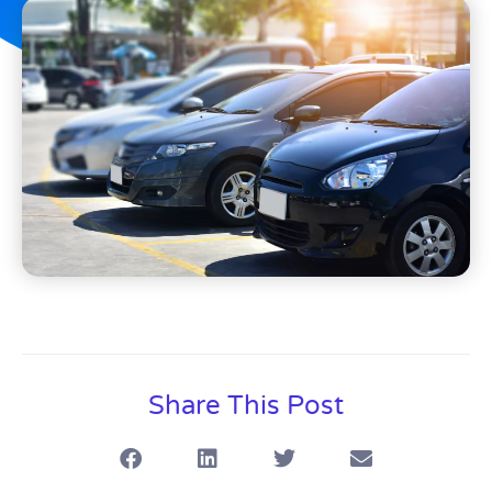
Share This Post