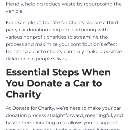
friendly, helping reduce waste by repurposing the
vehicle.
For example, at Donate for Charity, we are a third-
party car donation program, partnering with
various nonprofit charities to streamline the
process and maximize your contribution’s effect.
Donating a car to charity can truly make a positive
difference in people’s lives.
Essential Steps When
You Donate a Car to
Charity
At Donate for Charity, we’re here to make your car
donation process straightforward, meaningful, and
hassle-free. Donating a car allows you to support
causes you care about while also simplifying your