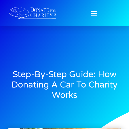
Step-By-Step Guide: How
Donating A Car To Charity
Works