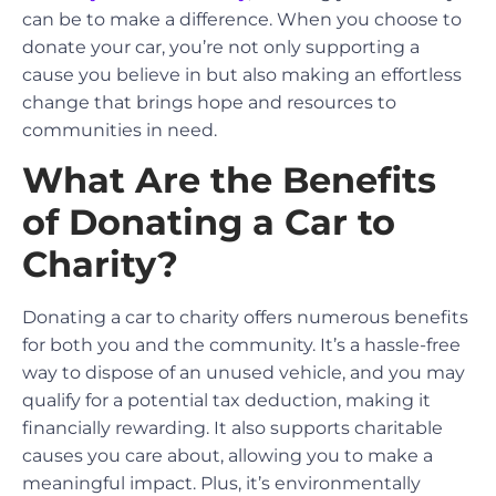
can be to make a difference. When you choose to
donate your car, you’re not only supporting a
cause you believe in but also making an effortless
change that brings hope and resources to
communities in need.
What Are the Benefits
of Donating a Car to
Charity?
Donating a car to charity offers numerous benefits
for both you and the community. It’s a hassle-free
way to dispose of an unused vehicle, and you may
qualify for a potential tax deduction, making it
financially rewarding. It also supports charitable
causes you care about, allowing you to make a
meaningful impact. Plus, it’s environmentally