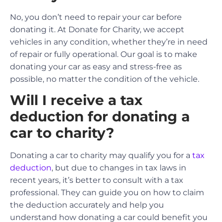
No, you don’t need to repair your car before
donating it. At Donate for Charity, we accept
vehicles in any condition, whether they’re in need
of repair or fully operational. Our goal is to make
donating your car as easy and stress-free as
possible, no matter the condition of the vehicle.
Will I receive a tax
deduction for donating a
car to charity?
Donating a car to charity may qualify you for a
tax
deduction
, but due to changes in tax laws in
recent years, it’s better to consult with a tax
professional. They can guide you on how to claim
the deduction accurately and help you
understand how donating a car could benefit you