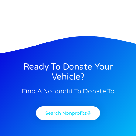
Ready To Donate Your
Vehicle?
Find A Nonprofit To Donate To
Search Nonprofits