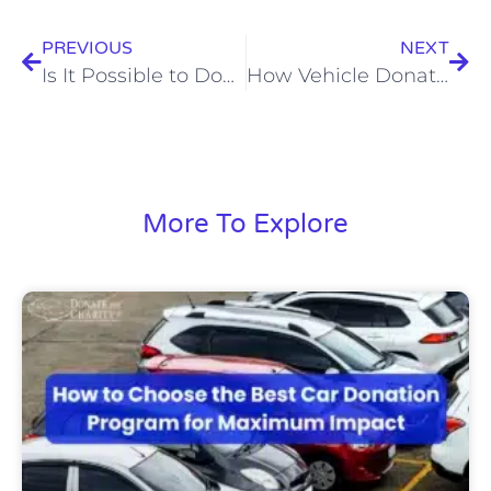
PREVIOUS
NEXT
Is It Possible to Donate a Truck to Charities?
How Vehicle Donation Programs Benefit Both Donors and Charities
More To Explore