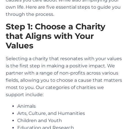
own life. Here are five essential steps to guide you
through the process.
Step 1: Choose a Charity
that Aligns with Your
Values
Selecting a charity that resonates with your values
is the first step in making a positive impact. We
partner with a range of non-profits across various
fields, allowing you to choose a cause that matters
most to you. Our categories of charities we
support include:
Animals
Arts, Culture, and Humanities
Children and Youth
Education and Research