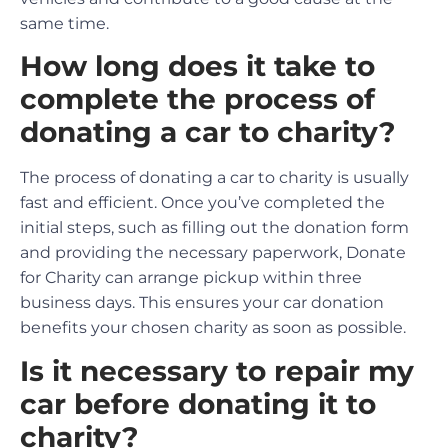
same time.
How long does it take to
complete the process of
donating a car to charity?
The process of donating a car to charity is usually
fast and efficient. Once you’ve completed the
initial steps, such as filling out the donation form
and providing the necessary paperwork, Donate
for Charity can arrange pickup within three
business days. This ensures your car donation
benefits your chosen charity as soon as possible.
Is it necessary to repair my
car before donating it to
charity?