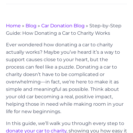
Home
»
Blog
»
Car Donation Blog
»
Step-by-Step
Guide: How Donating a Car to Charity Works
Ever wondered how donating a car to charity
actually works? Maybe you’ve heard it’s a way to
support causes close to your heart, but the
process can feel like a puzzle. Donating a car to
charity doesn’t have to be complicated or
overwhelming—in fact, we’re here to make it as
simple and meaningful as possible. Think about
your old car becoming a real, positive impact,
helping those in need while making room in your
life for new beginnings.
In this guide, we’ll walk you through every step to
donate your car to charity
, showing you how easy it