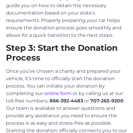
guide you on how to obtain the necessary
documentation based on your state’s
requirements. Properly preparing your car helps
ensure the donation process goes smoothly and
allows for a quick transition to the next steps.
Step 3: Start the Donation
Process
Once you’ve chosen a charity and prepared your
vehicle, it’s time to officially start the donation
process. You can initiate your donation by
completing our
online form
or by calling us at our
toll-free numbers:
866-392-4483
or
707-265-9200
.
Our team is available to answer questions and
provide any assistance you need to ensure the
process is as easy and stress-free as possible.
Starting the donation officially connects you to our