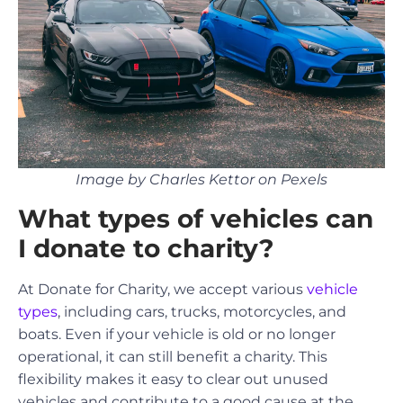
Image by Charles Kettor on Pexels
What types of vehicles can
I donate to charity?
At Donate for Charity, we accept various
vehicle
types
, including cars, trucks, motorcycles, and
boats. Even if your vehicle is old or no longer
operational, it can still benefit a charity. This
flexibility makes it easy to clear out unused
vehicles and contribute to a good cause at the