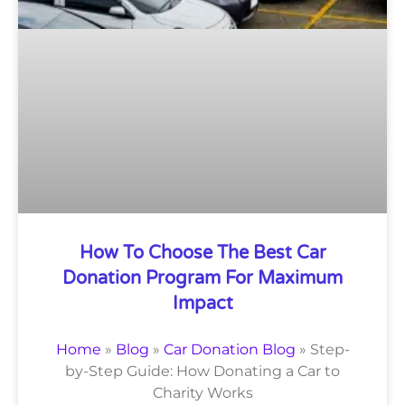
How To Choose The Best Car
Donation Program For Maximum
Impact
Home
»
Blog
»
Car Donation Blog
»
Step-
by-Step Guide: How Donating a Car to
Charity Works