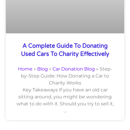
A Complete Guide To Donating
Used Cars To Charity Effectively
Home
»
Blog
»
Car Donation Blog
»
Step-
by-Step Guide: How Donating a Car to
Charity Works
Key Takeaways If you have an old car
sitting around, you might be wondering
what to do with it. Should you try to sell it,
…