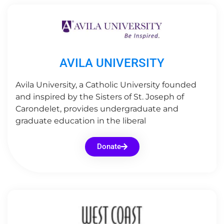
AVILA UNIVERSITY
Avila University, a Catholic University founded
and inspired by the Sisters of St. Joseph of
Carondelet, provides undergraduate and
graduate education in the liberal
Donate