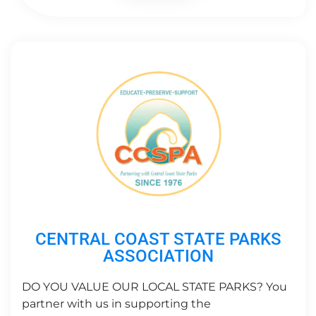
CENTRAL COAST STATE PARKS
ASSOCIATION
DO YOU VALUE OUR LOCAL STATE PARKS? You
partner with us in supporting the