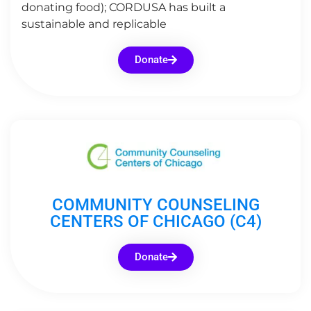
donating food); CORDUSA has built a
sustainable and replicable
Donate
COMMUNITY COUNSELING
CENTERS OF CHICAGO (C4)
Donate