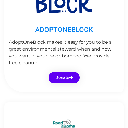
ADOPTONEBLOCK
AdoptOneBlock makes it easy for you to be a
great environmental steward when and how
you want in your neighborhood. We provide
free cleanup
Donate