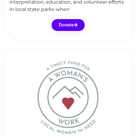
interpretation, education, and volunteer efforts
in local state parks when
Donate