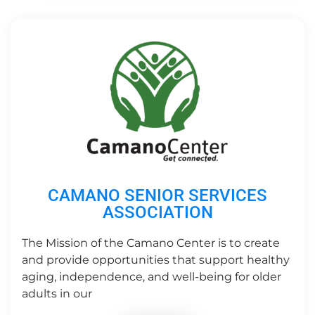
CAMANO SENIOR SERVICES
ASSOCIATION
The Mission of the Camano Center is to create
and provide opportunities that support healthy
aging, independence, and well-being for older
adults in our