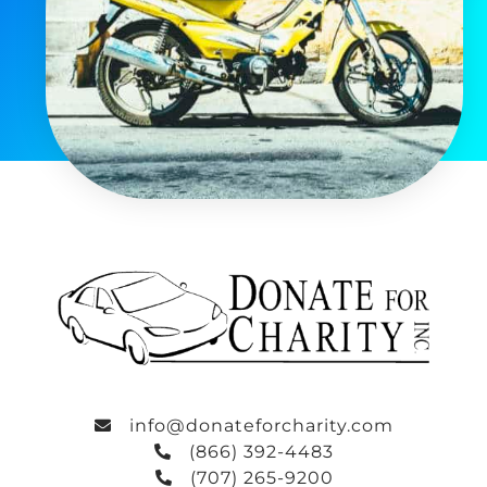
info@donateforcharity.com
(866) 392-4483
(707) 265-9200