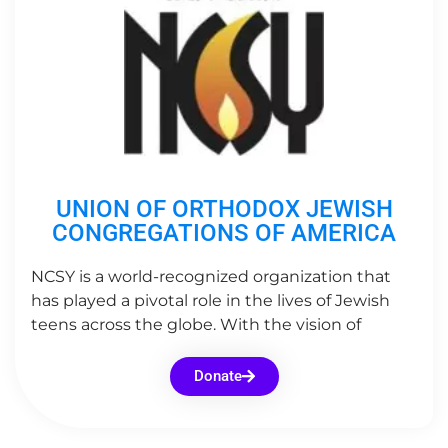
UNION OF ORTHODOX JEWISH
CONGREGATIONS OF AMERICA
NCSY is a world-recognized organization that
has played a pivotal role in the lives of Jewish
teens across the globe. With the vision of
Donate