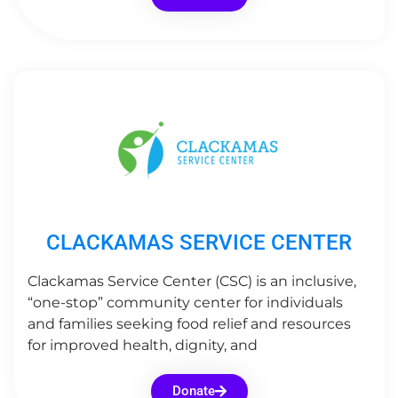
CLACKAMAS SERVICE CENTER
Clackamas Service Center (CSC) is an inclusive,
“one-stop” community center for individuals
and families seeking food relief and resources
for improved health, dignity, and
Donate