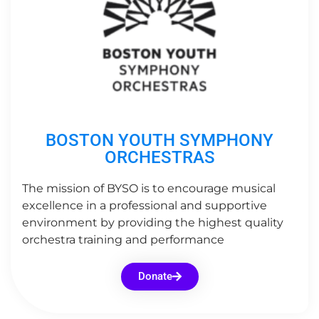
BOSTON YOUTH SYMPHONY
ORCHESTRAS
The mission of BYSO is to encourage musical
excellence in a professional and supportive
environment by providing the highest quality
orchestra training and performance
Donate