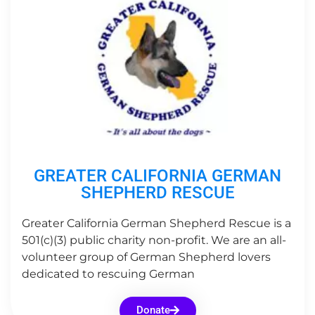
GREATER CALIFORNIA GERMAN
SHEPHERD RESCUE
Greater California German Shepherd Rescue is a
501(c)(3) public charity non-profit. We are an all-
volunteer group of German Shepherd lovers
dedicated to rescuing German
Donate