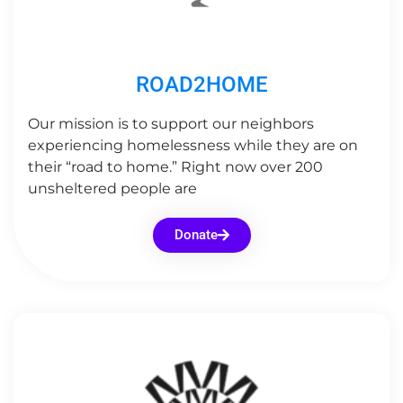
ROAD2HOME
Our mission is to support our neighbors
experiencing homelessness while they are on
their “road to home.” Right now over 200
unsheltered people are
Donate