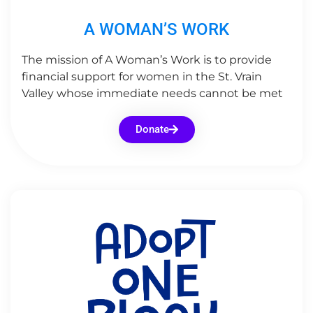
A WOMAN’S WORK
The mission of A Woman’s Work is to provide
financial support for women in the St. Vrain
Valley whose immediate needs cannot be met
Donate