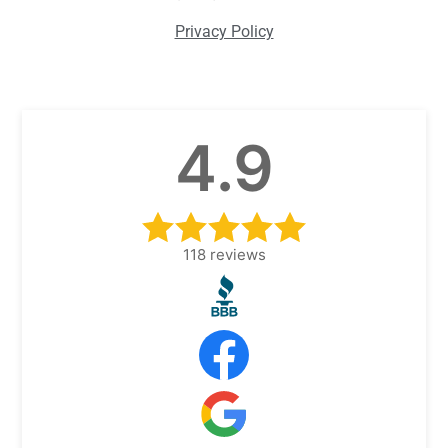
Privacy Policy
4.9
118
reviews