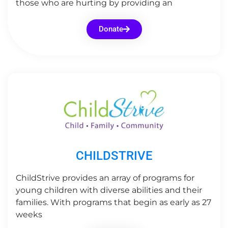
those who are hurting by providing an
Donate
CHILDSTRIVE
ChildStrive provides an array of programs for
young children with diverse abilities and their
families. With programs that begin as early as 27
weeks