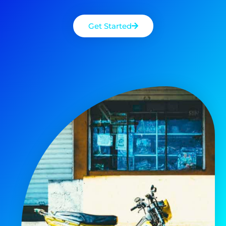
Get Started