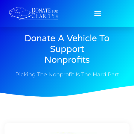
Donate A Vehicle To
Support
Nonprofits
Picking The Nonprofit Is The Hard Part