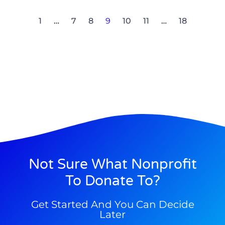
1
…
7
8
9
10
11
…
18
Not Sure What Nonprofit
To Donate To?
Get Started And You Can Decide
Later