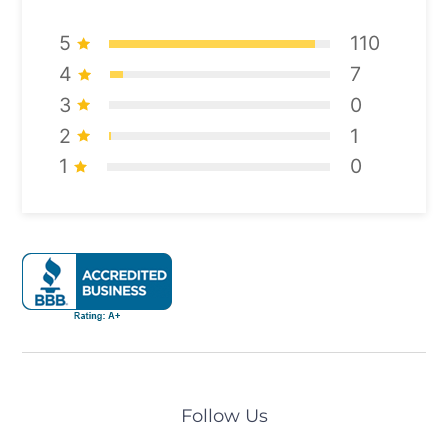
5
110
4
7
3
0
2
1
1
0
Follow Us