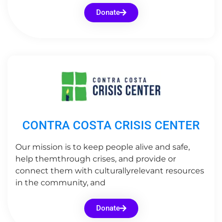
Donate
CONTRA COSTA CRISIS CENTER
Our mission is to keep people alive and safe,
help themthrough crises, and provide or
connect them with culturallyrelevant resources
in the community, and
Donate