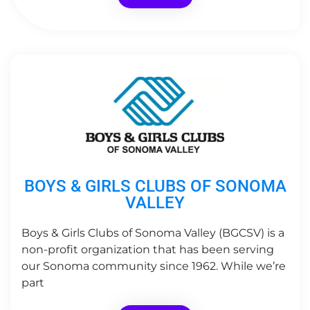
BOYS & GIRLS CLUBS OF SONOMA
VALLEY
Boys & Girls Clubs of Sonoma Valley (BGCSV) is a
non-profit organization that has been serving
our Sonoma community since 1962. While we’re
part