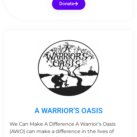
Donate
A WARRIOR’S OASIS
We Can Make A Difference ​A Warrior’s Oasis
(AWO) can make a difference in the lives of