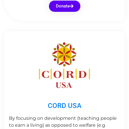
Donate
CORD USA
By focusing on development (teaching people
to earn a living) as opposed to welfare (e.g.