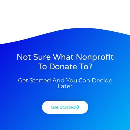
Not Sure What Nonprofit
To Donate To?
Get Started And You Can Decide
Later
Get Started