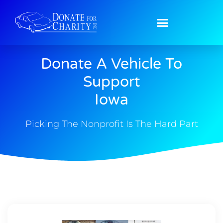
Donate A Vehicle To
Support
Iowa
Picking The Nonprofit Is The Hard Part