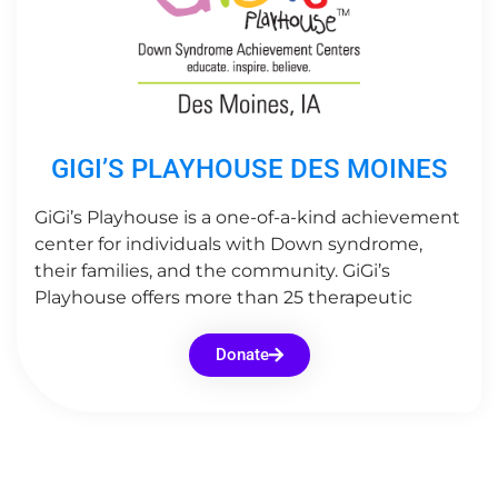
GIGI’S PLAYHOUSE DES MOINES
GiGi’s Playhouse is a one-of-a-kind achievement
center for individuals with Down syndrome,
their families, and the community. GiGi’s
Playhouse offers more than 25 therapeutic
Donate