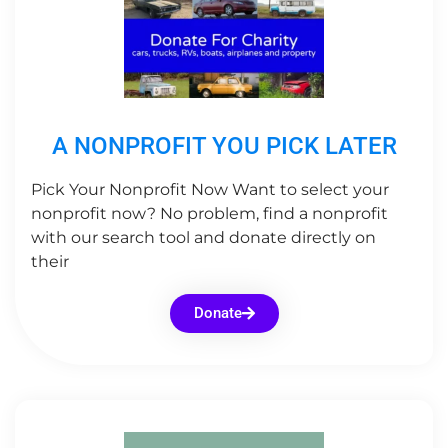
A NONPROFIT YOU PICK LATER
Pick Your Nonprofit Now Want to select your
nonprofit now? No problem, find a nonprofit
with our search tool and donate directly on
their
Donate