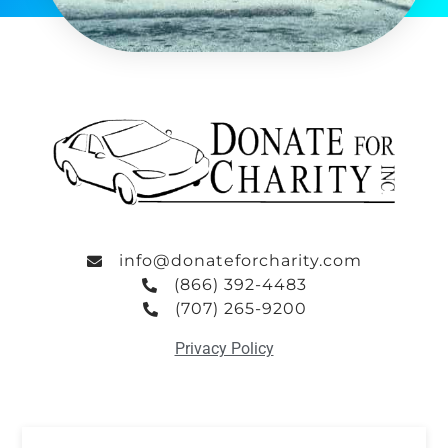
info@donateforcharity.com
(866) 392-4483
(707) 265-9200
Privacy Policy