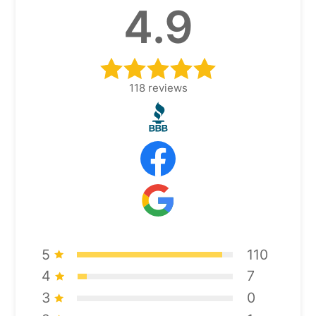
4.9
118
reviews
5
110
4
7
3
0