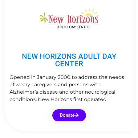
NEW HORIZONS ADULT DAY
CENTER
Opened in January 2000 to address the needs
of weary caregivers and persons with
Alzheimer’s disease and other neurological
conditions. New Horizons first operated
Donate