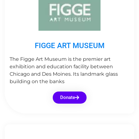
FIGGE ART MUSEUM
The Figge Art Museum is the premier art
exhibition and education facility between
Chicago and Des Moines. Its landmark glass
building on the banks
Donate