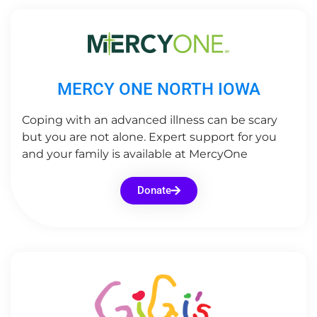
MERCY ONE NORTH IOWA
Coping with an advanced illness can be scary
but you are not alone. Expert support for you
and your family is available at MercyOne
Donate