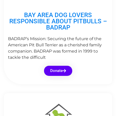
BAY AREA DOG LOVERS
RESPONSIBLE ABOUT PITBULLS –
BADRAP
BADRAP’s Mission: Securing the future of the
American Pit Bull Terrier as a cherished family
companion. BADRAP was formed in 1999 to
tackle the difficult
Donate