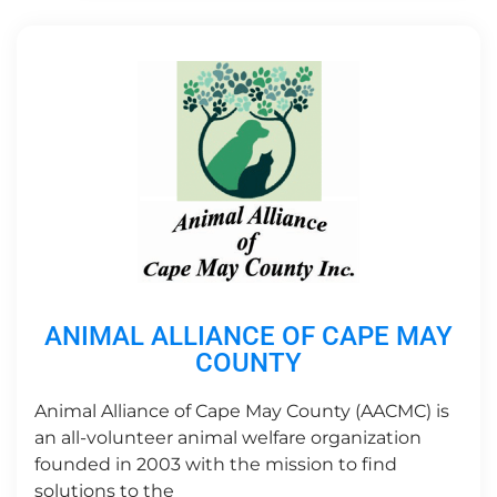
ANIMAL ALLIANCE OF CAPE MAY
COUNTY
Animal Alliance of Cape May County (AACMC) is
an all-volunteer animal welfare organization
founded in 2003 with the mission to find
solutions to the