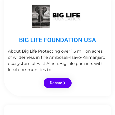
BIG LIFE FOUNDATION USA
About Big Life Protecting over 1.6 million acres
of wilderness in the Amboseli-Tsavo-Kilimanjaro
ecosystem of East Africa, Big Life partners with
local communities to
Donate