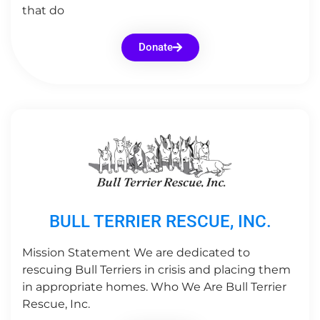
that do
Donate
BULL TERRIER RESCUE, INC.
Mission Statement We are dedicated to
rescuing Bull Terriers in crisis and placing them
in appropriate homes. Who We Are Bull Terrier
Rescue, Inc.