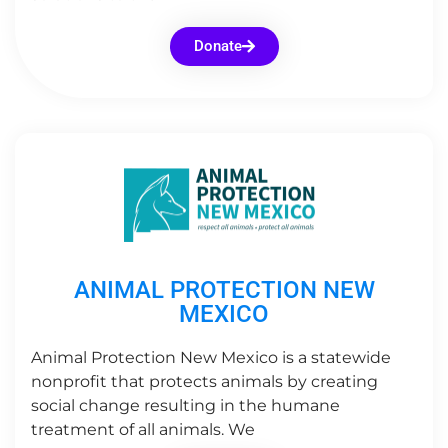
Donate
ANIMAL PROTECTION NEW
MEXICO
Animal Protection New Mexico is a statewide
nonprofit that protects animals by creating
social change resulting in the humane
treatment of all animals. We