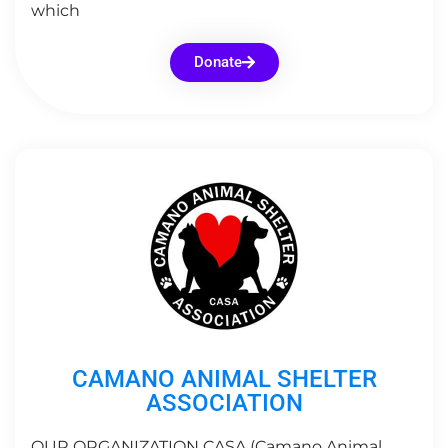
which
Donate
CAMANO ANIMAL SHELTER
ASSOCIATION
OUR ORGANIZATION CASA (Camano Animal