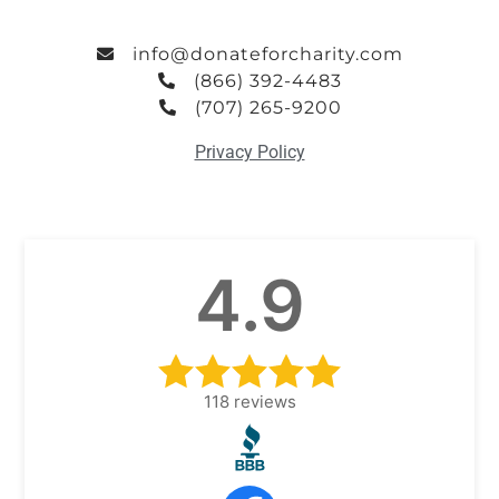
info@donateforcharity.com
(866) 392-4483
(707) 265-9200
Privacy Policy
4.9
118
reviews