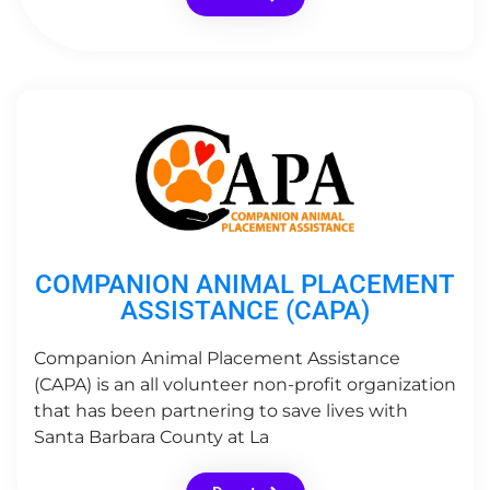
COMPANION ANIMAL PLACEMENT
ASSISTANCE (CAPA)
Companion Animal Placement Assistance
(CAPA) is an all volunteer non-profit organization
that has been partnering to save lives with
Santa Barbara County at La