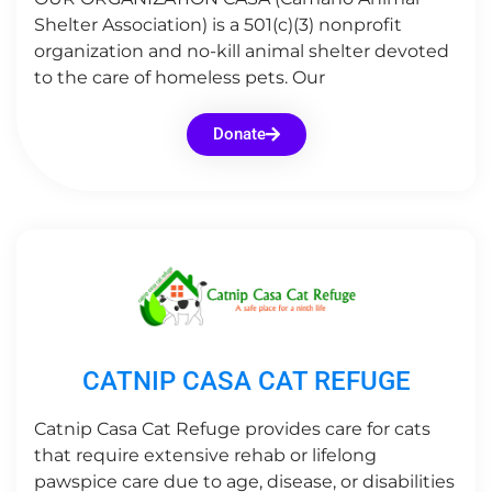
Shelter Association) is a 501(c)(3) nonprofit
organization and no-kill animal shelter devoted
to the care of homeless pets. Our
Donate
CATNIP CASA CAT REFUGE
Catnip Casa Cat Refuge provides care for cats
that require extensive rehab or lifelong
pawspice care due to age, disease, or disabilities