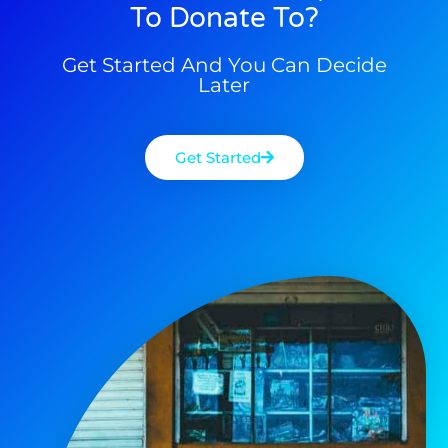
To Donate To?
Get Started And You Can Decide
Later
Get Started