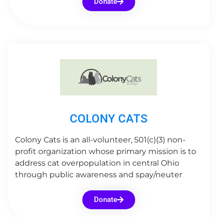
Donate
COLONY CATS
Colony Cats is an all-volunteer, 501(c)(3) non-
profit organization whose primary mission is to
address cat overpopulation in central Ohio
through public awareness and spay/neuter
Donate