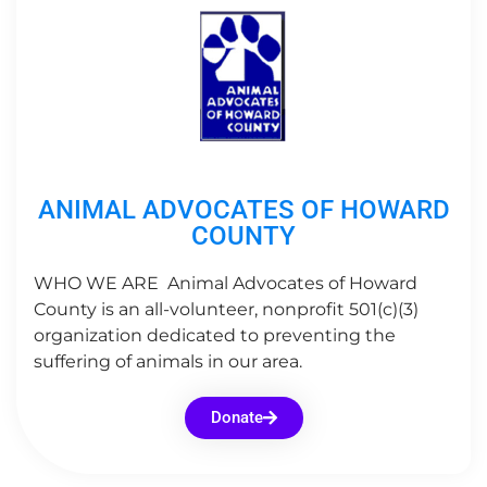
ANIMAL ADVOCATES OF HOWARD
COUNTY
WHO WE ARE Animal Advocates of Howard
County is an all-volunteer, nonprofit 501(c)(3)
organization dedicated to preventing the
suffering of animals in our area.
Donate