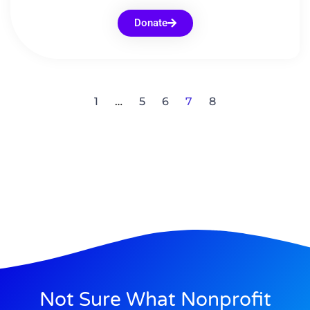
Donate
1
…
5
6
7
8
Not Sure What Nonprofit