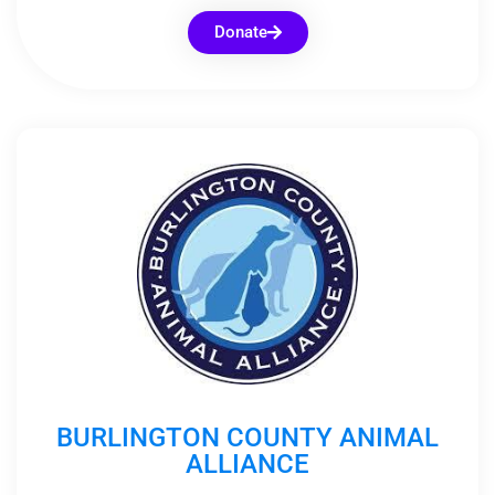
Donate
BURLINGTON COUNTY ANIMAL
ALLIANCE