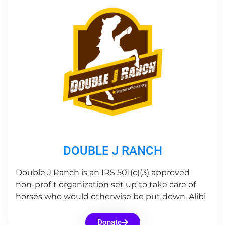
DOUBLE J RANCH
Double J Ranch is an IRS 501(c)(3) approved
non-profit organization set up to take care of
horses who would otherwise be put down. Alibi
Donate