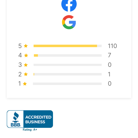
5
110
4
7
3
0
2
1
1
0