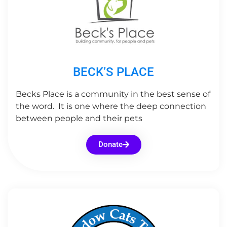
BECK’S PLACE
Becks Place is a community in the best sense of
the word. It is one where the deep connection
between people and their pets
Donate