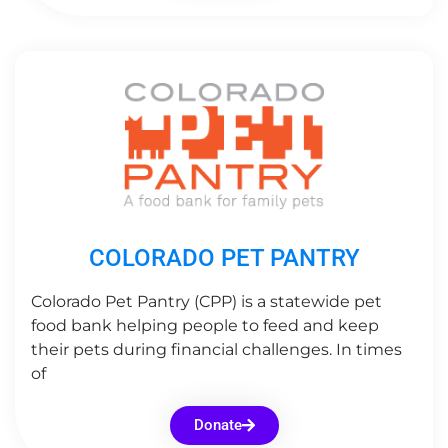
COLORADO PET PANTRY
Colorado Pet Pantry (CPP) is a statewide pet
food bank helping people to feed and keep
their pets during financial challenges. In times
of
Donate