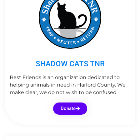
SHADOW CATS TNR
Best Friends is an organization dedicated to
helping animals in need in Harford County. We
make clear, we do not wish to be confused
Donate