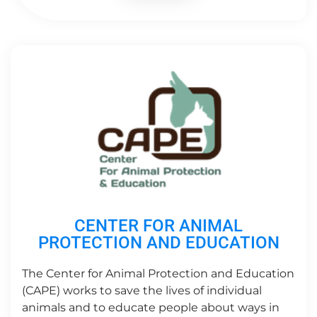
CENTER FOR ANIMAL
PROTECTION AND EDUCATION
The Center for Animal Protection and Education
(CAPE) works to save the lives of individual
animals and to educate people about ways in