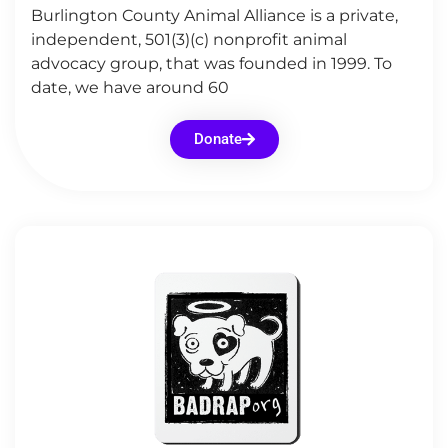
Burlington County Animal Alliance is a private,
independent, 501(3)(c) nonprofit animal
advocacy group, that was founded in 1999. To
date, we have around 60
Donate