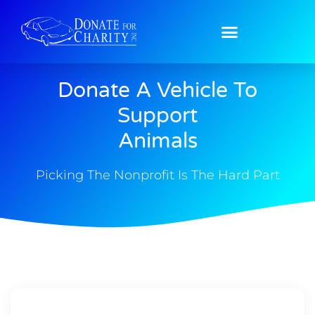
Donate A Vehicle To
Support
Animals
Picking The Nonprofit Is The Hard Part